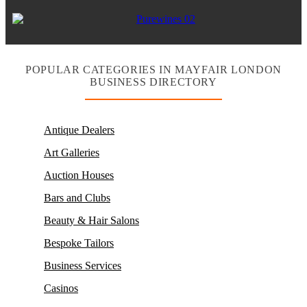
POPULAR CATEGORIES IN MAYFAIR LONDON
BUSINESS DIRECTORY
Antique Dealers
Art Galleries
Auction Houses
Bars and Clubs
Beauty & Hair Salons
Bespoke Tailors
Business Services
Casinos