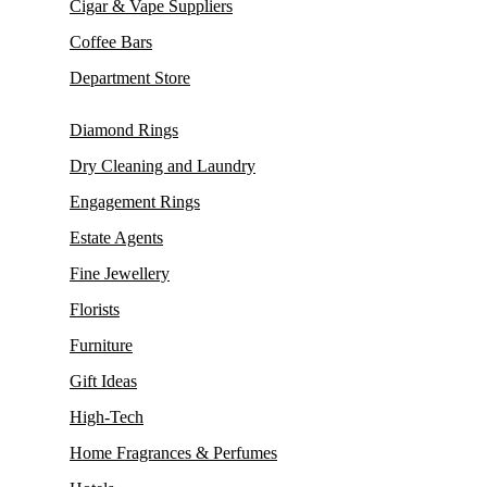
Cigar & Vape Suppliers
Coffee Bars
Department Store
Diamond Rings
Dry Cleaning and Laundry
Engagement Rings
Estate Agents
Fine Jewellery
Florists
Furniture
Gift Ideas
High-Tech
Home Fragrances & Perfumes