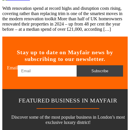
With renovation spend at record highs and disruption costs rising,
covering rather than replacing trim is one of the smartest moves in
the modern renovation toolkit More than half of UK homeowners
renovated their properties in 2024 – up from 48 per cent the year
before – at a median spend of over £21,000, according […]
Stay up to date on Mayfair news by
subscribing to our newsletter.
Email
Subscribe
FEATURED BUSINESS IN MAYFAIR
Discover some of the most popular business in London’s most
exclusive luxury district!