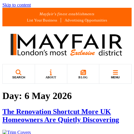
Skip to content
Mayfair's finest establishments
List Your Business
Advertising Opportunities
SEARCH
ABOUT
BLOG
MENU
Day:
6 May 2026
The Renovation Shortcut More UK
Homeowners Are Quietly Discovering