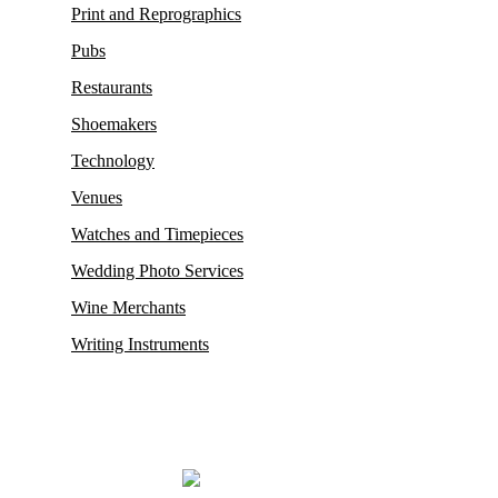
Print and Reprographics
Pubs
Restaurants
Shoemakers
Technology
Venues
Watches and Timepieces
Wedding Photo Services
Wine Merchants
Writing Instruments