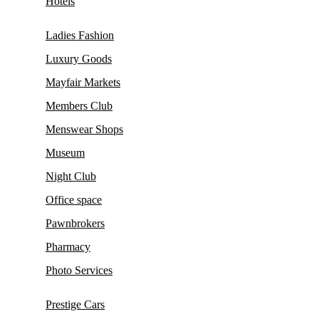
Hotels
Ladies Fashion
Luxury Goods
Mayfair Markets
Members Club
Menswear Shops
Museum
Night Club
Office space
Pawnbrokers
Pharmacy
Photo Services
Prestige Cars