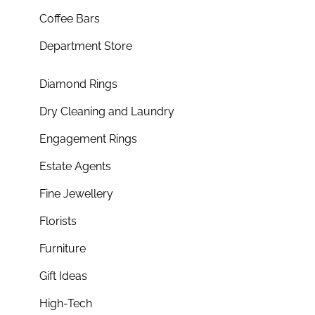
Coffee Bars
Department Store
Diamond Rings
Dry Cleaning and Laundry
Engagement Rings
Estate Agents
Fine Jewellery
Florists
Furniture
Gift Ideas
High-Tech