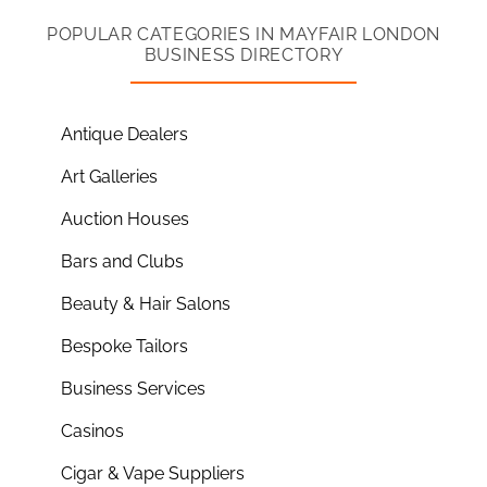
POPULAR CATEGORIES IN MAYFAIR LONDON
BUSINESS DIRECTORY
Antique Dealers
Art Galleries
Auction Houses
Bars and Clubs
Beauty & Hair Salons
Bespoke Tailors
Business Services
Casinos
Cigar & Vape Suppliers