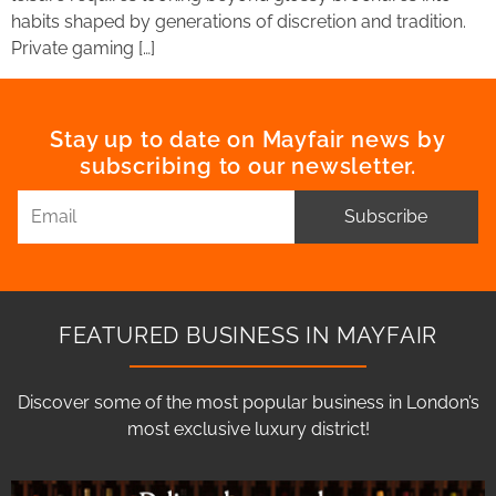
habits shaped by generations of discretion and tradition.
Private gaming […]
Stay up to date on Mayfair news by
subscribing to our newsletter.
Subscribe
FEATURED BUSINESS IN MAYFAIR
Discover some of the most popular business in London’s
most exclusive luxury district!