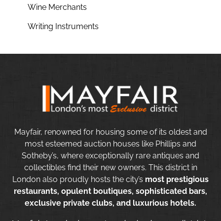
Wine Merchants
Writing Instruments
Mayfair, renowned for housing some of its oldest and
most esteemed auction houses like Phillips and
Sotheby’s, where exceptionally rare antiques and
collectibles find their new owners. This district in
London also proudly hosts the city’s
most prestigious
restaurants, opulent boutiques, sophisticated bars,
exclusive private clubs, and luxurious hotels.