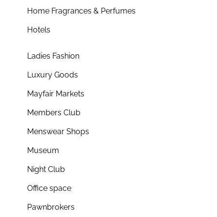
Home Fragrances & Perfumes
Hotels
Ladies Fashion
Luxury Goods
Mayfair Markets
Members Club
Menswear Shops
Museum
Night Club
Office space
Pawnbrokers