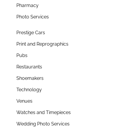
Pharmacy
Photo Services
Prestige Cars
Print and Reprographics
Pubs
Restaurants
Shoemakers
Technology
Venues
Watches and Timepieces
Wedding Photo Services