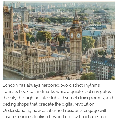
London has always harbored two distinct rhythms.
Tourists flock to landmarks while a quieter set navigates
the city through private clubs, discreet dining rooms, and
betting shops that predate the digital revolution.
Understanding how established residents engage with
leisure requires looking beyond glossy brochures into