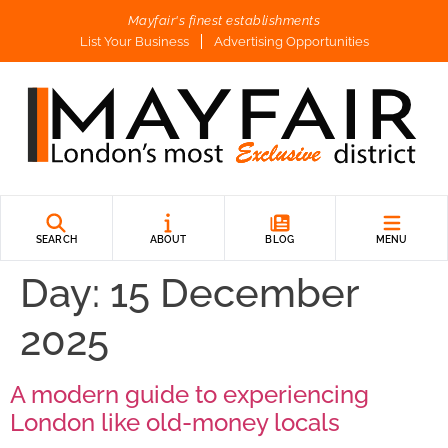
Mayfair's finest establishments
List Your Business
Advertising Opportunities
SEARCH
ABOUT
BLOG
MENU
Day:
15 December
2025
A modern guide to experiencing
London like old-money locals