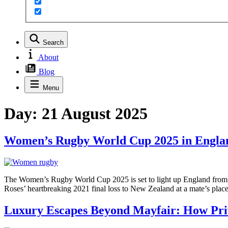
Search
About
Blog
Menu
Day:
21 August 2025
Women’s Rugby World Cup 2025 in England
The Women’s Rugby World Cup 2025 is set to light up England from Au
Roses’ heartbreaking 2021 final loss to New Zealand at a mate’s plac
Luxury Escapes Beyond Mayfair: How Priv