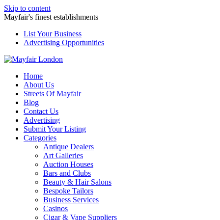
Skip to content
Mayfair's finest establishments
List Your Business
Advertising Opportunities
Home
About Us
Streets Of Mayfair
Blog
Contact Us
Advertising
Submit Your Listing
Categories
Antique Dealers
Art Galleries
Auction Houses
Bars and Clubs
Beauty & Hair Salons
Bespoke Tailors
Business Services
Casinos
Cigar & Vape Suppliers