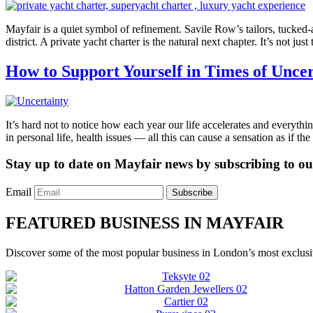
Mayfair is a quiet symbol of refinement. Savile Row’s tailors, tucked-a
district. A private yacht charter is the natural next chapter. It’s not j
How to Support Yourself in Times of Uncer
It’s hard not to notice how each year our life accelerates and everythi
in personal life, health issues — all this can cause a sensation as if t
Stay up to date on Mayfair news by subscribing to our
Email
Subscribe
FEATURED BUSINESS IN MAYFAIR
Discover some of the most popular business in London’s most exclusiv