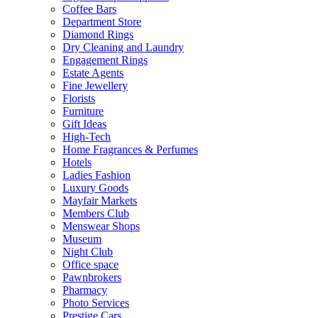
Coffee Bars
Department Store
Diamond Rings
Dry Cleaning and Laundry
Engagement Rings
Estate Agents
Fine Jewellery
Florists
Furniture
Gift Ideas
High-Tech
Home Fragrances & Perfumes
Hotels
Ladies Fashion
Luxury Goods
Mayfair Markets
Members Club
Menswear Shops
Museum
Night Club
Office space
Pawnbrokers
Pharmacy
Photo Services
Prestige Cars