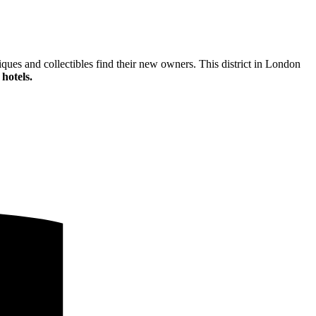
ques and collectibles find their new owners. This district in London
hotels.