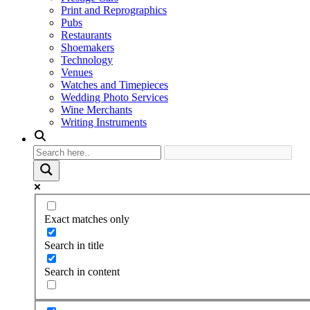
Print and Reprographics
Pubs
Restaurants
Shoemakers
Technology
Venues
Watches and Timepieces
Wedding Photo Services
Wine Merchants
Writing Instruments
Exact matches only
Search in title
Search in content