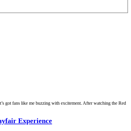
’s got fans like me buzzing with excitement. After watching the Red
yfair Experience