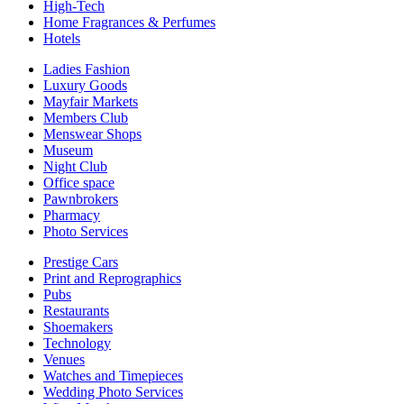
High-Tech
Home Fragrances & Perfumes
Hotels
Ladies Fashion
Luxury Goods
Mayfair Markets
Members Club
Menswear Shops
Museum
Night Club
Office space
Pawnbrokers
Pharmacy
Photo Services
Prestige Cars
Print and Reprographics
Pubs
Restaurants
Shoemakers
Technology
Venues
Watches and Timepieces
Wedding Photo Services