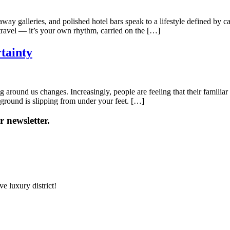
way galleries, and polished hotel bars speak to a lifestyle defined by ca
ust travel — it’s your own rhythm, carried on the […]
tainty
ng around us changes. Increasingly, people are feeling that their familia
he ground is slipping from under your feet. […]
 newsletter.
e luxury district!