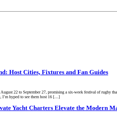
: Host Cities, Fixtures and Fan Guides
gust 22 to September 27, promising a six-week festival of rugby that
e, I’m hyped to see them host 16 […]
ate Yacht Charters Elevate the Modern Ma