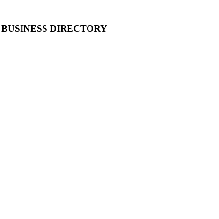
 BUSINESS DIRECTORY