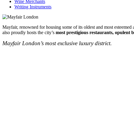
Wine Merchants
Writing Instruments
Mayfair, renowned for housing some of its oldest and most esteemed au
also proudly hosts the city’s
most prestigious restaurants, opulent b
Mayfair London’s most exclusive luxury district.