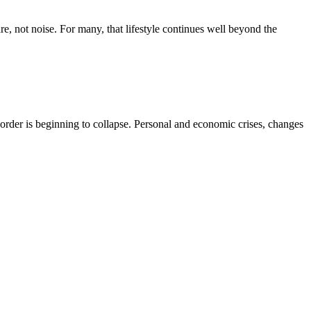
re, not noise. For many, that lifestyle continues well beyond the
r order is beginning to collapse. Personal and economic crises, changes