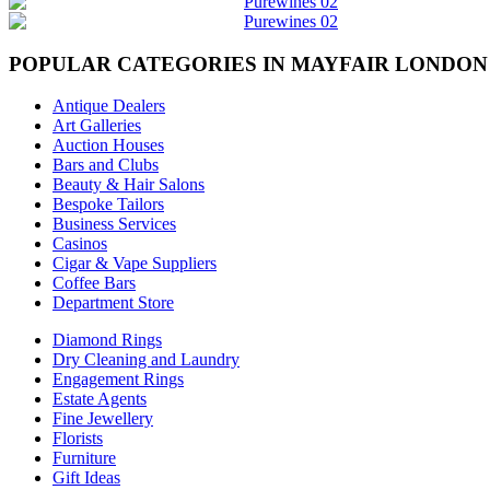
POPULAR CATEGORIES IN MAYFAIR LONDON
Antique Dealers
Art Galleries
Auction Houses
Bars and Clubs
Beauty & Hair Salons
Bespoke Tailors
Business Services
Casinos
Cigar & Vape Suppliers
Coffee Bars
Department Store
Diamond Rings
Dry Cleaning and Laundry
Engagement Rings
Estate Agents
Fine Jewellery
Florists
Furniture
Gift Ideas