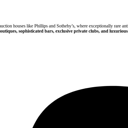
ction houses like Phillips and Sotheby’s, where exceptionally rare anti
outiques, sophisticated bars, exclusive private clubs, and luxurious 