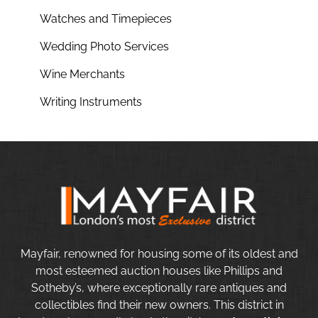
Watches and Timepieces
Wedding Photo Services
Wine Merchants
Writing Instruments
Mayfair, renowned for housing some of its oldest and
most esteemed auction houses like Phillips and
Sotheby’s, where exceptionally rare antiques and
collectibles find their new owners. This district in