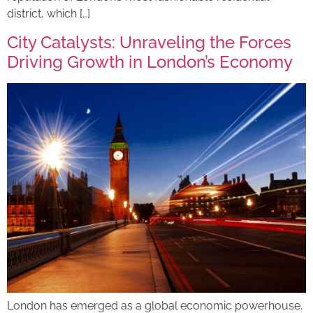
district, which […]
City Catalysts: Unraveling the Forces
Driving Growth in London’s Economy
London has emerged as a global economic powerhouse.