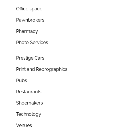
Office space
Pawnbrokers
Pharmacy
Photo Services
Prestige Cars
Print and Reprographics
Pubs
Restaurants
Shoemakers
Technology
Venues