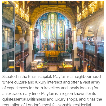
Situated in the British capital, Mayfair is a neighbourhood
where culture and luxury intersect and offer a vast array
of experiences for both travellers and locals looking for
an extraordinary time. Mayfair is a region known for its
quintessential Britishness and luxury shops, and it has the
reputation of London’s most fashionable residential