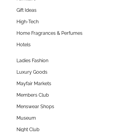
Gift Ideas
High-Tech
Home Fragrances & Perfumes
Hotels
Ladies Fashion
Luxury Goods
Mayfair Markets
Members Club
Menswear Shops
Museum
Night Club