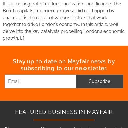
It is a melting pot of culture, innovation, and finance. The
British capital’s economic prowess did not happen by
chance. It is the result of various factors that work
together to drive London’s economy. In this article, we’ll
delve into the key catalysts propelling London’s economic
growth. […]
Stay up to date on Mayfair news by
subscribing to our newsletter.
Subscribe
FEATURED BUSINESS IN MAYFAIR