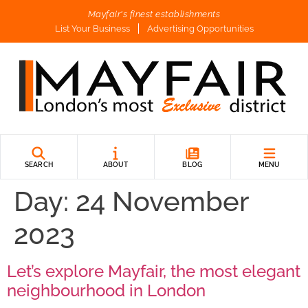
Mayfair's finest establishments
List Your Business
Advertising Opportunities
SEARCH
ABOUT
BLOG
MENU
Day:
24 November
2023
Let’s explore Mayfair, the most elegant
neighbourhood in London