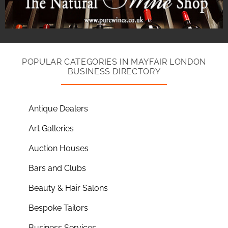
POPULAR CATEGORIES IN MAYFAIR LONDON
BUSINESS DIRECTORY
Antique Dealers
Art Galleries
Auction Houses
Bars and Clubs
Beauty & Hair Salons
Bespoke Tailors
Business Services