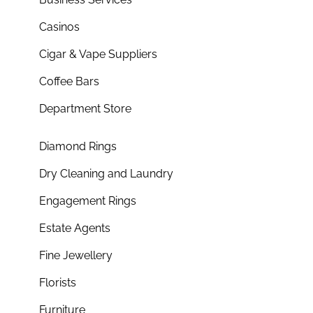
Casinos
Cigar & Vape Suppliers
Coffee Bars
Department Store
Diamond Rings
Dry Cleaning and Laundry
Engagement Rings
Estate Agents
Fine Jewellery
Florists
Furniture