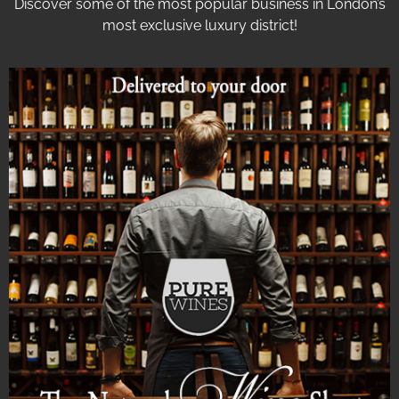
Discover some of the most popular business in London’s
most exclusive luxury district!