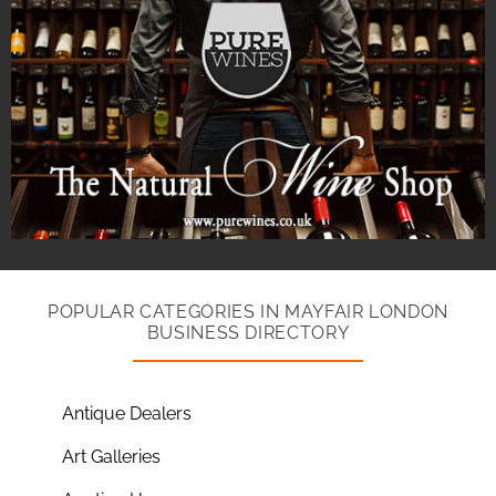
POPULAR CATEGORIES IN MAYFAIR LONDON
BUSINESS DIRECTORY
Antique Dealers
Art Galleries