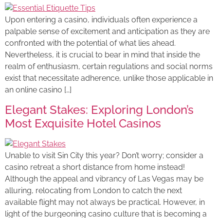
Upon entering a casino, individuals often experience a
palpable sense of excitement and anticipation as they are
confronted with the potential of what lies ahead.
Nevertheless, it is crucial to bear in mind that inside the
realm of enthusiasm, certain regulations and social norms
exist that necessitate adherence, unlike those applicable in
an online casino […]
Elegant Stakes: Exploring London’s
Most Exquisite Hotel Casinos
Unable to visit Sin City this year? Don’t worry; consider a
casino retreat a short distance from home instead!
Although the appeal and vibrancy of Las Vegas may be
alluring, relocating from London to catch the next
available flight may not always be practical. However, in
light of the burgeoning casino culture that is becoming a