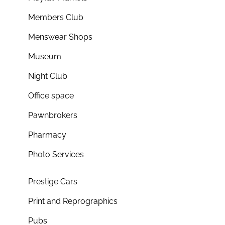
Members Club
Menswear Shops
Museum
Night Club
Office space
Pawnbrokers
Pharmacy
Photo Services
Prestige Cars
Print and Reprographics
Pubs