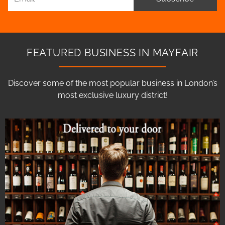
FEATURED BUSINESS IN MAYFAIR
Discover some of the most popular business in London’s
most exclusive luxury district!