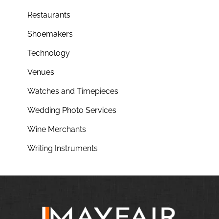
Restaurants
Shoemakers
Technology
Venues
Watches and Timepieces
Wedding Photo Services
Wine Merchants
Writing Instruments