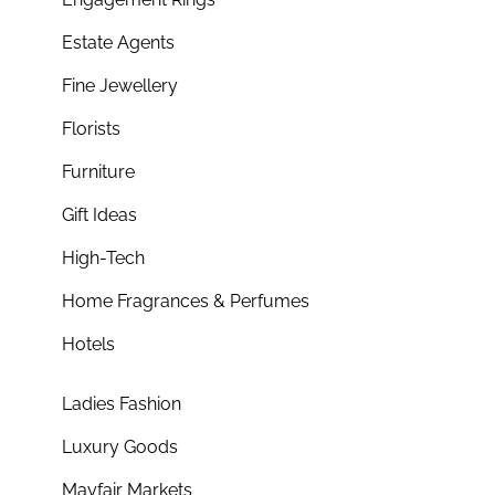
Estate Agents
Fine Jewellery
Florists
Furniture
Gift Ideas
High-Tech
Home Fragrances & Perfumes
Hotels
Ladies Fashion
Luxury Goods
Mayfair Markets