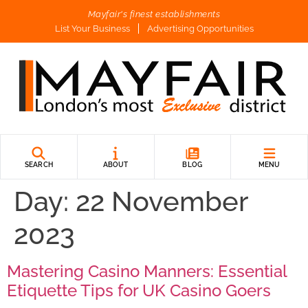
Mayfair's finest establishments
List Your Business
Advertising Opportunities
SEARCH
ABOUT
BLOG
MENU
Day:
22 November
2023
Mastering Casino Manners: Essential
Etiquette Tips for UK Casino Goers