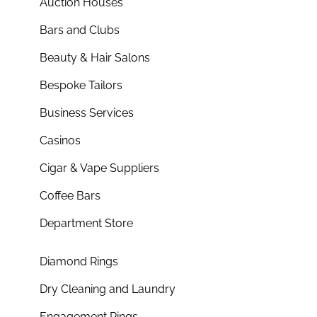
Auction Houses
Bars and Clubs
Beauty & Hair Salons
Bespoke Tailors
Business Services
Casinos
Cigar & Vape Suppliers
Coffee Bars
Department Store
Diamond Rings
Dry Cleaning and Laundry
Engagement Rings