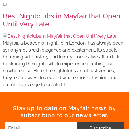
[…]
Best Nightclubs in Mayfair that Open
Until Very Late
Mayfair, a beacon of nightlife in London, has always been
synonymous with elegance and excitement. Its streets,
brimming with history and luxury, come alive after dark,
beckoning the night owls to experience clubbing like
nowhere else. Here, the nightclubs aren’t just venues;
they’re gateways to a world where music, fashion, and
culture converge to create […]
Stay up to date on Mayfair news by
subscribing to our newsletter.
Subscribe