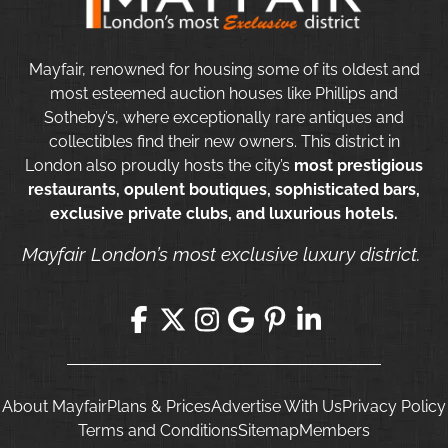
Mayfair, renowned for housing some of its oldest and
most esteemed auction houses like Phillips and
Sotheby’s, where exceptionally rare antiques and
collectibles find their new owners. This district in
London also proudly hosts the city’s
most prestigious
restaurants, opulent boutiques, sophisticated bars,
exclusive private clubs, and luxurious hotels.
Mayfair London’s most exclusive luxury district.
About Mayfair
Plans & Prices
Advertise With Us
Privacy Policy
Terms and Conditions
Sitemap
Members