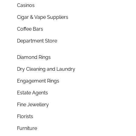
Casinos
Cigar & Vape Suppliers
Coffee Bars
Department Store
Diamond Rings
Dry Cleaning and Laundry
Engagement Rings
Estate Agents
Fine Jewellery
Florists
Furniture