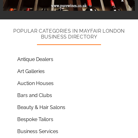
POPULAR CATEGORIES IN MAYFAIR LONDON
BUSINESS DIRECTORY
Antique Dealers
Art Galleries
Auction Houses
Bars and Clubs
Beauty & Hair Salons
Bespoke Tailors
Business Services