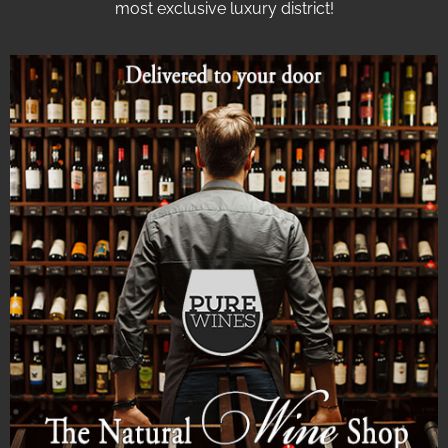
most exclusive luxury district!