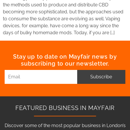
the methods used to produce and distribute CBD
becoming more sophisticated, but the approaches used
to consume the substance are evolving as well. Vaping
devices, for example, have come a long way since the
days of bulky homemade mods. Today, if you are […]
Stay up to date on Mayfair news by
subscribing to our newsletter.
Subscribe
FEATURED BUSINESS IN MAYFAIR
Discover some of the most popular business in London’s