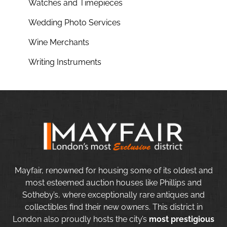
Watches and Timepieces
Wedding Photo Services
Wine Merchants
Writing Instruments
Mayfair, renowned for housing some of its oldest and
most esteemed auction houses like Phillips and
Sotheby’s, where exceptionally rare antiques and
collectibles find their new owners. This district in
London also proudly hosts the city’s
most prestigious