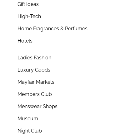
Gift Ideas
High-Tech
Home Fragrances & Perfumes
Hotels
Ladies Fashion
Luxury Goods
Mayfair Markets
Members Club
Menswear Shops
Museum
Night Club