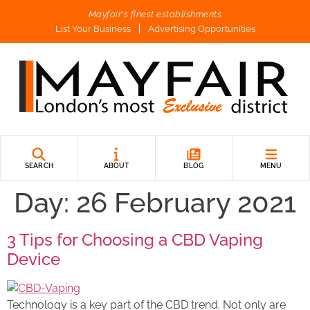
Mayfair's finest establishments
List Your Business
Advertising Opportunities
SEARCH
ABOUT
BLOG
MENU
Day:
26 February 2021
3 Tips for Choosing a CBD Vaping
Device
Technology is a key part of the CBD trend. Not only are