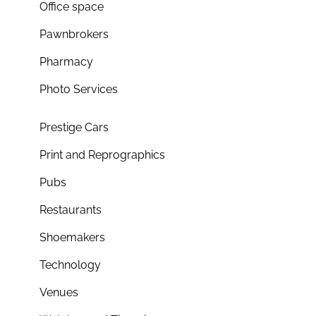
Office space
Pawnbrokers
Pharmacy
Photo Services
Prestige Cars
Print and Reprographics
Pubs
Restaurants
Shoemakers
Technology
Venues