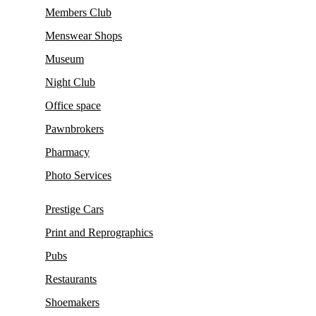
Members Club
Menswear Shops
Museum
Night Club
Office space
Pawnbrokers
Pharmacy
Photo Services
Prestige Cars
Print and Reprographics
Pubs
Restaurants
Shoemakers