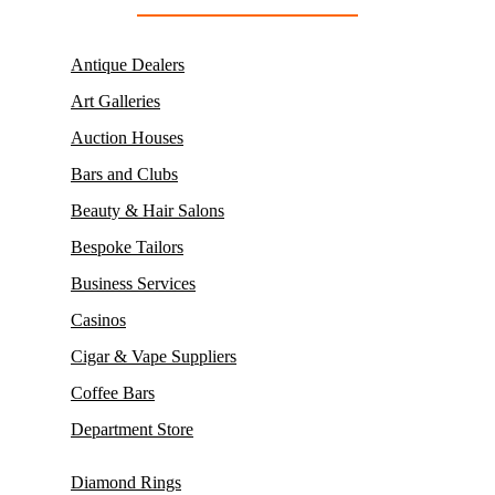
Antique Dealers
Art Galleries
Auction Houses
Bars and Clubs
Beauty & Hair Salons
Bespoke Tailors
Business Services
Casinos
Cigar & Vape Suppliers
Coffee Bars
Department Store
Diamond Rings