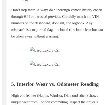
Don’t stop there. Always do a thorough vehicle history check
through HPI or a trusted provider. Carefully match the VIN
numbers on the dashboard, door sill, and logbook. Any
mismatch is a major red flag — cloned cars look clean but can
be taken away without warning.
5. Interior Wear vs. Odometer Reading
High-end leather (Nappa, Windsor, Diamond stitch) shows
unique wear from London commuting. Inspect the driver’s