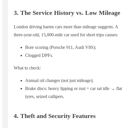
3. The Service History vs. Low Mileage
London driving harms cars more than mileage suggests. A
three-year-old, 15,000-mile car used for short trips causes:
Bore scoring (Porsche 911, Audi V8S);
Clogged DPFs.
What to check:
Annual oil changes (not just mileage);
Brake discs: heavy lipping or rust = car sat idle → flat
tyres, seized callipers.
4. Theft and Security Features