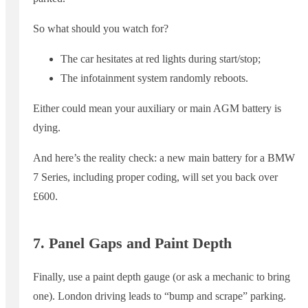
So what should you watch for?
The car hesitates at red lights during start/stop;
The infotainment system randomly reboots.
Either could mean your auxiliary or main AGM battery is
dying.
And here’s the reality check: a new main battery for a BMW
7 Series, including proper coding, will set you back over
£600.
7. Panel Gaps and Paint Depth
Finally, use a paint depth gauge (or ask a mechanic to bring
one). London driving leads to “bump and scrape” parking.