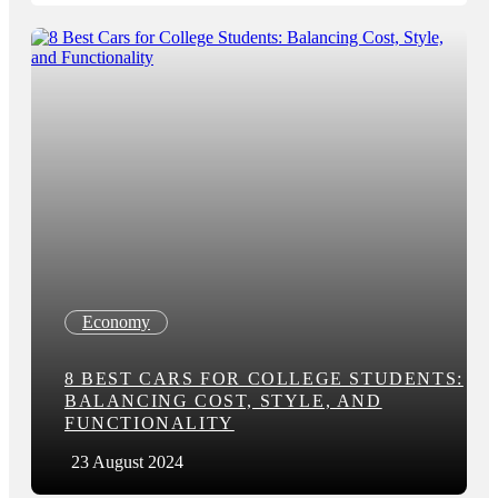
Economy
8 BEST CARS FOR COLLEGE STUDENTS:
BALANCING COST, STYLE, AND
FUNCTIONALITY
23 August 2024