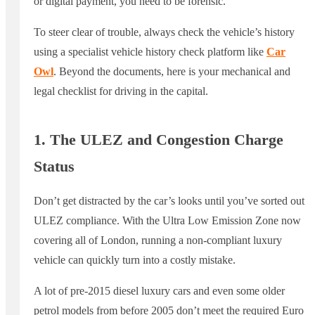
or digital payment, you need to be forensic.
To steer clear of trouble, always check the vehicle’s history
using a specialist vehicle history check platform like
Car
Owl
. Beyond the documents, here is your mechanical and
legal checklist for driving in the capital.
1. The ULEZ and Congestion Charge
Status
Don’t get distracted by the car’s looks until you’ve sorted out
ULEZ compliance. With the Ultra Low Emission Zone now
covering all of London, running a non-compliant luxury
vehicle can quickly turn into a costly mistake.
A lot of pre-2015 diesel luxury cars and even some older
petrol models from before 2005 don’t meet the required Euro