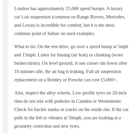
London has approximately 25,000 speed bumps. A luxury
car’s air suspension (common on Range Rovers, Mercedes,
and Lexus) is incredible for comfort, but it is the most
common point of failure on used examples.
What to do: On the test drive, go over a speed bump at 5mph
and 15mph. Listen for hissing (air leak) or clunking (worn
bushes/struts). On level ground, if one corner sits lower after
10 minutes idle, the air bag is leaking. Full air suspension
replacement on a Bentley or Porsche can cost £5,000+.
Also, inspect the alloy wheels. Low-profile tyres on 20-inch
rims do not mix with potholes in Camden or Westminster.
Check for buckle marks or cracks on the inside rim. If the car
pulls to the left or vibrates at 50mph, you are looking at a
geometry correction and new tyres.