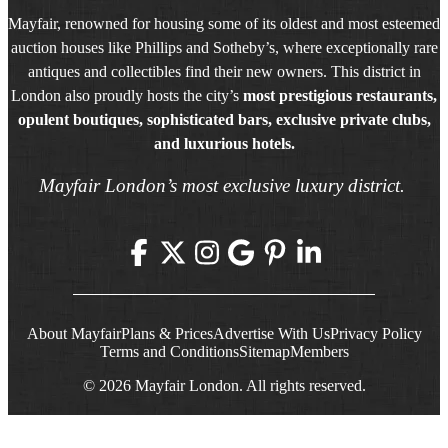
Mayfair, renowned for housing some of its oldest and most esteemed
auction houses like Phillips and Sotheby’s, where exceptionally rare
antiques and collectibles find their new owners. This district in
London also proudly hosts the city’s
most prestigious restaurants,
opulent boutiques, sophisticated bars, exclusive private clubs,
and luxurious hotels.
Mayfair London’s most exclusive luxury district.
About Mayfair
Plans & Prices
Advertise With Us
Privacy Policy
Terms and Conditions
Sitemap
Members
© 2026 Mayfair London. All rights reserved.