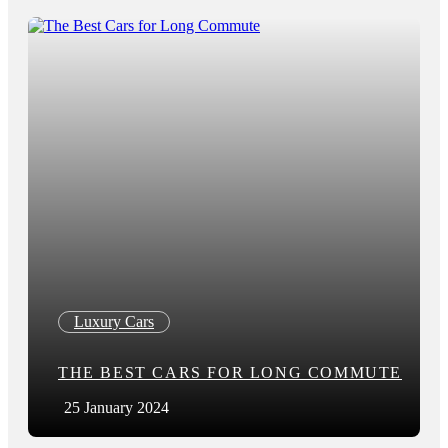
Luxury Cars
THE BEST CARS FOR LONG COMMUTE
25 January 2024