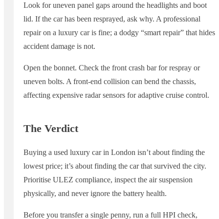
Look for uneven panel gaps around the headlights and boot
lid. If the car has been resprayed, ask why. A professional
repair on a luxury car is fine; a dodgy “smart repair” that hides
accident damage is not.
Open the bonnet. Check the front crash bar for respray or
uneven bolts. A front-end collision can bend the chassis,
affecting expensive radar sensors for adaptive cruise control.
The Verdict
Buying a used luxury car in London isn’t about finding the
lowest price; it’s about finding the car that survived the city.
Prioritise ULEZ compliance, inspect the air suspension
physically, and never ignore the battery health.
Before you transfer a single penny, run a full HPI check,