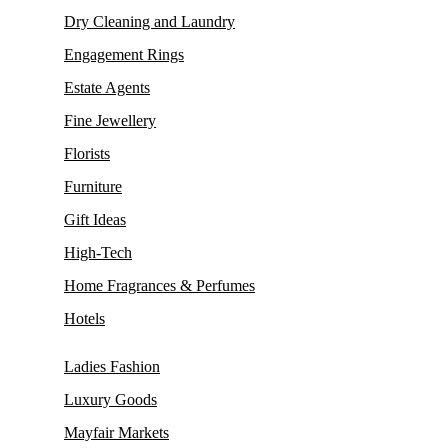
Dry Cleaning and Laundry
Engagement Rings
Estate Agents
Fine Jewellery
Florists
Furniture
Gift Ideas
High-Tech
Home Fragrances & Perfumes
Hotels
Ladies Fashion
Luxury Goods
Mayfair Markets