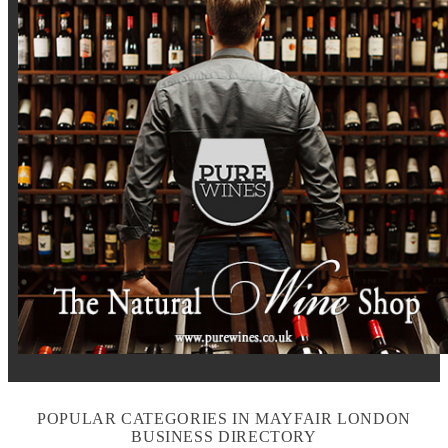
POPULAR CATEGORIES IN MAYFAIR LONDON
BUSINESS DIRECTORY