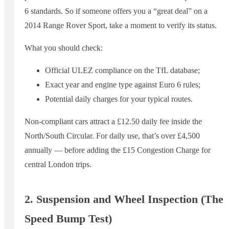
6 standards. So if someone offers you a “great deal” on a
2014 Range Rover Sport, take a moment to verify its status.
What you should check:
Official ULEZ compliance on the TfL database;
Exact year and engine type against Euro 6 rules;
Potential daily charges for your typical routes.
Non-compliant cars attract a £12.50 daily fee inside the
North/South Circular. For daily use, that’s over £4,500
annually — before adding the £15 Congestion Charge for
central London trips.
2. Suspension and Wheel Inspection (The
Speed Bump Test)