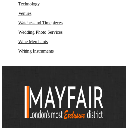
Technology
Venues
Watches and Timepieces
Wedding Photo Services
Wine Merchants
Writing Instruments