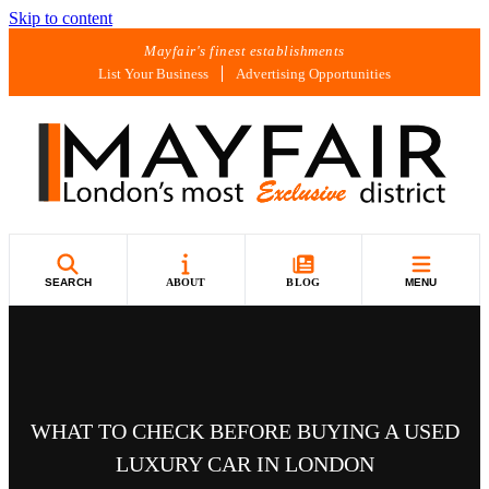
Skip to content
Mayfair's finest establishments
List Your Business
Advertising Opportunities
SEARCH
ABOUT
BLOG
MENU
WHAT TO CHECK BEFORE BUYING A USED
LUXURY CAR IN LONDON