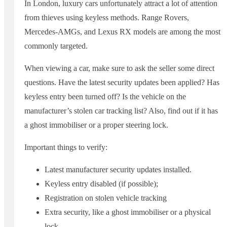
In London, luxury cars unfortunately attract a lot of attention
from thieves using keyless methods. Range Rovers,
Mercedes-AMGs, and Lexus RX models are among the most
commonly targeted.
When viewing a car, make sure to ask the seller some direct
questions. Have the latest security updates been applied? Has
keyless entry been turned off? Is the vehicle on the
manufacturer’s stolen car tracking list? Also, find out if it has
a ghost immobiliser or a proper steering lock.
Important things to verify:
Latest manufacturer security updates installed.
Keyless entry disabled (if possible);
Registration on stolen vehicle tracking
Extra security, like a ghost immobiliser or a physical
lock.