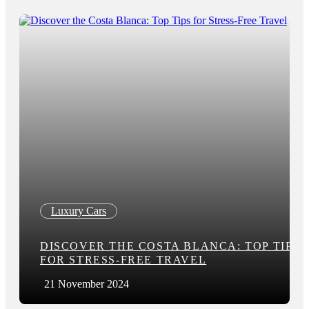
Luxury Cars
DISCOVER THE COSTA BLANCA: TOP TIPS
FOR STRESS-FREE TRAVEL
21 November 2024