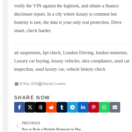
verify the VIN against the logbook, and obtain a finance
disclosure report. In a city where luxury is common but
honesty is rare, the data is your only real protection. Drive
smart, check harder.
air suspension
,
hpi check
,
London Driving
,
london motorists
,
Luxury car buying
,
luxury vehicles
,
ulez compliance
,
used car
inspection
,
used luxury car
,
vehicle history check
29 May 2026
Mayfair London
SHARE NOW
PREVIOUS
How to Book a Michelin Restaurant in May…