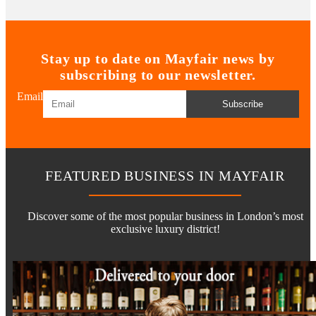
Stay up to date on Mayfair news by
subscribing to our newsletter.
Email
Subscribe
FEATURED BUSINESS IN MAYFAIR
Discover some of the most popular business in London’s most
exclusive luxury district!