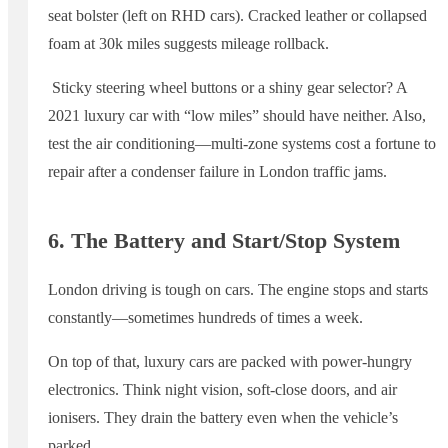
seat bolster (left on RHD cars). Cracked leather or collapsed
foam at 30k miles suggests mileage rollback.
Sticky steering wheel buttons or a shiny gear selector? A
2021 luxury car with “low miles” should have neither. Also,
test the air conditioning—multi-zone systems cost a fortune to
repair after a condenser failure in London traffic jams.
6. The Battery and Start/Stop System
London driving is tough on cars. The engine stops and starts
constantly—sometimes hundreds of times a week.
On top of that, luxury cars are packed with power-hungry
electronics. Think night vision, soft-close doors, and air
ionisers. They drain the battery even when the vehicle’s
parked.