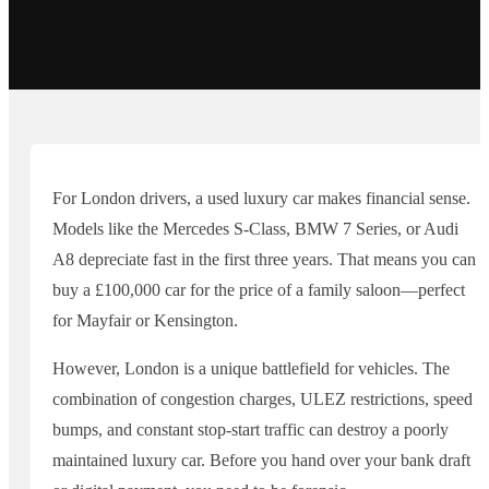
For London drivers, a used luxury car makes financial sense.
Models like the Mercedes S-Class, BMW 7 Series, or Audi
A8 depreciate fast in the first three years. That means you can
buy a £100,000 car for the price of a family saloon—perfect
for Mayfair or Kensington.
However, London is a unique battlefield for vehicles. The
combination of congestion charges, ULEZ restrictions, speed
bumps, and constant stop-start traffic can destroy a poorly
maintained luxury car. Before you hand over your bank draft