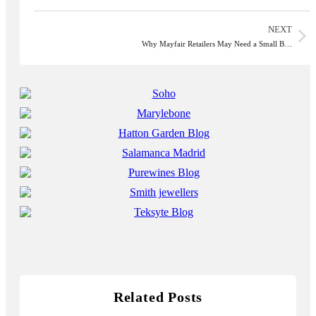
NEXT
Why Mayfair Retailers May Need a Small B…
Related Posts