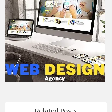
Related Posts