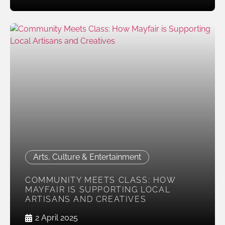
Arts, Culture & Entertainment
COMMUNITY MEETS CLASS: HOW
MAYFAIR IS SUPPORTING LOCAL
ARTISANS AND CREATIVES
2 April 2025