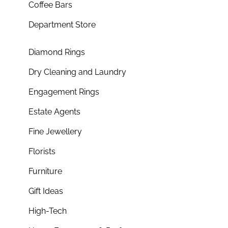
Coffee Bars
Department Store
Diamond Rings
Dry Cleaning and Laundry
Engagement Rings
Estate Agents
Fine Jewellery
Florists
Furniture
Gift Ideas
High-Tech