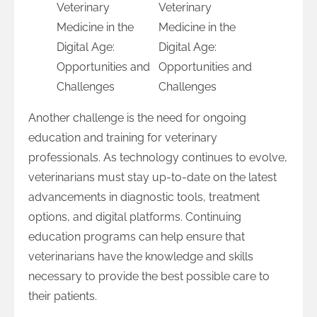
Another challenge is the need for ongoing
education and training for veterinary
professionals. As technology continues to evolve,
veterinarians must stay up-to-date on the latest
advancements in diagnostic tools, treatment
options, and digital platforms. Continuing
education programs can help ensure that
veterinarians have the knowledge and skills
necessary to provide the best possible care to
their patients.