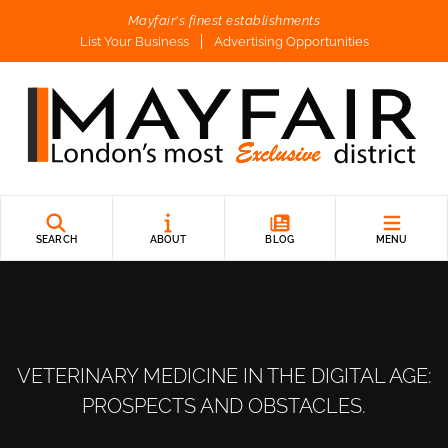
Mayfair's finest establishments
List Your Business
Advertising Opportunities
SEARCH
ABOUT
BLOG
MENU
VETERINARY MEDICINE IN THE DIGITAL AGE:
PROSPECTS AND OBSTACLES.