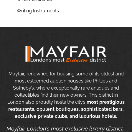
Writing Instruments
Mayfair, renowned for housing some of its oldest and
most esteemed auction houses like Phillips and
Sotheby’s, where exceptionally rare antiques and
collectibles find their new owners. This district in
London also proudly hosts the city’s
most prestigious
restaurants, opulent boutiques, sophisticated bars,
exclusive private clubs, and luxurious hotels.
Mayfair London’s most exclusive luxury district.