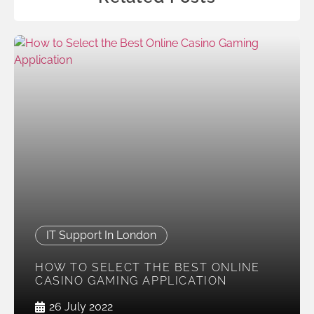
IT Support In London
HOW TO SELECT THE BEST ONLINE
CASINO GAMING APPLICATION
26 July 2022