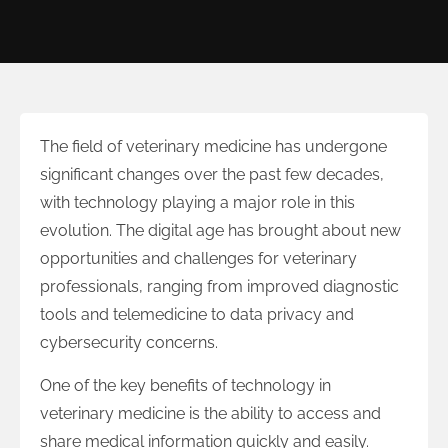
The field of veterinary medicine has undergone
significant changes over the past few decades,
with technology playing a major role in this
evolution. The digital age has brought about new
opportunities and challenges for veterinary
professionals, ranging from improved diagnostic
tools and telemedicine to data privacy and
cybersecurity concerns.
One of the key benefits of technology in
veterinary medicine is the ability to access and
share medical information quickly and easily.