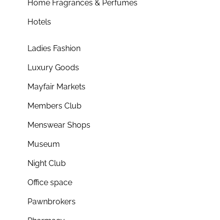
Home Fragrances & Perfumes
Hotels
Ladies Fashion
Luxury Goods
Mayfair Markets
Members Club
Menswear Shops
Museum
Night Club
Office space
Pawnbrokers