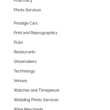
Pharmacy
Photo Services
Prestige Cars
Print and Reprographics
Pubs
Restaurants
Shoemakers
Technology
Venues
Watches and Timepieces
Wedding Photo Services
Wine Merchants