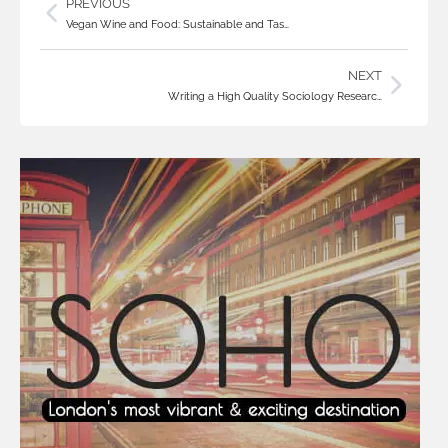
PREVIOUS
Vegan Wine and Food: Sustainable and Tas…
NEXT
Writing a High Quality Sociology Researc…