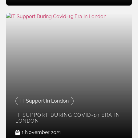
IT Support In London
IT SUPPORT DURING COVID-19 ERA IN
LONDON
1 November 2021