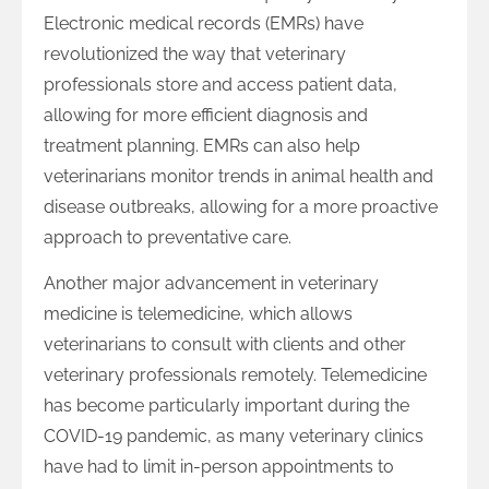
Electronic medical records (EMRs) have
revolutionized the way that veterinary
professionals store and access patient data,
allowing for more efficient diagnosis and
treatment planning. EMRs can also help
veterinarians monitor trends in animal health and
disease outbreaks, allowing for a more proactive
approach to preventative care.
Another major advancement in veterinary
medicine is telemedicine, which allows
veterinarians to consult with clients and other
veterinary professionals remotely. Telemedicine
has become particularly important during the
COVID-19 pandemic, as many veterinary clinics
have had to limit in-person appointments to