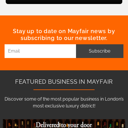
Stay up to date on Mayfair news by
subscribing to our newsletter.
Subscribe
FEATURED BUSINESS IN MAYFAIR
Discover some of the most popular business in London’s
most exclusive luxury district!