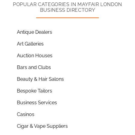
POPULAR CATEGORIES IN MAYFAIR LONDON
BUSINESS DIRECTORY
Antique Dealers
Art Galleries
Auction Houses
Bars and Clubs
Beauty & Hair Salons
Bespoke Tailors
Business Services
Casinos
Cigar & Vape Suppliers