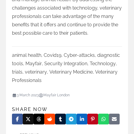
challenges associated with technology, veterinary
professionals can take advantage of the many
benefits that it offers and continue to provide the
best possible care to their patients.
animal health
,
Covid19
,
Cyber-attacks
,
diagnostic
tools
,
Mayfair
,
Security Integration
,
Technology
,
trials
,
veterinary
,
Veterinary Medicine
,
Veterinary
Professionals
3 March 2023
Mayfair London
SHARE NOW