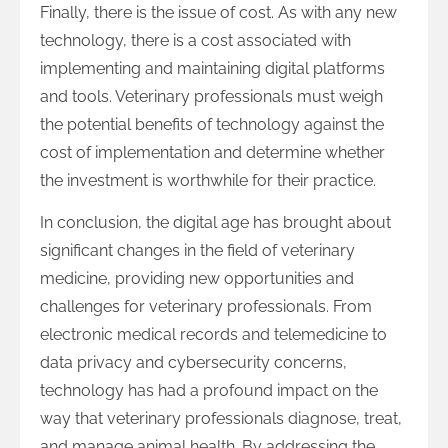
Finally, there is the issue of cost. As with any new
technology, there is a cost associated with
implementing and maintaining digital platforms
and tools. Veterinary professionals must weigh
the potential benefits of technology against the
cost of implementation and determine whether
the investment is worthwhile for their practice.
In conclusion, the digital age has brought about
significant changes in the field of veterinary
medicine, providing new opportunities and
challenges for veterinary professionals. From
electronic medical records and telemedicine to
data privacy and cybersecurity concerns,
technology has had a profound impact on the
way that veterinary professionals diagnose, treat,
and manage animal health. By addressing the