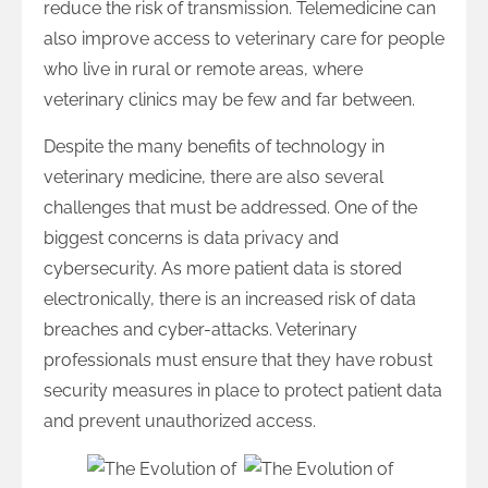
reduce the risk of transmission. Telemedicine can
also improve access to veterinary care for people
who live in rural or remote areas, where
veterinary clinics may be few and far between.
Despite the many benefits of technology in
veterinary medicine, there are also several
challenges that must be addressed. One of the
biggest concerns is data privacy and
cybersecurity. As more patient data is stored
electronically, there is an increased risk of data
breaches and cyber-attacks. Veterinary
professionals must ensure that they have robust
security measures in place to protect patient data
and prevent unauthorized access.