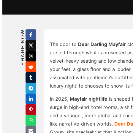
Search in title
Search in content
SHARE NOW
The door to
Dear Darling Mayfair
clo
are led through what is presented as
velvet-heavy seating and low chande
your feet, a glass floor and a louder
associated with gentlemen’s outfitte
luxury nightlife chooses to show its 
In 2025,
Mayfair nightlife
is shaped 
surge in high-end hotel rooms, a shif
and a younger, more global audience
like narrative-driven worlds.
Dear Da
Group, sits precisely at that junction