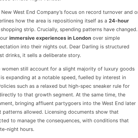
 The New West End Company’s focus on record turnover and o
rlines how the area is repositioning itself as a
24-hour
 shopping strip. Crucially, spending patterns have changed.
vour
immersive experiences in London
over simple
ctation into their nights out. Dear Darling is structured
st drinks, it sells a deliberate story.
women still account for a slight majority of luxury goods
is expanding at a notable speed, fuelled by interest in
licies such as a relaxed but high-spec sneaker rule for
irectly to that growth segment. At the same time, the
ment, bringing affluent partygoers into the West End later
rt patterns allowed. Licensing documents show that
ected to manage the consequences, with conditions that
ate-night hours.