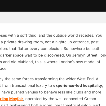
ses with a soft thud, and the outside world recedes. You
 a private drawing room, not a nightclub entrance, past
liers that flatter every complexion. Somewhere beneath
, darker space wait to be discovered. On Jermyn Street, lon
rs and old clubland, this is where London’s new model of
face.
by the same forces transforming the wider West End. A
t from transactional luxury to
experience-led hospitality
,
 have pushed venues to behave less like clubs and more
rling Mayfair
, operated by the well-connected Cream
: part high-spend bottle room, part theatrical salon, part