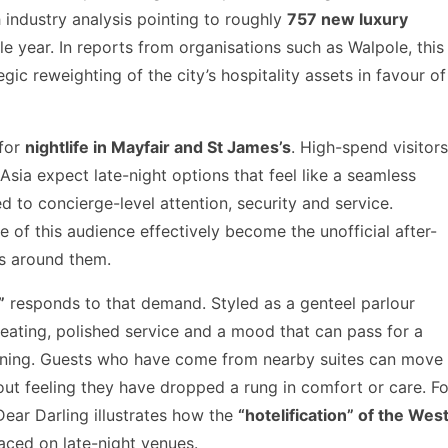
 industry analysis pointing to roughly
757 new luxury
e year. In reports from organisations such as Walpole, this
egic reweighting of the city’s hospitality assets in favour of
 for
nightlife in Mayfair and St James’s
. High-spend visitors
Asia expect late-night options that feel like a seamless
ed to concierge-level attention, security and service.
 of this audience effectively become the unofficial after-
es around them.
”
responds to that demand. Styled as a genteel parlour
t seating, polished service and a mood that can pass for a
vening. Guests who have come from nearby suites can move
out feeling they have dropped a rung in comfort or care. Fo
Dear Darling illustrates how the
“hotelification” of the Wes
aced on late-night venues.