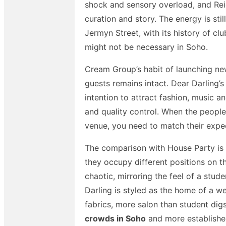
shock and sensory overload, and Reig
curation and story. The energy is sti
Jermyn Street, with its history of c
might not be necessary in Soho.
Cream Group’s habit of launching new
guests remains intact. Dear Darling’
intention to attract fashion, music a
and quality control. When the peopl
venue, you need to match their expec
The comparison with House Party is i
they occupy different positions on t
chaotic, mirroring the feel of a stu
Darling is styled as the home of a wea
fabrics, more salon than student di
crowds in Soho
and more established