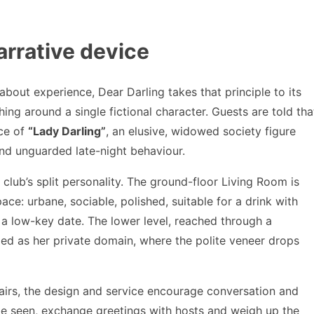
arrative device
 about experience, Dear Darling takes that principle to its
hing around a single fictional character. Guests are told tha
nce of
“Lady Darling”
, an elusive, widowed society figure
and unguarded late-night behaviour.
he club’s split personality. The ground-floor Living Room is
ace: urbane, sociable, polished, suitable for a drink with
 a low-key date. The lower level, reached through a
med as her private domain, where the polite veneer drops
stairs, the design and service encourage conversation and
be seen, exchange greetings with hosts and weigh up the