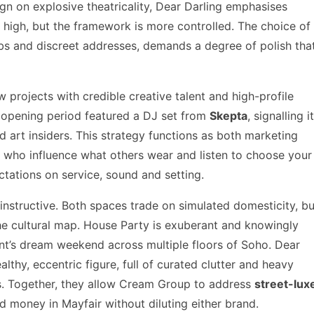
n on explosive theatricality, Dear Darling emphasises
ll high, but the framework is more controlled. The choice of
lubs and discreet addresses, demands a degree of polish tha
 projects with credible creative talent and high-profile
s opening period featured a DJ set from
Skepta
, signalling i
nd art insiders. This strategy functions as both marketing
e who influence what others wear and listen to choose your
tations on service, sound and setting.
nstructive. Both spaces trade on simulated domesticity, bu
he cultural map. House Party is exuberant and knowingly
dent’s dream weekend across multiple floors of Soho. Dear
lthy, eccentric figure, full of curated clutter and heavy
gs. Together, they allow Cream Group to address
street-lux
 money in Mayfair without diluting either brand.