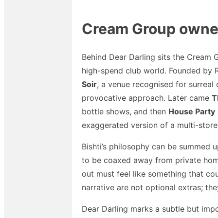
Cream Group owners
Behind Dear Darling sits the Cream G
high-spend club world. Founded by Ry
Soir
, a venue recognised for surreal
provocative approach. Later came
T
bottle shows, and then
House Party
exaggerated version of a multi-store
Bishti’s philosophy can be summed up 
to be coaxed away from private home
out must feel like something that co
narrative are not optional extras; th
Dear Darling marks a subtle but impo