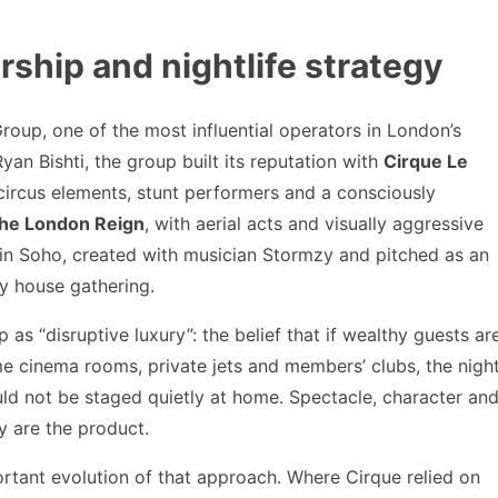
hip and nightlife strategy
roup, one of the most influential operators in London’s
an Bishti, the group built its reputation with
Cirque Le
 circus elements, stunt performers and a consciously
he London Reign
, with aerial acts and visually aggressive
in Soho, created with musician Stormzy and pitched as an
y house gathering.
as “disruptive luxury”: the belief that if wealthy guests ar
 cinema rooms, private jets and members’ clubs, the nigh
uld not be staged quietly at home. Spectacle, character an
ey are the product.
rtant evolution of that approach. Where Cirque relied on