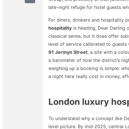
late-night refuge for hotel guests who
For diners, drinkers and hospitality
hospitality
is heading, Dear Darling of
classical sense, but it does offer su
level of service calibrated to guests
91 Jermyn Street
, a site with a col
a barometer of how the district’s ni
weighing up a booking is simple: what
a night here really cost in money, ef
London luxury hospi
To understand why a concept like Dear
level picture. By mid-2025, central L