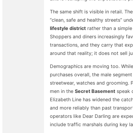
The same shift is visible in retail.
“clean, safe and healthy streets” unde
lifestyle district
rather than a simple
Shoppers and diners increasingly fa
transactions, and they carry that expe
around that reality; it does not sell ju
Demographics are moving too. While 
purchases overall, the male segment 
streetwear, watches and grooming. Po
men in the
Secret Basement
speak d
Elizabeth Line has widened the catch
and more reliably than past transpo
operators like Dear Darling are exp
include traffic marshals during key l