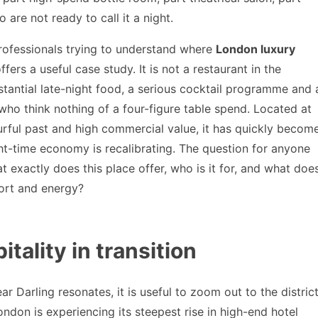
 are not ready to call it a night.
 professionals trying to understand where
London luxury
fers a useful case study. It is not a restaurant in the
bstantial late-night food, a serious cocktail programme and 
 who think nothing of a four-figure table spend. Located at
ourful past and high commercial value, it has quickly becom
ght-time economy is recalibrating. The question for anyone
 exactly does this place offer, who is it for, and what doe
fort and energy?
tality in transition
 Darling resonates, it is useful to zoom out to the distric
ondon is experiencing its steepest rise in high-end hotel