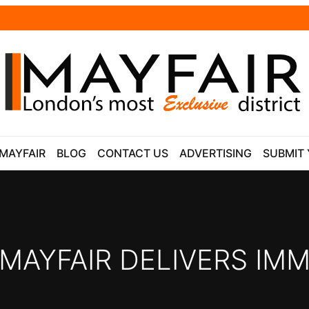
 MAYFAIR
BLOG
CONTACT US
ADVERTISING
SUBMIT 
 MAYFAIR DELIVERS IMM