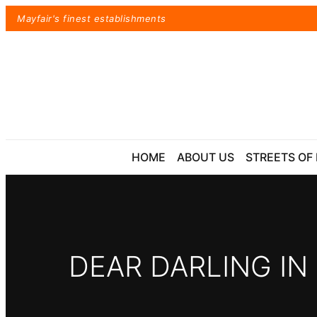
Skip
Mayfair's finest establishments
to
content
HOME
ABOUT US
STREETS OF
DEAR DARLING IN
Exact matches only