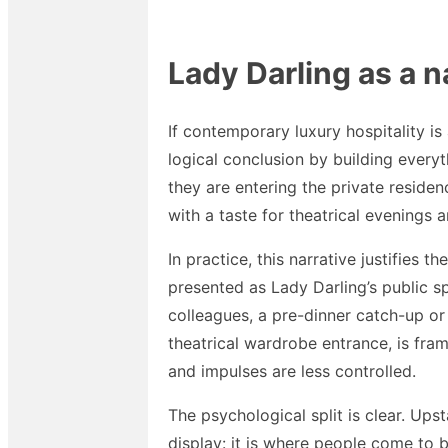
Lady Darling as a n
If contemporary luxury hospitality is
logical conclusion by building everyt
they are entering the private reside
with a taste for theatrical evenings 
In practice, this narrative justifies t
presented as Lady Darling’s public sp
colleagues, a pre-dinner catch-up or
theatrical wardrobe entrance, is fra
and impulses are less controlled.
The psychological split is clear. Up
display: it is where people come to 