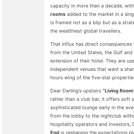
capacity in more than a decade, with
rooms
added to the market in a singl
is framed not as a blip but as a strat
the wealthiest global travellers.
That influx has direct consequences
from the United States, the Gulf and 
extension of their hotel. They are us
Independent venues that want a share
hours wing of the five-star properti
Dear Darling’s upstairs
“Living Room
rather than a club bar, it offers sof
sophisticated lounge early in the e
from the lobby to the nightclub with
hospitality operators and investors, 
End
is reshaping the expectations pl