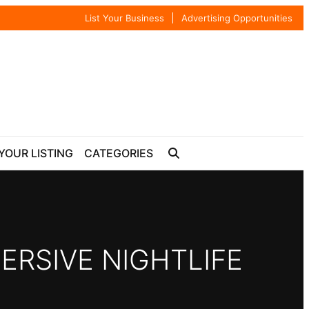
List Your Business
Advertising Opportunities
YOUR LISTING
CATEGORIES
ERSIVE NIGHTLIFE