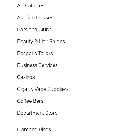
Art Galleries
Auction Houses
Bars and Clubs
Beauty & Hair Salons
Bespoke Tailors
Business Services
Casinos
Cigar & Vape Suppliers
Coffee Bars
Department Store
Diamond Rings