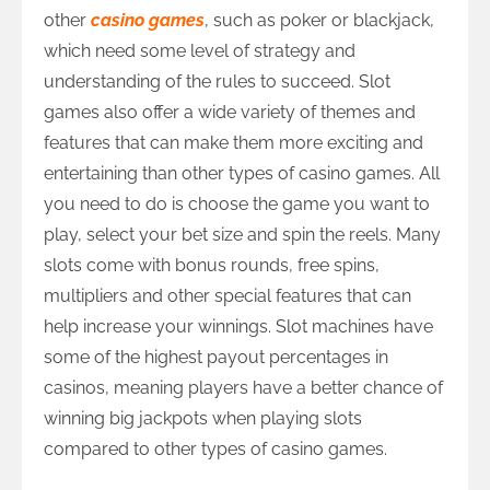
other
casino games
, such as poker or blackjack,
which need some level of strategy and
understanding of the rules to succeed. Slot
games also offer a wide variety of themes and
features that can make them more exciting and
entertaining than other types of casino games. All
you need to do is choose the game you want to
play, select your bet size and spin the reels. Many
slots come with bonus rounds, free spins,
multipliers and other special features that can
help increase your winnings. Slot machines have
some of the highest payout percentages in
casinos, meaning players have a better chance of
winning big jackpots when playing slots
compared to other types of casino games.