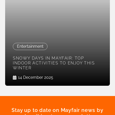
Entertainment
SNOWY DAYS IN MAYFAIR: TOP
INDOOR ACTIVITIES TO ENJOY THIS
WINTER
14 December 2025
Stay up to date on Mayfair news by