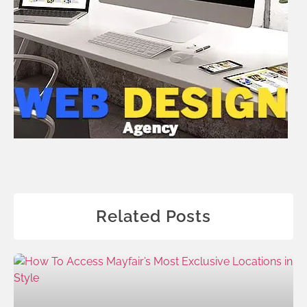
Related Posts