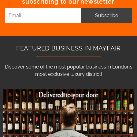
subscribing to our newsletter.
Subscribe
FEATURED BUSINESS IN MAYFAIR
Discover some of the most popular business in London’s
most exclusive luxury district!