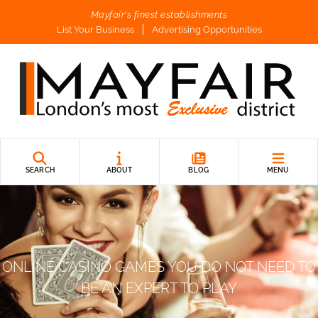
Mayfair's finest establishments
List Your Business
Advertising Opportunities
SEARCH
ABOUT
BLOG
MENU
ONLINE CASINO GAMES YOU DO NOT NEED TO
BE AN EXPERT TO PLAY