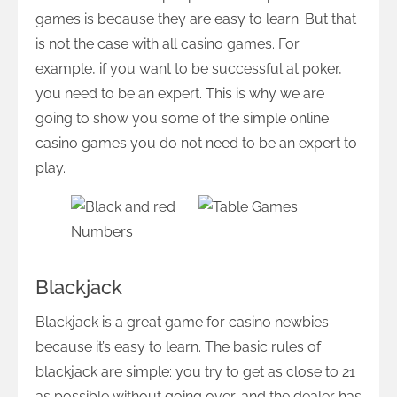
games is because they are easy to learn. But that
is not the case with all casino games. For
example, if you want to be successful at poker,
you need to be an expert. This is why we are
going to show you some of the simple online
casino games you do not need to be an expert to
play.
Blackjack
Blackjack is a great game for casino newbies
because it’s easy to learn. The basic rules of
blackjack are simple: you try to get as close to 21
as possible without going over, and the dealer has