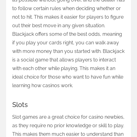
to follow certain rules when deciding whether or
not to hit. This makes it easier for players to figure
out their best move in any given situation.
Blackjack offers some of the best odds, meaning
if you play your cards right, you can walk away
with more money than you started with. Blackjack
is a social game that allows players to interact
with each other while playing. This makes it an
ideal choice for those who want to have fun while
learning how casinos work.
Slots
Slot games are a great choice for casino newbies,
as they require no prior knowledge or skill to play.
This makes them much easier to understand than