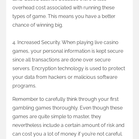
overhead cost associated with running these
types of game. This means you have a better
chance of winning big.
4. Increased Security. When playing live casino
games, your personal information is kept secure
since all transactions are done over secure
servers. Encryption technology is used to protect
your data from hackers or malicious software
programs.
Remember to carefully think through your first
gambling games thoroughly. Even though these
games are quite simple to master, they
nevertheless include a certain amount of risk and
can cost you a lot of money if you’re not careful.