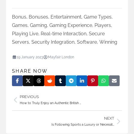
Bonus
,
Bonuses
,
Entertainment
,
Game Types
,
Games
,
Gaming
,
Gaming Experience
,
Players
,
Playing Live
,
Real-time Interaction
,
Secure
Servers
,
Security Integration
,
Software
,
Winning
19 January 2023
Mayfair London
SHARE NOW
PREVIOUS
How to Truly Enjoy an Authentic British …
NEXT
Is Following Sports a Luxury or Necessit…