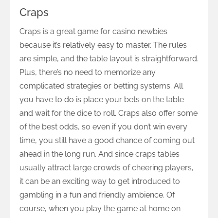
Craps
Craps is a great game for casino newbies
because it’s relatively easy to master. The rules
are simple, and the table layout is straightforward.
Plus, there’s no need to memorize any
complicated strategies or betting systems. All
you have to do is place your bets on the table
and wait for the dice to roll. Craps also offer some
of the best odds, so even if you don’t win every
time, you still have a good chance of coming out
ahead in the long run. And since craps tables
usually attract large crowds of cheering players,
it can be an exciting way to get introduced to
gambling in a fun and friendly ambience. Of
course, when you play the game at home on