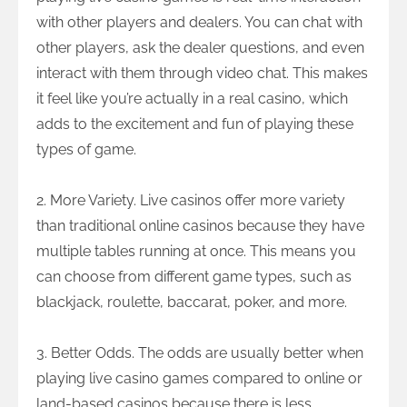
with other players and dealers. You can chat with
other players, ask the dealer questions, and even
interact with them through video chat. This makes
it feel like you’re actually in a real casino, which
adds to the excitement and fun of playing these
types of game.
2. More Variety. Live casinos offer more variety
than traditional online casinos because they have
multiple tables running at once. This means you
can choose from different game types, such as
blackjack, roulette, baccarat, poker, and more.
3. Better Odds. The odds are usually better when
playing live casino games compared to online or
land-based casinos because there is less