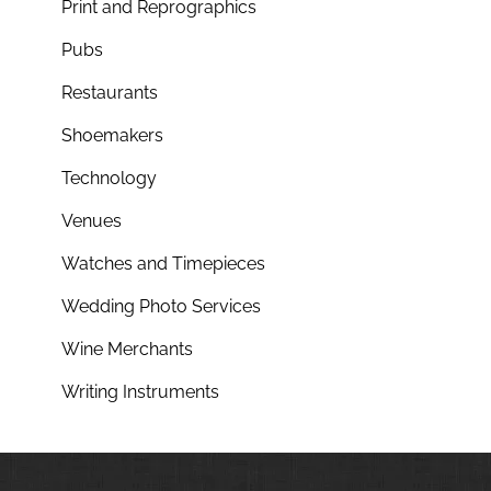
Print and Reprographics
Pubs
Restaurants
Shoemakers
Technology
Venues
Watches and Timepieces
Wedding Photo Services
Wine Merchants
Writing Instruments