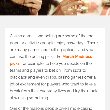
Casino games and betting are some of the most
popular activities people enjoy nowadays. There
are many games and betting options, and you
can use the betting picks like
March Madness
picks
,
for example, to help you decide on the
teams and players to bet on. From slots to
blackjack and even craps, casino games offer a
lot of excitement for players who want to take a
break from their everyday lives and try their luck
at winning something.
One of the reasons people love simple casino