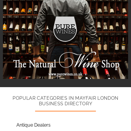
POPULAR CATEGORIES IN MAYFAIR LONDON
BUSINESS DIRECTORY
Antique Dealers