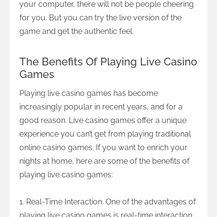
your computer, there will not be people cheering
for you. But you can try the live version of the
game and get the authentic feel.
The Benefits Of Playing Live Casino
Games
Playing live casino games has become
increasingly popular in recent years, and for a
good reason. Live casino games offer a unique
experience you can’t get from playing traditional
online casino games. If you want to enrich your
nights at home, here are some of the benefits of
playing live casino games:
1. Real-Time Interaction. One of the advantages of
playing live casino games is real-time interaction