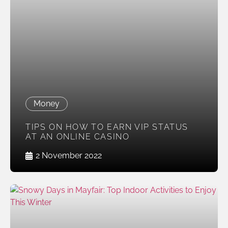
Money
TIPS ON HOW TO EARN VIP STATUS
AT AN ONLINE CASINO
2 November 2022