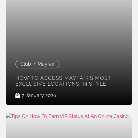
Club In Mayfair
HOW TO ACCESS MAYFAIR’S MOST
EXCLUSIVE LOCATIONS IN STYLE
7 January 2026