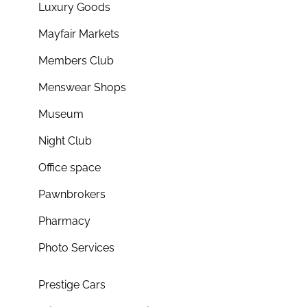
Luxury Goods
Mayfair Markets
Members Club
Menswear Shops
Museum
Night Club
Office space
Pawnbrokers
Pharmacy
Photo Services
Prestige Cars