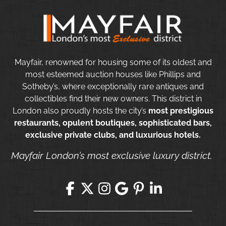
Mayfair, renowned for housing some of its oldest and
most esteemed auction houses like Phillips and
Sotheby’s, where exceptionally rare antiques and
collectibles find their new owners. This district in
London also proudly hosts the city’s
most prestigious
restaurants, opulent boutiques, sophisticated bars,
exclusive private clubs, and luxurious hotels.
Mayfair London’s most exclusive luxury district.