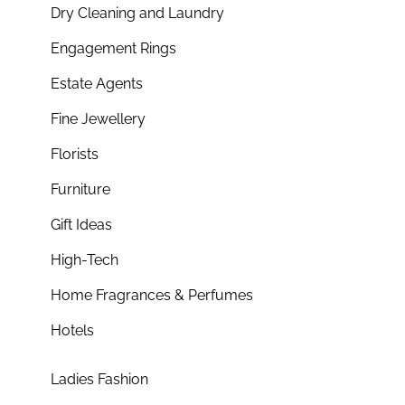
Dry Cleaning and Laundry
Engagement Rings
Estate Agents
Fine Jewellery
Florists
Furniture
Gift Ideas
High-Tech
Home Fragrances & Perfumes
Hotels
Ladies Fashion