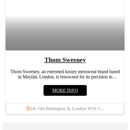
Thom Sweeney
Thom Sweeney, an esteemed luxury menswear brand based
in Mayfair, London, is renowned for its precision in
bespoke...
MORE INFO
24c Old Burlington St, London W1S 3…