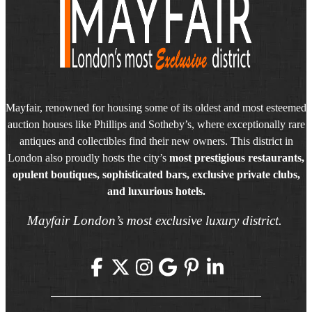
Mayfair, renowned for housing some of its oldest and most esteemed
auction houses like Phillips and Sotheby’s, where exceptionally rare
antiques and collectibles find their new owners. This district in
London also proudly hosts the city’s
most prestigious restaurants,
opulent boutiques, sophisticated bars, exclusive private clubs,
and luxurious hotels.
Mayfair London’s most exclusive luxury district.