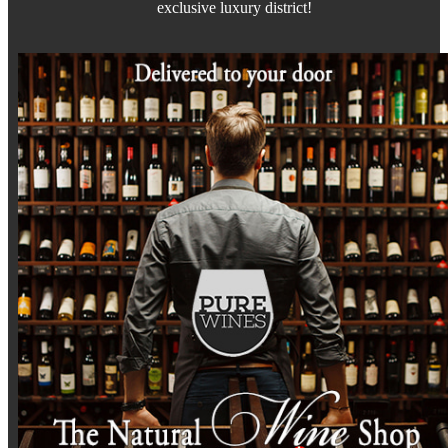
exclusive luxury district!