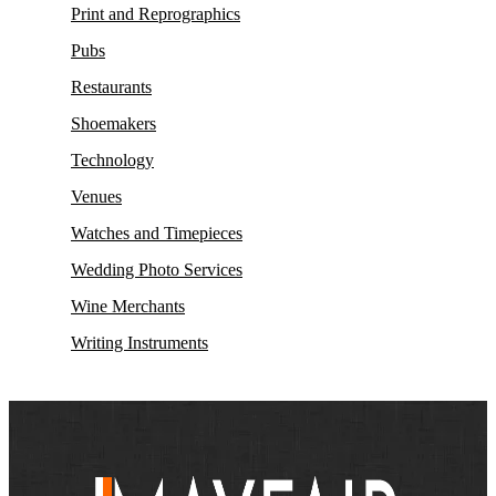
Print and Reprographics
Pubs
Restaurants
Shoemakers
Technology
Venues
Watches and Timepieces
Wedding Photo Services
Wine Merchants
Writing Instruments