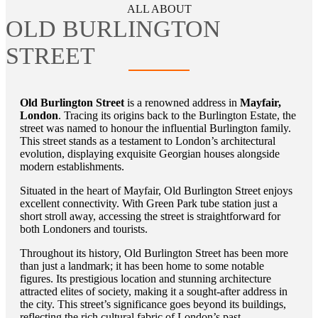
ALL ABOUT
OLD BURLINGTON
STREET
Old Burlington Street
is a renowned address in
Mayfair,
London
. Tracing its origins back to the Burlington Estate, the
street was named to honour the influential Burlington family.
This street stands as a testament to London’s architectural
evolution, displaying exquisite Georgian houses alongside
modern establishments.
Situated in the heart of Mayfair, Old Burlington Street enjoys
excellent connectivity. With Green Park tube station just a
short stroll away, accessing the street is straightforward for
both Londoners and tourists.
Throughout its history, Old Burlington Street has been more
than just a landmark; it has been home to some notable
figures. Its prestigious location and stunning architecture
attracted elites of society, making it a sought-after address in
the city. This street’s significance goes beyond its buildings,
reflecting the rich cultural fabric of London’s past.