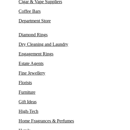
Cigar & Vape Suppliers
Coffee Bars
Department Store
Diamond Rings
Dry Cleaning and Laundry
Engagement Rings
Estate Agents
Fine Jewellery
Florists
Furniture
Gift Ideas
High-Tech
Home Fragrances & Perfumes