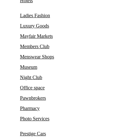
Hotels
Ladies Fashion
Luxury Goods
Mayfair Markets
Members Club
Menswear Shops
Museum
Night Club
Office space
Pawnbrokers
Pharmacy
Photo Services
Prestige Cars