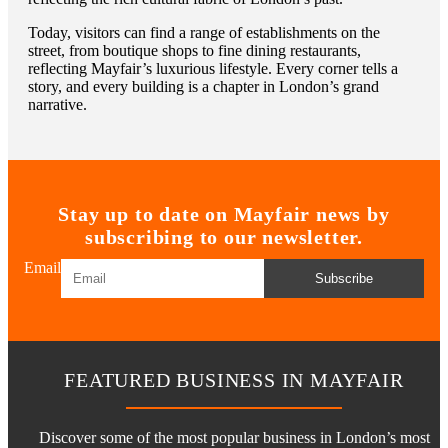
Today, visitors can find a range of establishments on the
street, from boutique shops to fine dining restaurants,
reflecting Mayfair’s luxurious lifestyle. Every corner tells a
story, and every building is a chapter in London’s grand
narrative.
Stay up to date on Mayfair news by
subscribing to our newsletter.
Email
Subscribe
FEATURED BUSINESS IN MAYFAIR
Discover some of the most popular business in London’s most