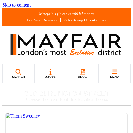
Skip to content
Mayfair's finest establishments
List Your Business
Advertising Opportunities
SEARCH
ABOUT
BLOG
MENU
OLD BURLINGTON STREET
Browse the results of this location below