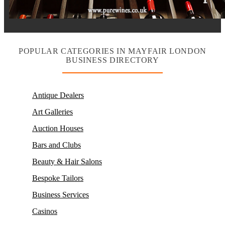
POPULAR CATEGORIES IN MAYFAIR LONDON
BUSINESS DIRECTORY
Antique Dealers
Art Galleries
Auction Houses
Bars and Clubs
Beauty & Hair Salons
Bespoke Tailors
Business Services
Casinos