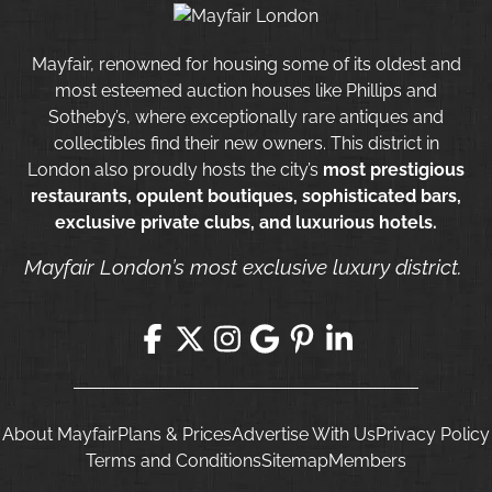
Mayfair, renowned for housing some of its oldest and
most esteemed auction houses like Phillips and
Sotheby’s, where exceptionally rare antiques and
collectibles find their new owners. This district in
London also proudly hosts the city’s
most prestigious
restaurants, opulent boutiques, sophisticated bars,
exclusive private clubs, and luxurious hotels.
Mayfair London’s most exclusive luxury district.
About Mayfair
Plans & Prices
Advertise With Us
Privacy Policy
Terms and Conditions
Sitemap
Members