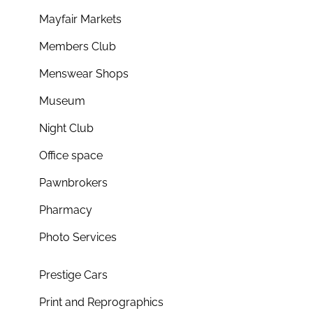
Mayfair Markets
Members Club
Menswear Shops
Museum
Night Club
Office space
Pawnbrokers
Pharmacy
Photo Services
Prestige Cars
Print and Reprographics