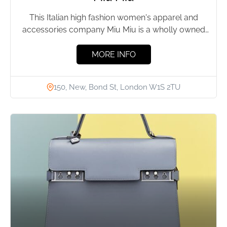
This Italian high fashion women's apparel and
accessories company Miu Miu is a wholly owned
division of Prada....
MORE INFO
150, New, Bond St, London W1S 2TU