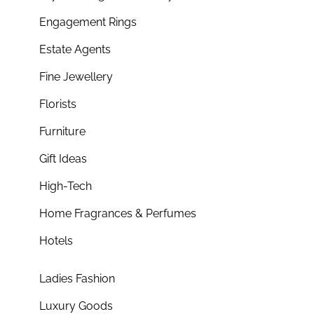
Engagement Rings
Estate Agents
Fine Jewellery
Florists
Furniture
Gift Ideas
High-Tech
Home Fragrances & Perfumes
Hotels
Ladies Fashion
Luxury Goods