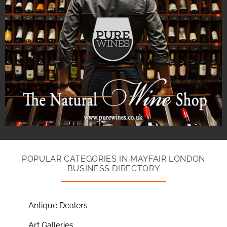
POPULAR CATEGORIES IN MAYFAIR LONDON
BUSINESS DIRECTORY
Antique Dealers
Art Galleries