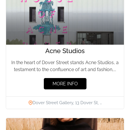
Acne Studios
In the heart of Dover Street stands Acne Studios, a
testament to the confluence of art and fashion,...
MORE INFO
Dover Street Gallery, 13 Dover St, …