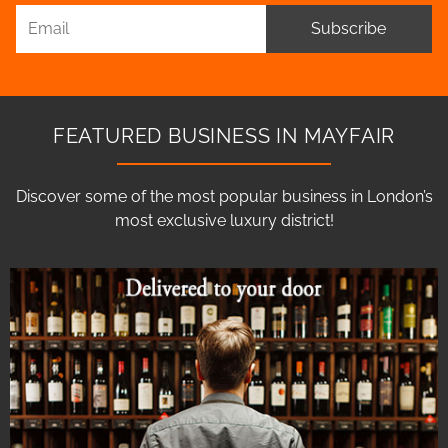
Subscribe
FEATURED BUSINESS IN MAYFAIR
Discover some of the most popular business in London’s
most exclusive luxury district!