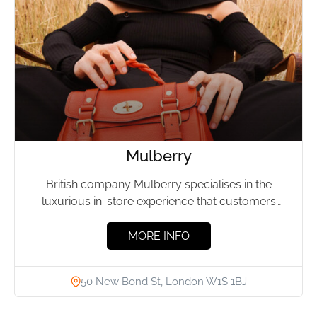
Mulberry
British company Mulberry specialises in the
luxurious in-store experience that customers
expect from a high-end brand and tech-savvy...
MORE INFO
50 New Bond St, London W1S 1BJ