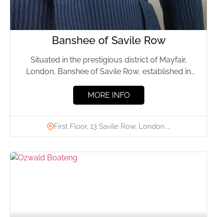
Banshee of Savile Row
Situated in the prestigious district of Mayfair,
London, Banshee of Savile Row, established in
2019 by Ruby Slevin...
MORE INFO
First Floor, 13 Savile Row, London …