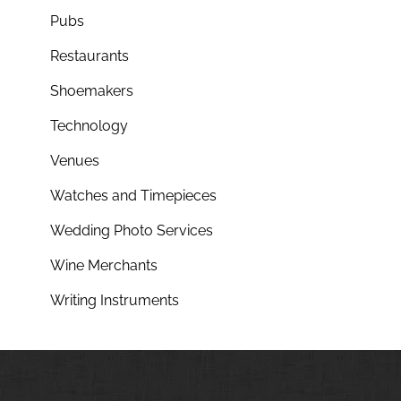
Pubs
Restaurants
Shoemakers
Technology
Venues
Watches and Timepieces
Wedding Photo Services
Wine Merchants
Writing Instruments