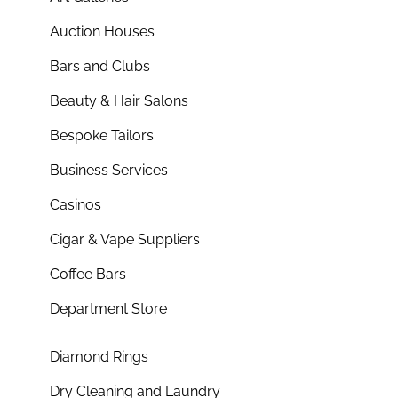
Auction Houses
Bars and Clubs
Beauty & Hair Salons
Bespoke Tailors
Business Services
Casinos
Cigar & Vape Suppliers
Coffee Bars
Department Store
Diamond Rings
Dry Cleaning and Laundry