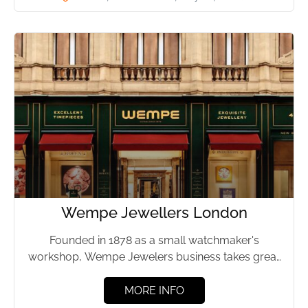
Wempe Jewellers London
Founded in 1878 as a small watchmaker's
workshop, Wempe Jewelers business takes great
delight in providing a limited...
MORE INFO