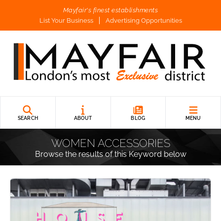
Mayfair's finest establishments
List Your Business
Advertising Opportunities
SEARCH
ABOUT
BLOG
MENU
WOMEN ACCESSORIES
Browse the results of this Keyword below