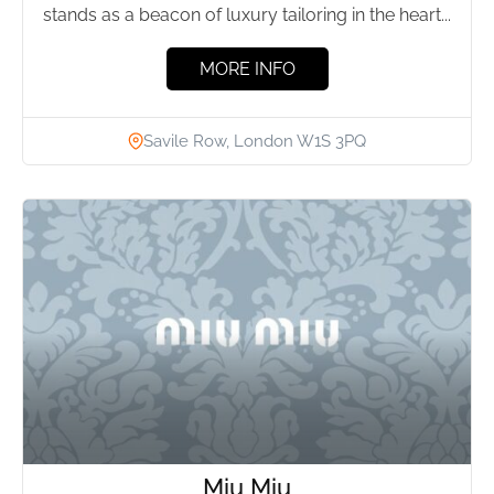
stands as a beacon of luxury tailoring in the heart...
MORE INFO
Savile Row, London W1S 3PQ
Miu Miu