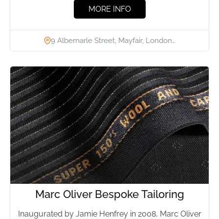
MORE INFO
9 Albemarle Street, Mayfair, London…
Marc Oliver Bespoke Tailoring
Inaugurated by Jamie Henfrey in 2008, Marc Oliver