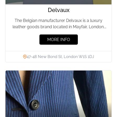
Delvaux
The Belgian manufacturer Delvaux is a luxury
leather goods brand located in Mayfair, London.
The company was founded...
MORE INFO
47-48 New Bond St, London W1S 1DJ