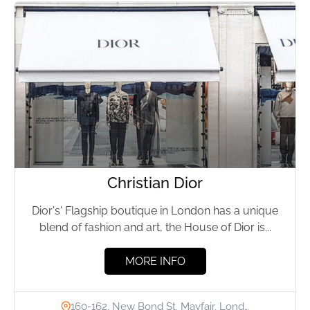
Christian Dior
Dior's' Flagship boutique in London has a unique
blend of fashion and art, the House of Dior is...
MORE INFO
160-162, New Bond St, Mayfair, Lond…