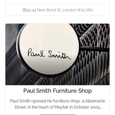
43-44 New Bond St, London W12 2SA
Paul Smith Furniture Shop
Paul Smith opened his furniture shop, 9 Albemarle
Street, in the heart of Mayfair in October 2005.
The...