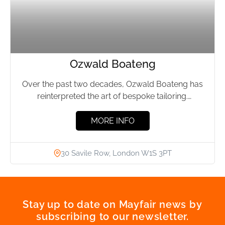
Ozwald Boateng
Over the past two decades, Ozwald Boateng has
reinterpreted the art of bespoke tailoring.
Traditional craftsmanship and innovation...
MORE INFO
30 Savile Row, London W1S 3PT
Stay up to date on Mayfair news by
subscribing to our newsletter.