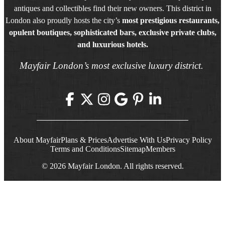
antiques and collectibles find their new owners. This district in
London also proudly hosts the city’s
most prestigious restaurants,
opulent boutiques, sophisticated bars, exclusive private clubs,
and luxurious hotels.
Mayfair London’s most exclusive luxury district.
About Mayfair
Plans & Prices
Advertise With Us
Privacy Policy
Terms and Conditions
Sitemap
Members
© 2026 Mayfair London. All rights reserved.