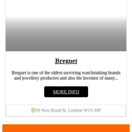
Breguet
Breguet is one of the oldest surviving watchmaking brands
and jewellery producers and also the inventor of many...
MORE INFO
10 New Bond St, London W1S 3SP