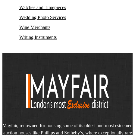
Watches and Timepieces
Wedding Photo Services
Wine Merchants
Writing Instruments
Mayfair, renowned for housing some of its oldest and most esteemed
auction houses like Phillips and Sotheby’s, where exceptionally rare