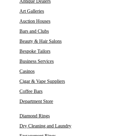
Antique Dealers
Art Galleries
Auction Houses
Bars and Clubs
Beauty & Hair Salons
Bespoke Tailors
Business Services
Casinos
Cigar & Vape Suppliers
Coffee Bars
Department Store
Diamond Rings
Dry Cleaning and Laundry
Engagement Rings