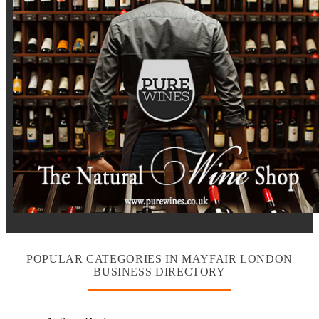
POPULAR CATEGORIES IN MAYFAIR LONDON
BUSINESS DIRECTORY