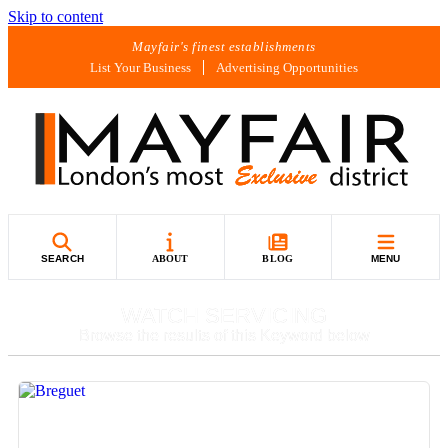
Skip to content
Mayfair's finest establishments
List Your Business
Advertising Opportunities
SEARCH
ABOUT
BLOG
MENU
WATCH SERVICING
Browse the results of this Keyword below