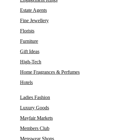
Estate Agents
Fine Jewellery
Florists
Furniture
Gift Ideas
High-Tech
Home Fragrances & Perfumes
Hotels
Ladies Fashion
Luxury Goods
Mayfair Markets
Members Club
Menswear Shops