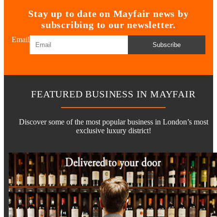
Stay up to date on Mayfair news by
subscribing to our newsletter.
Email
Subscribe
FEATURED BUSINESS IN MAYFAIR
Discover some of the most popular business in London’s most
exclusive luxury district!