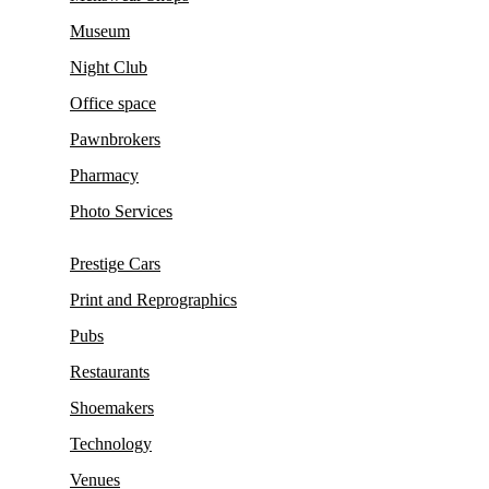
Museum
Night Club
Office space
Pawnbrokers
Pharmacy
Photo Services
Prestige Cars
Print and Reprographics
Pubs
Restaurants
Shoemakers
Technology
Venues