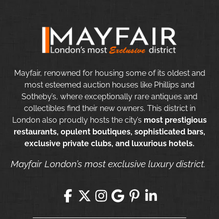
Mayfair, renowned for housing some of its oldest and
most esteemed auction houses like Phillips and
Sotheby’s, where exceptionally rare antiques and
collectibles find their new owners. This district in
London also proudly hosts the city’s
most prestigious
restaurants, opulent boutiques, sophisticated bars,
exclusive private clubs, and luxurious hotels.
Mayfair London’s most exclusive luxury district.