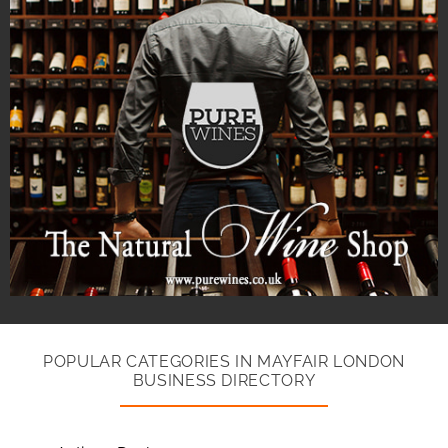
POPULAR CATEGORIES IN MAYFAIR LONDON
BUSINESS DIRECTORY