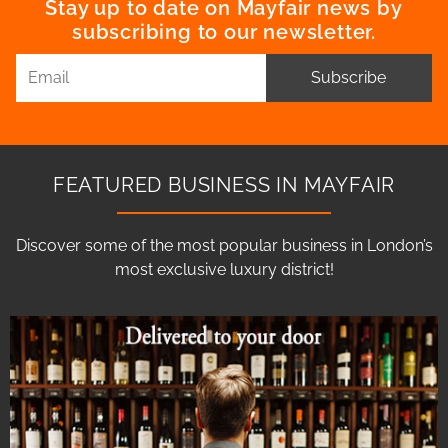
Stay up to date on Mayfair news by
subscribing to our newsletter.
Subscribe
FEATURED BUSINESS IN MAYFAIR
Discover some of the most popular business in London’s
most exclusive luxury district!