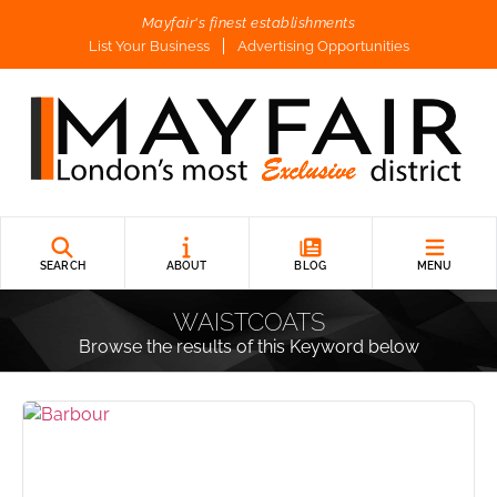
Mayfair's finest establishments
List Your Business
Advertising Opportunities
SEARCH
ABOUT
BLOG
MENU
WAISTCOATS
Browse the results of this Keyword below