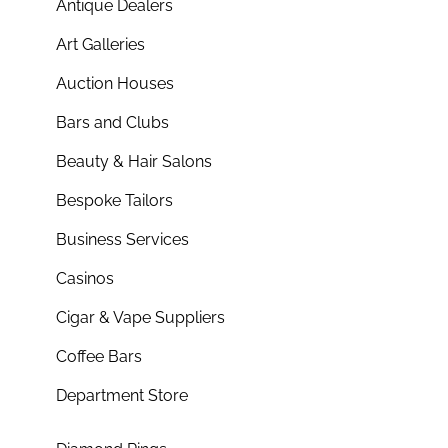
Antique Dealers
Art Galleries
Auction Houses
Bars and Clubs
Beauty & Hair Salons
Bespoke Tailors
Business Services
Casinos
Cigar & Vape Suppliers
Coffee Bars
Department Store