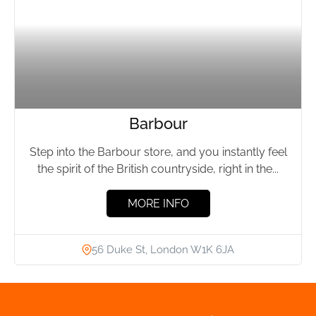
Barbour
Step into the Barbour store, and you instantly feel
the spirit of the British countryside, right in the...
MORE INFO
56 Duke St, London W1K 6JA