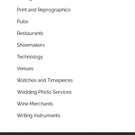
Print and Reprographics
Pubs
Restaurants
Shoemakers
Technology
Venues
Watches and Timepieces
Wedding Photo Services
Wine Merchants
Writing Instruments