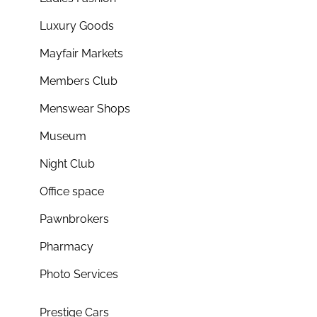
Luxury Goods
Mayfair Markets
Members Club
Menswear Shops
Museum
Night Club
Office space
Pawnbrokers
Pharmacy
Photo Services
Prestige Cars