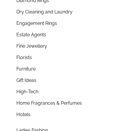
Diamond Rings
Dry Cleaning and Laundry
Engagement Rings
Estate Agents
Fine Jewellery
Florists
Furniture
Gift Ideas
High-Tech
Home Fragrances & Perfumes
Hotels
Ladies Fashion