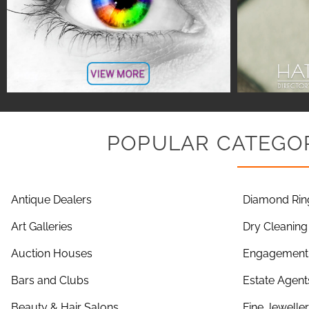
POPULAR CATEGOR
Antique Dealers
Diamond Rin
Art Galleries
Dry Cleaning
Auction Houses
Engagement 
Bars and Clubs
Estate Agent
Beauty & Hair Salons
Fine Jewelle