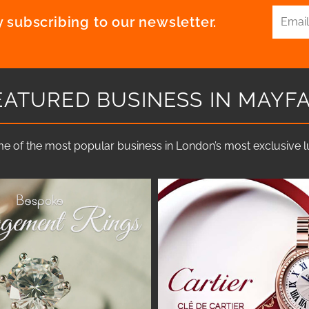
 subscribing to our newsletter.
EATURED BUSINESS IN MAYFA
e of the most popular business in London’s most exclusive lux