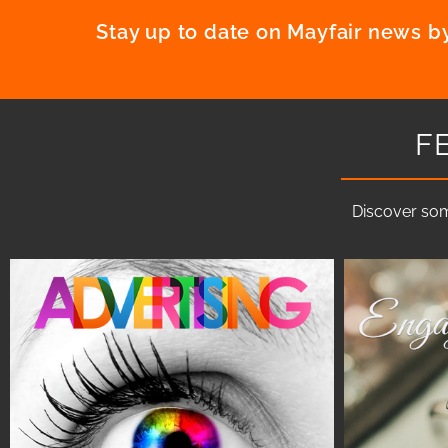
Stay up to date on Mayfair news by
F
Discover som