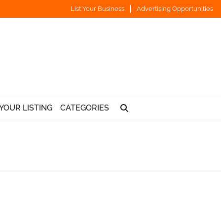
List Your Business
Advertising Opportunities
YOUR LISTING
CATEGORIES