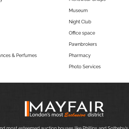
Museum
Night Club
Office space
Pawnbrokers
nces & Perfumes
Pharmacy
Photo Services
nd most esteemed auction houses like Phillips and Sotheby’s,