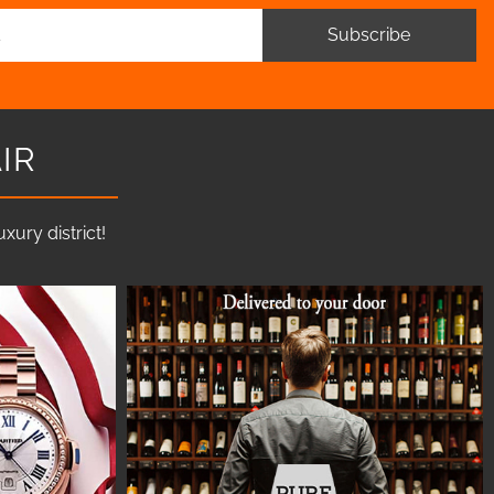
Subscribe
IR
ury district!