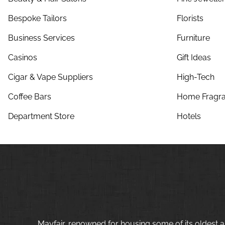
Bespoke Tailors
Florists
Business Services
Furniture
Casinos
Gift Ideas
Cigar & Vape Suppliers
High-Tech
Coffee Bars
Home Fragra
Department Store
Hotels
Mayfair, renowned for housing some of its oldest a