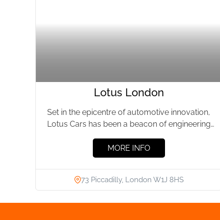
Lotus London
Set in the epicentre of automotive innovation,
Lotus Cars has been a beacon of engineering
prowess for over...
MORE INFO
73 Piccadilly, London W1J 8HS