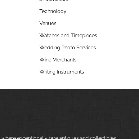
Technology
Venues
Watches and Timepieces
Wedding Photo Services
Wine Merchants
Writing Instruments
 where exceptionally rare antiques and collectibles