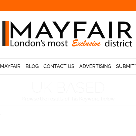
 MAYFAIR
BLOG
CONTACT US
ADVERTISING
SUBMIT 
UK BASED
Browse the results of this Keyword below