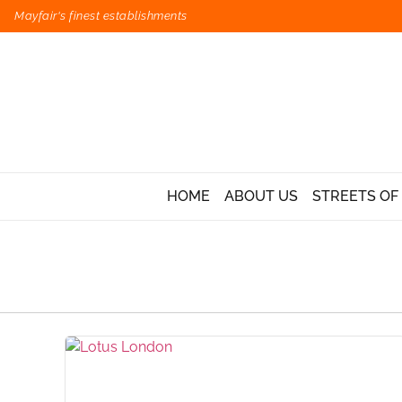
Mayfair's finest establishments
HOME
ABOUT US
STREETS OF