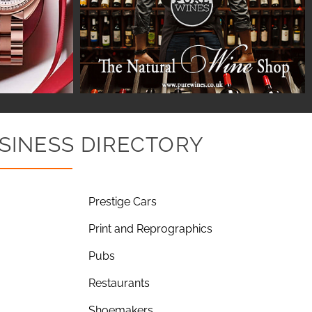
SINESS DIRECTORY
Prestige Cars
Print and Reprographics
Pubs
Restaurants
Shoemakers