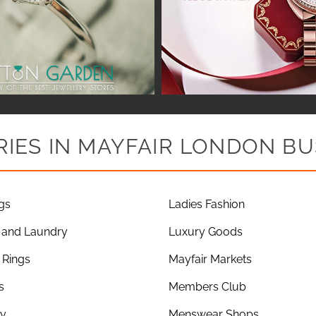
IES IN MAYFAIR LONDON BU
gs
Ladies Fashion
 and Laundry
Luxury Goods
Rings
Mayfair Markets
s
Members Club
ry
Menswear Shops