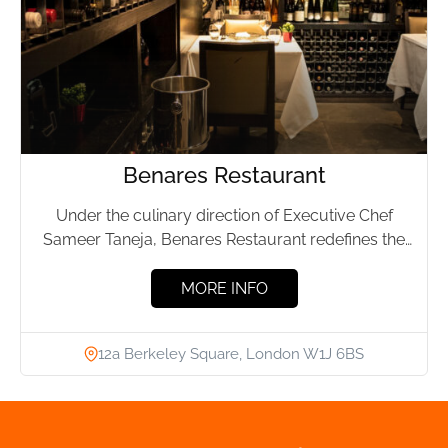
Benares Restaurant
Under the culinary direction of Executive Chef
Sameer Taneja, Benares Restaurant redefines the
landscape of Indian cuisine. Showcasing...
MORE INFO
12a Berkeley Square, London W1J 6BS