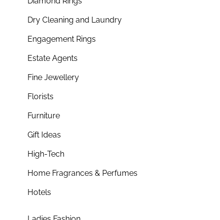
Diamond Rings
Dry Cleaning and Laundry
Engagement Rings
Estate Agents
Fine Jewellery
Florists
Furniture
Gift Ideas
High-Tech
Home Fragrances & Perfumes
Hotels
Ladies Fashion