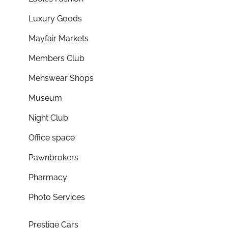
Luxury Goods
Mayfair Markets
Members Club
Menswear Shops
Museum
Night Club
Office space
Pawnbrokers
Pharmacy
Photo Services
Prestige Cars