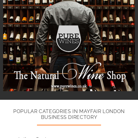
POPULAR CATEGORIES IN MAYFAIR LONDON
BUSINESS DIRECTORY