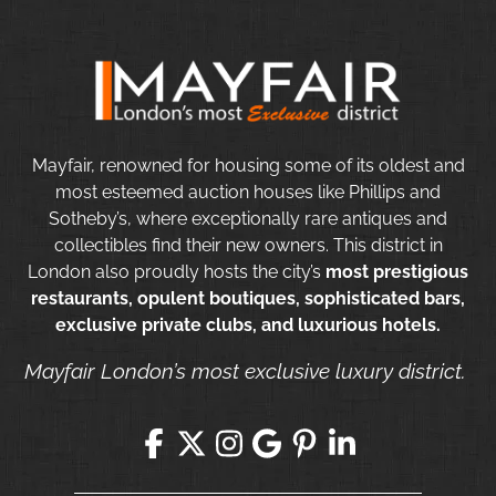
Mayfair, renowned for housing some of its oldest and
most esteemed auction houses like Phillips and
Sotheby’s, where exceptionally rare antiques and
collectibles find their new owners. This district in
London also proudly hosts the city’s
most prestigious
restaurants, opulent boutiques, sophisticated bars,
exclusive private clubs, and luxurious hotels.
Mayfair London’s most exclusive luxury district.