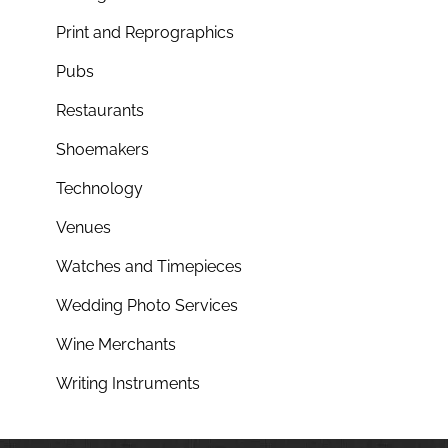
Print and Reprographics
Pubs
Restaurants
Shoemakers
Technology
Venues
Watches and Timepieces
Wedding Photo Services
Wine Merchants
Writing Instruments