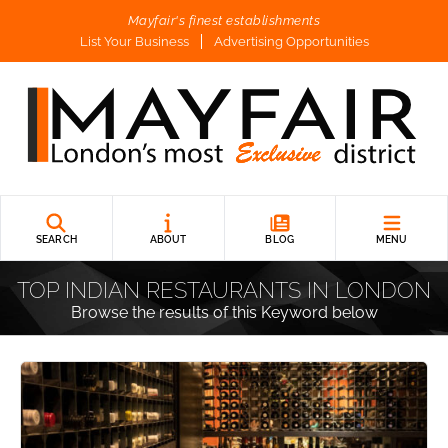
Mayfair's finest establishments
List Your Business
Advertising Opportunities
SEARCH
ABOUT
BLOG
MENU
TOP INDIAN RESTAURANTS IN LONDON
Browse the results of this Keyword below