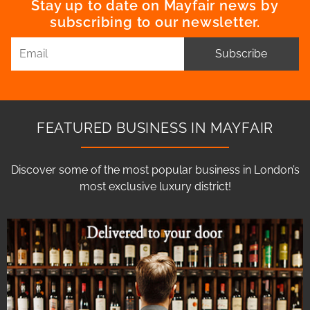
Stay up to date on Mayfair news by
subscribing to our newsletter.
Subscribe
FEATURED BUSINESS IN MAYFAIR
Discover some of the most popular business in London’s
most exclusive luxury district!