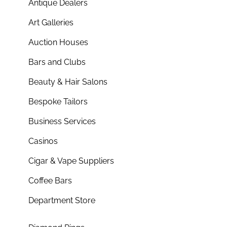
Antique Dealers
Art Galleries
Auction Houses
Bars and Clubs
Beauty & Hair Salons
Bespoke Tailors
Business Services
Casinos
Cigar & Vape Suppliers
Coffee Bars
Department Store