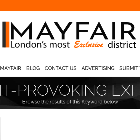
 MAYFAIR
BLOG
CONTACT US
ADVERTISING
SUBMIT 
-PROVOKING EXH
Browse the results of this Keyword below