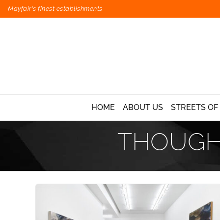
Mayfair's finest establishments
HOME
ABOUT US
STREETS OF
THOUGHT