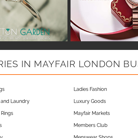
IES IN MAYFAIR LONDON BU
gs
Ladies Fashion
 and Laundry
Luxury Goods
Rings
Mayfair Markets
s
Members Club
ry
Menswear Shops