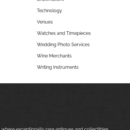
Technology
Venues
Watches and Timepieces
Wedding Photo Services
Wine Merchants
Writing Instruments
 where exceptionally rare antiques and collectibles