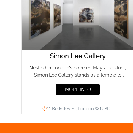
Simon Lee Gallery
Nestled in London's coveted Mayfair district,
Simon Lee Gallery stands as a temple to
modern artistry. Founded in...
MORE INFO
12 Berkeley St, London W1J 8DT