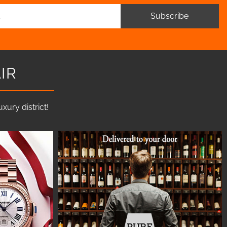
Subscribe
IR
ury district!