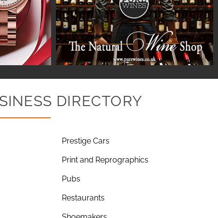
SINESS DIRECTORY
Prestige Cars
Print and Reprographics
Pubs
Restaurants
Shoemakers