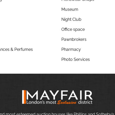
Museum
Night Club
Office space
Pawnbrokers
nces & Perfumes
Pharmacy
Photo Services
nd most esteemed auction houses like Phillips and Sotheby’s,