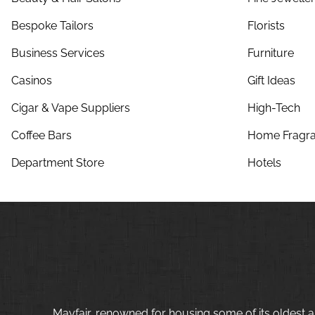
Bespoke Tailors
Florists
Business Services
Furniture
Casinos
Gift Ideas
Cigar & Vape Suppliers
High-Tech
Coffee Bars
Home Fragra
Department Store
Hotels
Mayfair, renowned for housing some of its oldest a