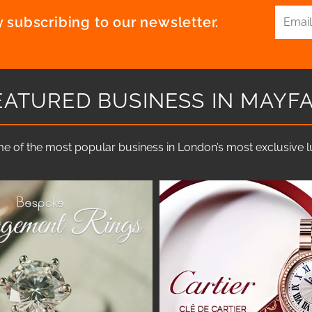
 subscribing to our newsletter.
EATURED BUSINESS IN MAYFA
e of the most popular business in London’s most exclusive lux