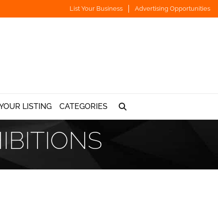
List Your Business
Advertising Opportunities
YOUR LISTING
CATEGORIES
IBITIONS