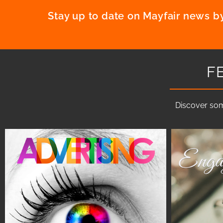
Stay up to date on Mayfair news by
F
Discover som