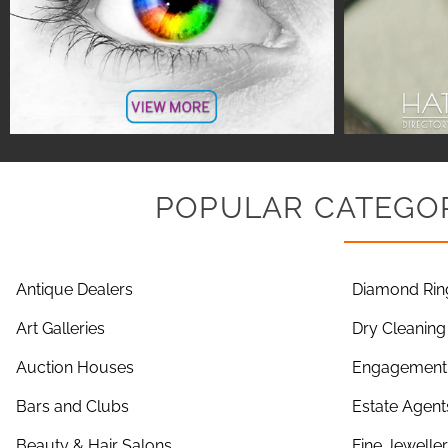
POPULAR CATEGOR
Antique Dealers
Diamond Rin
Art Galleries
Dry Cleaning
Auction Houses
Engagement 
Bars and Clubs
Estate Agent
Beauty & Hair Salons
Fine Jewelle