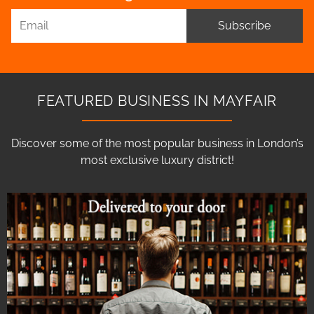
Subscribe
FEATURED BUSINESS IN MAYFAIR
Discover some of the most popular business in London’s
most exclusive luxury district!