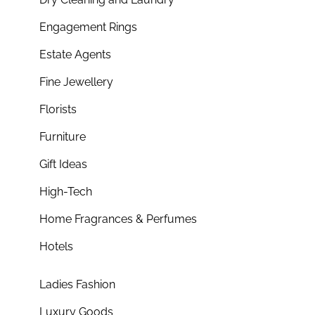
Engagement Rings
Estate Agents
Fine Jewellery
Florists
Furniture
Gift Ideas
High-Tech
Home Fragrances & Perfumes
Hotels
Ladies Fashion
Luxury Goods