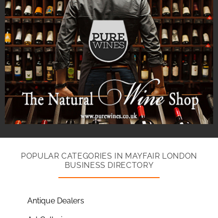
POPULAR CATEGORIES IN MAYFAIR LONDON
BUSINESS DIRECTORY
Antique Dealers