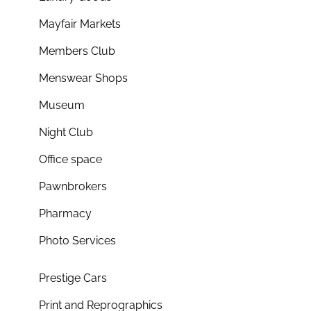
Mayfair Markets
Members Club
Menswear Shops
Museum
Night Club
Office space
Pawnbrokers
Pharmacy
Photo Services
Prestige Cars
Print and Reprographics