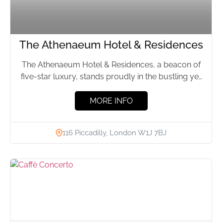
The Athenaeum Hotel & Residences
The Athenaeum Hotel & Residences, a beacon of
five-star luxury, stands proudly in the bustling yet
elegant Mayfair...
MORE INFO
116 Piccadilly, London W1J 7BJ