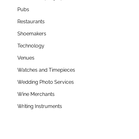
Pubs
Restaurants
Shoemakers
Technology
Venues
Watches and Timepieces
Wedding Photo Services
Wine Merchants
Writing Instruments