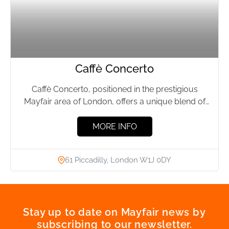
Caffè Concerto
Caffè Concerto, positioned in the prestigious
Mayfair area of London, offers a unique blend of
Italian culinary excellence...
MORE INFO
61 Piccadilly, London W1J 0DY
Stay up to date on Mayfair news by
subscribing to our newsletter.