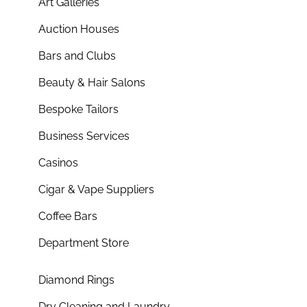
Art Galleries
Auction Houses
Bars and Clubs
Beauty & Hair Salons
Bespoke Tailors
Business Services
Casinos
Cigar & Vape Suppliers
Coffee Bars
Department Store
Diamond Rings
Dry Cleaning and Laundry