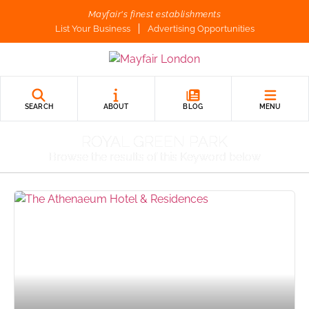
Mayfair's finest establishments
List Your Business
Advertising Opportunities
SEARCH
ABOUT
BLOG
MENU
ROYAL GREEN PARK
Browse the results of this Keyword below