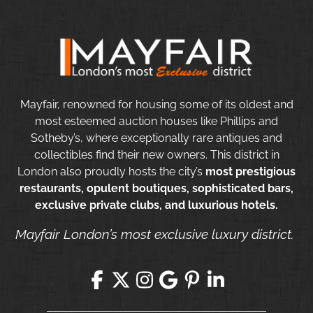
Mayfair, renowned for housing some of its oldest and
most esteemed auction houses like Phillips and
Sotheby’s, where exceptionally rare antiques and
collectibles find their new owners. This district in
London also proudly hosts the city’s
most prestigious
restaurants, opulent boutiques, sophisticated bars,
exclusive private clubs, and luxurious hotels.
Mayfair London’s most exclusive luxury district.