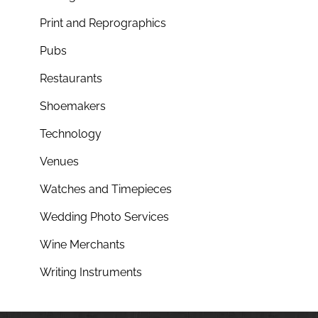
Print and Reprographics
Pubs
Restaurants
Shoemakers
Technology
Venues
Watches and Timepieces
Wedding Photo Services
Wine Merchants
Writing Instruments