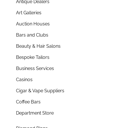
Antique Dealers
Art Galleries
Auction Houses
Bars and Clubs
Beauty & Hair Salons
Bespoke Tailors
Business Services
Casinos
Cigar & Vape Suppliers
Coffee Bars
Department Store