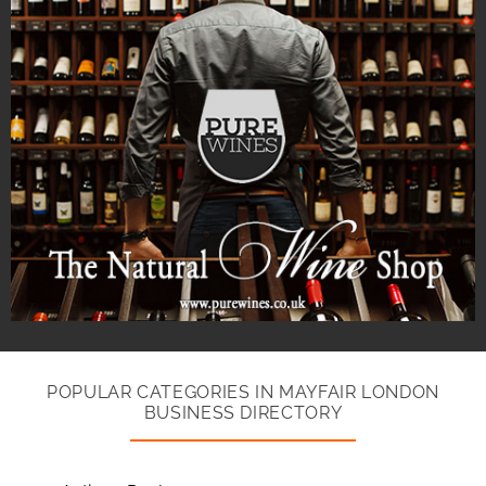
POPULAR CATEGORIES IN MAYFAIR LONDON
BUSINESS DIRECTORY