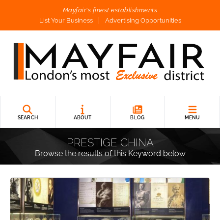
Mayfair's finest establishments
List Your Business
Advertising Opportunities
SEARCH
ABOUT
BLOG
MENU
PRESTIGE CHINA
Browse the results of this Keyword below