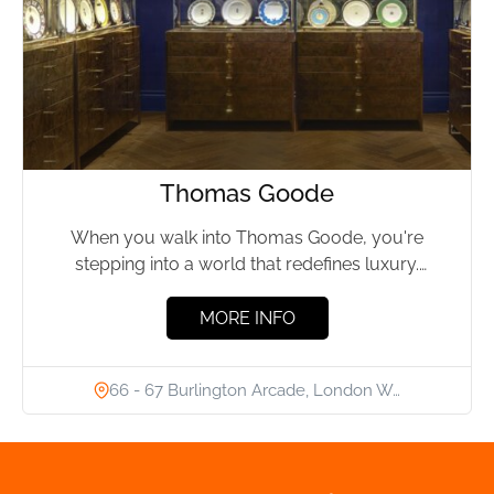
Thomas Goode
When you walk into Thomas Goode, you're
stepping into a world that redefines luxury.
Located in the heart...
MORE INFO
66 - 67 Burlington Arcade, London W…