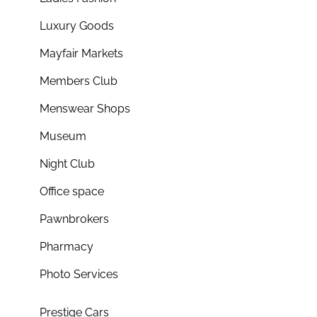
Luxury Goods
Mayfair Markets
Members Club
Menswear Shops
Museum
Night Club
Office space
Pawnbrokers
Pharmacy
Photo Services
Prestige Cars