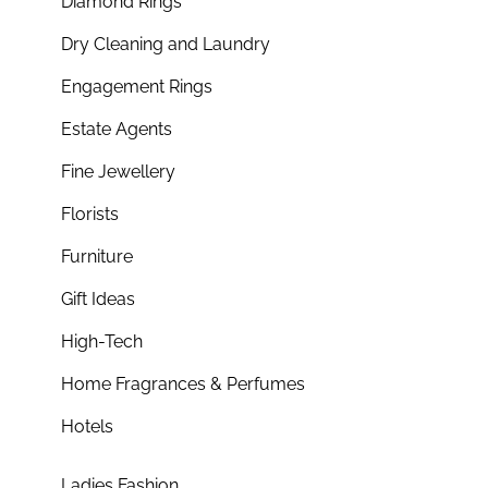
Diamond Rings
Dry Cleaning and Laundry
Engagement Rings
Estate Agents
Fine Jewellery
Florists
Furniture
Gift Ideas
High-Tech
Home Fragrances & Perfumes
Hotels
Ladies Fashion