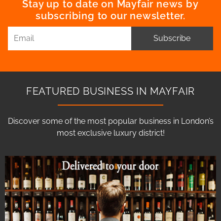
Stay up to date on Mayfair news by
subscribing to our newsletter.
Subscribe
FEATURED BUSINESS IN MAYFAIR
Discover some of the most popular business in London’s
most exclusive luxury district!