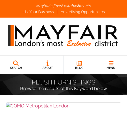
Mayfair's finest establishments
List Your Business
Advertising Opportunities
SEARCH
ABOUT
BLOG
MENU
PLUSH FURNISHINGS
Browse the results of this Keyword below