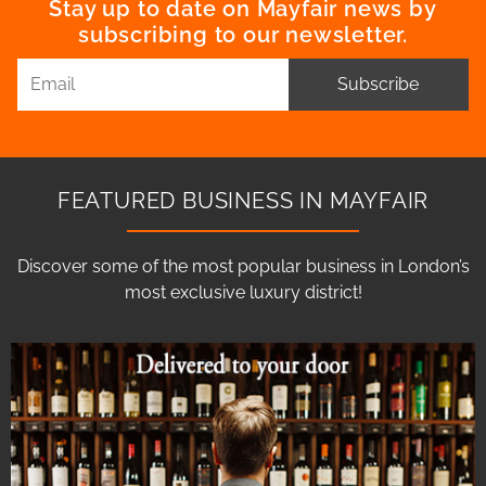
Stay up to date on Mayfair news by
subscribing to our newsletter.
Subscribe
FEATURED BUSINESS IN MAYFAIR
Discover some of the most popular business in London’s
most exclusive luxury district!