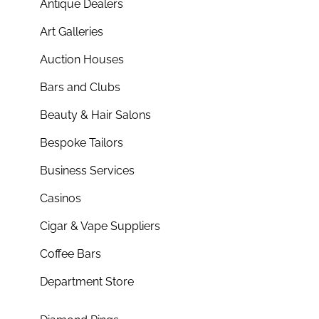
Antique Dealers
Art Galleries
Auction Houses
Bars and Clubs
Beauty & Hair Salons
Bespoke Tailors
Business Services
Casinos
Cigar & Vape Suppliers
Coffee Bars
Department Store