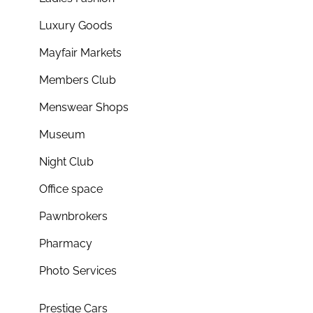
Luxury Goods
Mayfair Markets
Members Club
Menswear Shops
Museum
Night Club
Office space
Pawnbrokers
Pharmacy
Photo Services
Prestige Cars