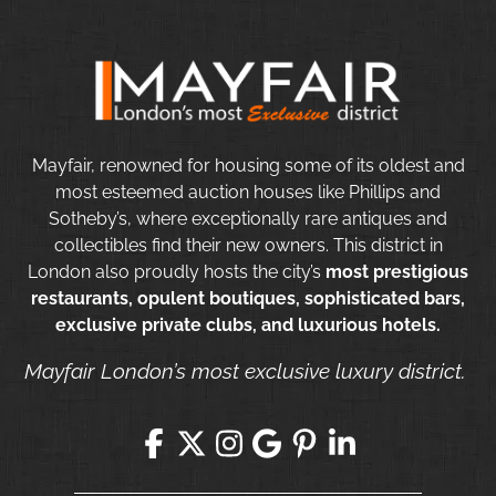
Mayfair, renowned for housing some of its oldest and
most esteemed auction houses like Phillips and
Sotheby’s, where exceptionally rare antiques and
collectibles find their new owners. This district in
London also proudly hosts the city’s
most prestigious
restaurants, opulent boutiques, sophisticated bars,
exclusive private clubs, and luxurious hotels.
Mayfair London’s most exclusive luxury district.