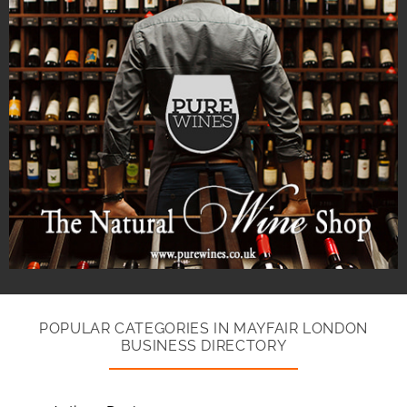
POPULAR CATEGORIES IN MAYFAIR LONDON
BUSINESS DIRECTORY