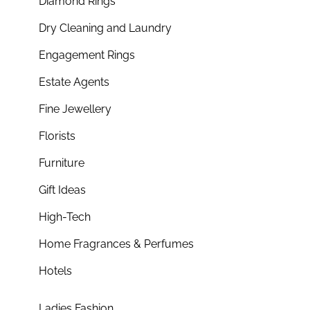
Diamond Rings
Dry Cleaning and Laundry
Engagement Rings
Estate Agents
Fine Jewellery
Florists
Furniture
Gift Ideas
High-Tech
Home Fragrances & Perfumes
Hotels
Ladies Fashion