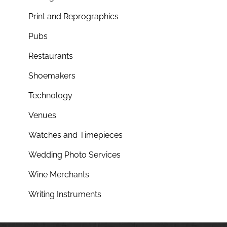
Print and Reprographics
Pubs
Restaurants
Shoemakers
Technology
Venues
Watches and Timepieces
Wedding Photo Services
Wine Merchants
Writing Instruments