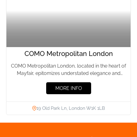
COMO Metropolitan London
COMO Metropolitan London, located in the heart of
Mayfair, epitomizes understated elegance and
effortless luxury. This boutique hotel,...
MORE INFO
19 Old Park Ln, London W1K 1LB