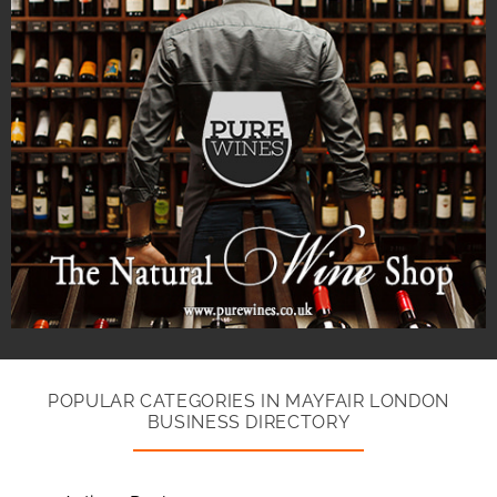
POPULAR CATEGORIES IN MAYFAIR LONDON
BUSINESS DIRECTORY