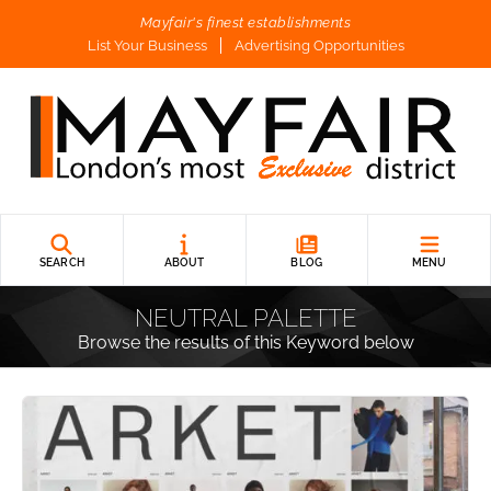
Mayfair's finest establishments
List Your Business
Advertising Opportunities
SEARCH
ABOUT
BLOG
MENU
NEUTRAL PALETTE
Browse the results of this Keyword below