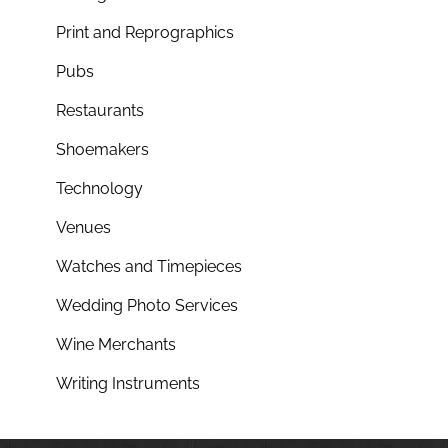
Print and Reprographics
Pubs
Restaurants
Shoemakers
Technology
Venues
Watches and Timepieces
Wedding Photo Services
Wine Merchants
Writing Instruments