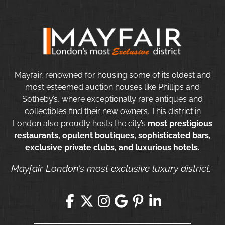
Mayfair, renowned for housing some of its oldest and
most esteemed auction houses like Phillips and
Sotheby’s, where exceptionally rare antiques and
collectibles find their new owners. This district in
London also proudly hosts the city’s
most prestigious
restaurants, opulent boutiques, sophisticated bars,
exclusive private clubs, and luxurious hotels.
Mayfair London’s most exclusive luxury district.