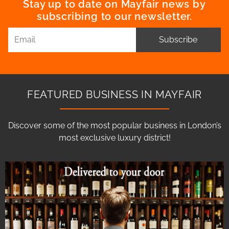
Stay up to date on Mayfair news by
subscribing to our newsletter.
Subscribe
FEATURED BUSINESS IN MAYFAIR
Discover some of the most popular business in London’s
most exclusive luxury district!