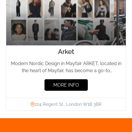
Arket
Modern Nordic Design in Mayfair ARKET, located in
the heart of Mayfair, has become a go-to
destination for...
MORE INFO
224 Regent St., London W1B 3BR