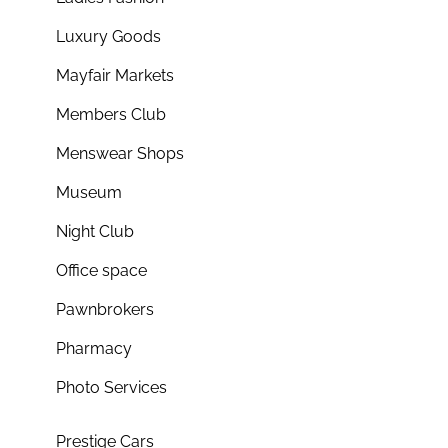
Luxury Goods
Mayfair Markets
Members Club
Menswear Shops
Museum
Night Club
Office space
Pawnbrokers
Pharmacy
Photo Services
Prestige Cars