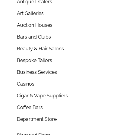
Antique Dealers
Art Galleries
Auction Houses
Bars and Clubs
Beauty & Hair Salons
Bespoke Tailors
Business Services
Casinos
Cigar & Vape Suppliers
Coffee Bars
Department Store