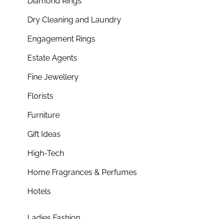
Diamond Rings
Dry Cleaning and Laundry
Engagement Rings
Estate Agents
Fine Jewellery
Florists
Furniture
Gift Ideas
High-Tech
Home Fragrances & Perfumes
Hotels
Ladies Fashion