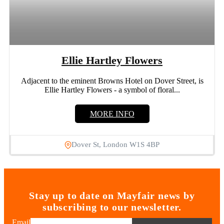
Ellie Hartley Flowers
Adjacent to the eminent Browns Hotel on Dover Street, is
Ellie Hartley Flowers - a symbol of floral...
MORE INFO
Dover St, London W1S 4BP
Stay up to date on Mayfair news by
subscribing to our newsletter.
Email