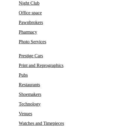
Night Club
Office space
Pawnbrokers
Pharmacy
Photo Services
Prestige Cars
Print and Reprographics
Pubs
Restaurants
Shoemakers
Technology
Venues
Watches and Timepieces