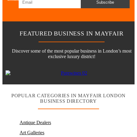
Subscribe
FEATURED BUSINESS IN MAYFAIR
Discover some of the most popular business in London’s most
exclusive luxury district!
POPULAR CATEGORIES IN MAYFAIR LONDON
BUSINESS DIRECTORY
Antique Dealers
Art Galleries