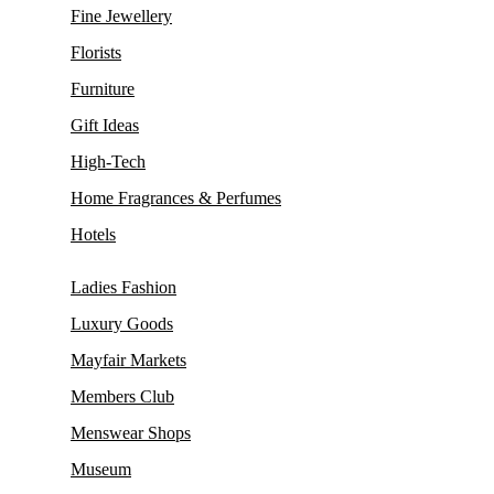
Fine Jewellery
Florists
Furniture
Gift Ideas
High-Tech
Home Fragrances & Perfumes
Hotels
Ladies Fashion
Luxury Goods
Mayfair Markets
Members Club
Menswear Shops
Museum