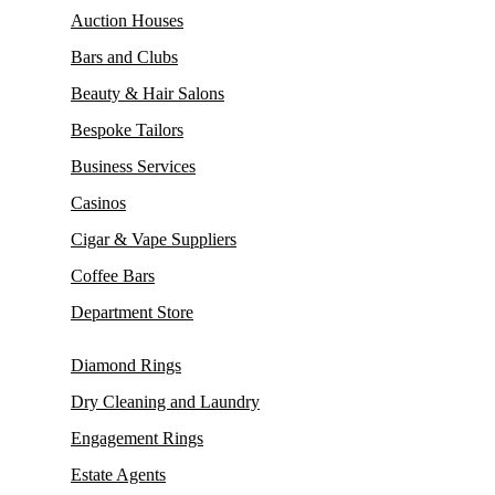
Auction Houses
Bars and Clubs
Beauty & Hair Salons
Bespoke Tailors
Business Services
Casinos
Cigar & Vape Suppliers
Coffee Bars
Department Store
Diamond Rings
Dry Cleaning and Laundry
Engagement Rings
Estate Agents