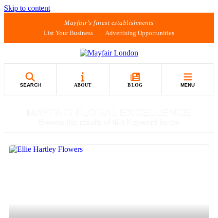
Skip to content
Mayfair's finest establishments
List Your Business
Advertising Opportunities
SEARCH
ABOUT
BLOG
MENU
MAYFAIR FLORAL EXCELLENCE
Browse the results of this Keyword below