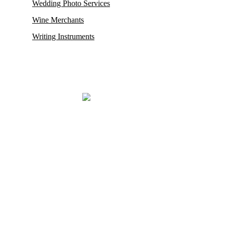
Wedding Photo Services
Wine Merchants
Writing Instruments
Mayfair, renowned for housing some of its oldest and most esteemed
auction houses like Phillips and Sotheby’s, where exceptionally rare
antiques and collectibles find their new owners. This district in
London also proudly hosts the city’s
most prestigious restaurants,
opulent boutiques, sophisticated bars, exclusive private clubs,
and luxurious hotels.
Mayfair London’s most exclusive luxury district.