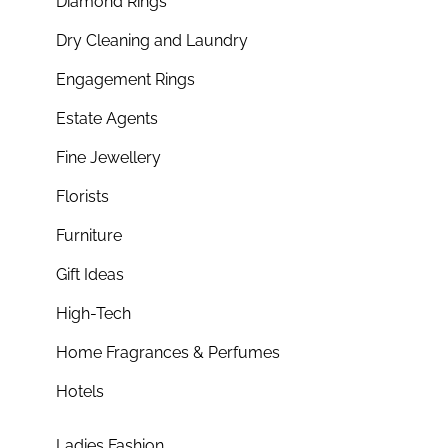
Diamond Rings
Dry Cleaning and Laundry
Engagement Rings
Estate Agents
Fine Jewellery
Florists
Furniture
Gift Ideas
High-Tech
Home Fragrances & Perfumes
Hotels
Ladies Fashion