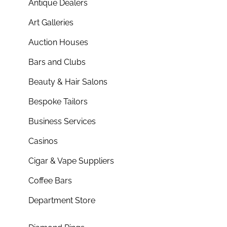
Antique Dealers
Art Galleries
Auction Houses
Bars and Clubs
Beauty & Hair Salons
Bespoke Tailors
Business Services
Casinos
Cigar & Vape Suppliers
Coffee Bars
Department Store