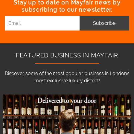
Stay up to date on Mayfair news by
subscribing to our newsletter.
Subscribe
FEATURED BUSINESS IN MAYFAIR
Discover some of the most popular business in London’s
most exclusive luxury district!