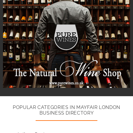
POPULAR CATEGORIES IN MAYFAIR LONDON
BUSINESS DIRECTORY