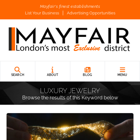
Mayfair's finest establishments
List Your Business
Advertising Opportunities
SEARCH
ABOUT
BLOG
MENU
LUXURY JEWELRY
Browse the results of this Keyword below