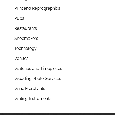
Print and Reprographics
Pubs
Restaurants
Shoemakers
Technology
Venues
Watches and Timepieces
Wedding Photo Services
Wine Merchants
Writing Instruments