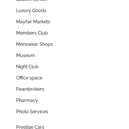
Luxury Goods
Mayfair Markets
Members Club
Menswear Shops
Museum
Night Club
Office space
Pawnbrokers
Pharmacy
Photo Services
Prestige Cars