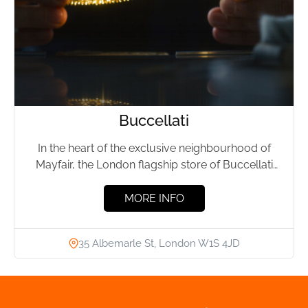
Buccellati
In the heart of the exclusive neighbourhood of
Mayfair, the London flagship store of Buccellati
stands as a...
MORE INFO
35 Albemarle St, London W1S 4JD