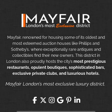
Mayfair, renowned for housing some of its oldest and
most esteemed auction houses like Phillips and
Sotheby’s, where exceptionally rare antiques and
collectibles find their new owners. This district in
London also proudly hosts the city’s
most prestigious
restaurants, opulent boutiques, sophisticated bars,
exclusive private clubs, and luxurious hotels.
Mayfair London’s most exclusive luxury district.