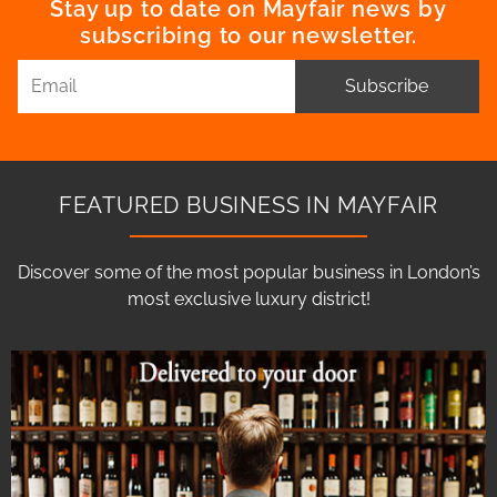
Stay up to date on Mayfair news by
subscribing to our newsletter.
Subscribe
FEATURED BUSINESS IN MAYFAIR
Discover some of the most popular business in London’s
most exclusive luxury district!