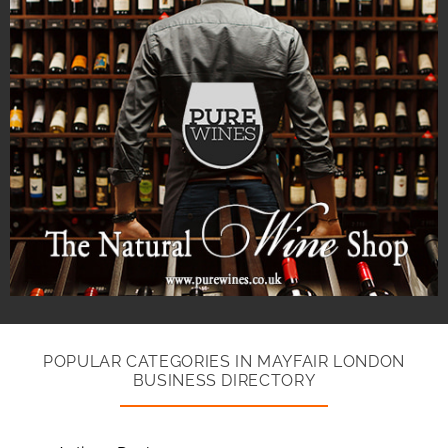
POPULAR CATEGORIES IN MAYFAIR LONDON
BUSINESS DIRECTORY