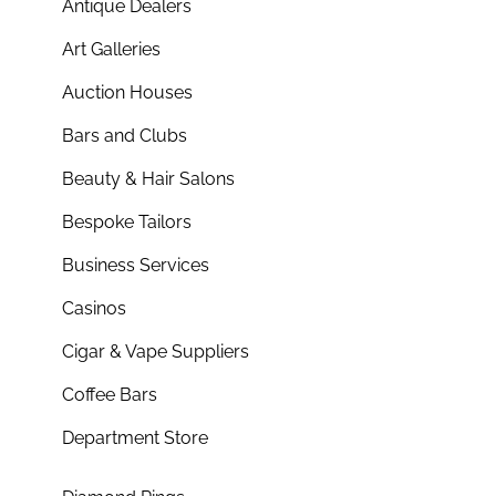
Antique Dealers
Art Galleries
Auction Houses
Bars and Clubs
Beauty & Hair Salons
Bespoke Tailors
Business Services
Casinos
Cigar & Vape Suppliers
Coffee Bars
Department Store