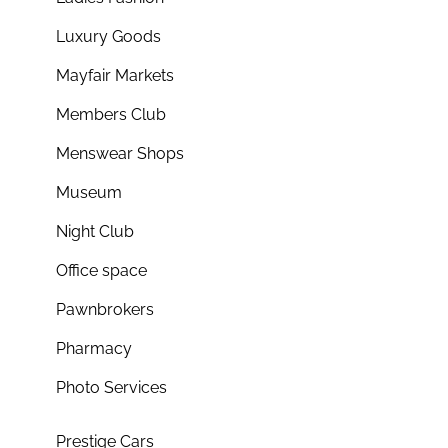
Luxury Goods
Mayfair Markets
Members Club
Menswear Shops
Museum
Night Club
Office space
Pawnbrokers
Pharmacy
Photo Services
Prestige Cars