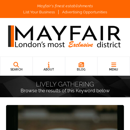
Mayfair's finest establishments
List Your Business
Advertising Opportunities
SEARCH
ABOUT
BLOG
MENU
LIVELY GATHERING
Browse the results of this Keyword below