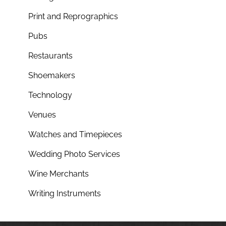
Print and Reprographics
Pubs
Restaurants
Shoemakers
Technology
Venues
Watches and Timepieces
Wedding Photo Services
Wine Merchants
Writing Instruments