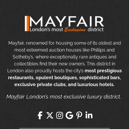
Mayfair, renowned for housing some of its oldest and
most esteemed auction houses like Phillips and
Sotheby’s, where exceptionally rare antiques and
collectibles find their new owners. This district in
London also proudly hosts the city’s
most prestigious
restaurants, opulent boutiques, sophisticated bars,
exclusive private clubs, and luxurious hotels.
Mayfair London’s most exclusive luxury district.