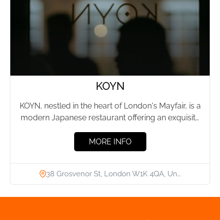
KOYN
KOYN, nestled in the heart of London's Mayfair, is a
modern Japanese restaurant offering an exquisite
journey through...
MORE INFO
38 Grosvenor St, London W1K 4QA, Un…