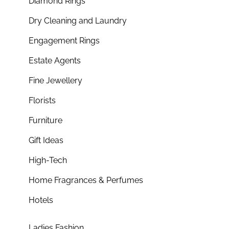
Diamond Rings
Dry Cleaning and Laundry
Engagement Rings
Estate Agents
Fine Jewellery
Florists
Furniture
Gift Ideas
High-Tech
Home Fragrances & Perfumes
Hotels
Ladies Fashion