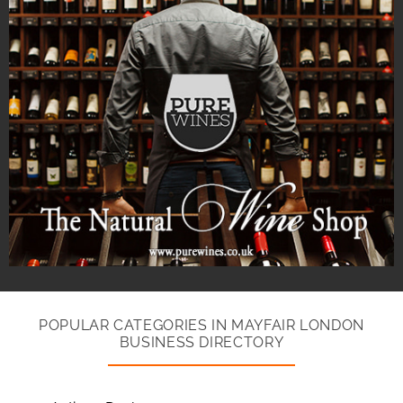
POPULAR CATEGORIES IN MAYFAIR LONDON
BUSINESS DIRECTORY