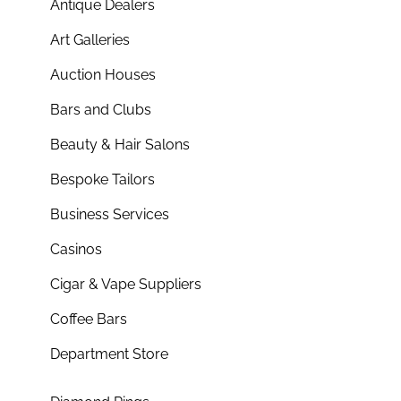
Antique Dealers
Art Galleries
Auction Houses
Bars and Clubs
Beauty & Hair Salons
Bespoke Tailors
Business Services
Casinos
Cigar & Vape Suppliers
Coffee Bars
Department Store