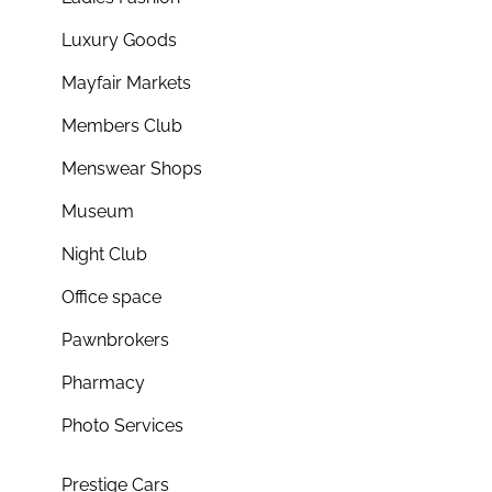
Luxury Goods
Mayfair Markets
Members Club
Menswear Shops
Museum
Night Club
Office space
Pawnbrokers
Pharmacy
Photo Services
Prestige Cars