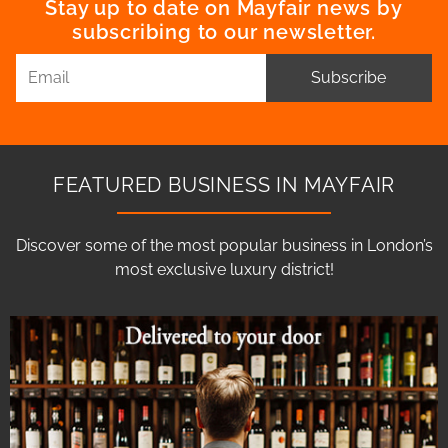
Stay up to date on Mayfair news by
subscribing to our newsletter.
Subscribe
FEATURED BUSINESS IN MAYFAIR
Discover some of the most popular business in London’s
most exclusive luxury district!