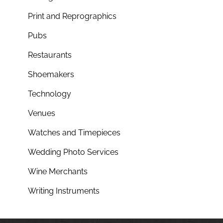
Print and Reprographics
Pubs
Restaurants
Shoemakers
Technology
Venues
Watches and Timepieces
Wedding Photo Services
Wine Merchants
Writing Instruments