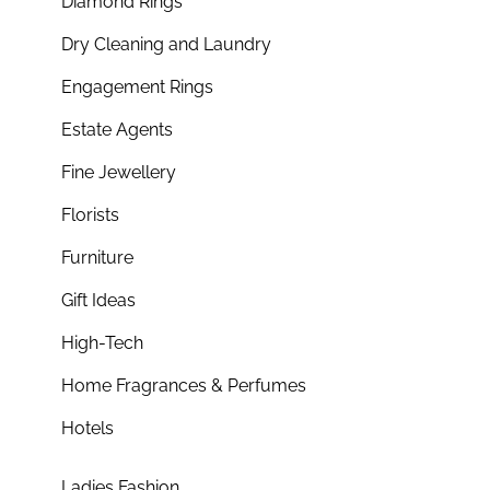
Diamond Rings
Dry Cleaning and Laundry
Engagement Rings
Estate Agents
Fine Jewellery
Florists
Furniture
Gift Ideas
High-Tech
Home Fragrances & Perfumes
Hotels
Ladies Fashion