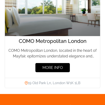
COMO Metropolitan London
COMO Metropolitan London, located in the heart of
Mayfair, epitomizes understated elegance and
effortless luxury. This boutique hotel,...
MORE INFO
19 Old Park Ln, London W1K 1LB