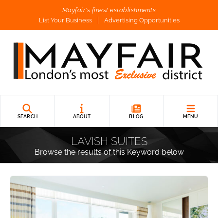
Mayfair's finest establishments
List Your Business
Advertising Opportunities
SEARCH
ABOUT
BLOG
MENU
LAVISH SUITES
Browse the results of this Keyword below