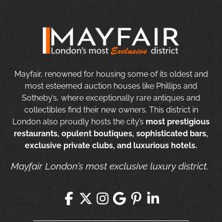
Mayfair, renowned for housing some of its oldest and
most esteemed auction houses like Phillips and
Sotheby’s, where exceptionally rare antiques and
collectibles find their new owners. This district in
London also proudly hosts the city’s
most prestigious
restaurants, opulent boutiques, sophisticated bars,
exclusive private clubs, and luxurious hotels.
Mayfair London’s most exclusive luxury district.