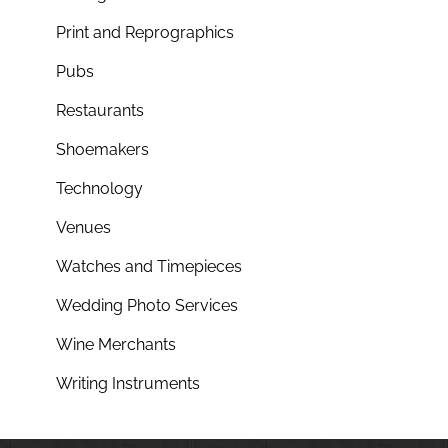
Print and Reprographics
Pubs
Restaurants
Shoemakers
Technology
Venues
Watches and Timepieces
Wedding Photo Services
Wine Merchants
Writing Instruments