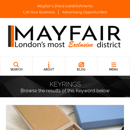
Mayfair's finest establishments
List Your Business
Advertising Opportunities
SEARCH
ABOUT
BLOG
MENU
KEYRINGS
Browse the results of this Keyword below