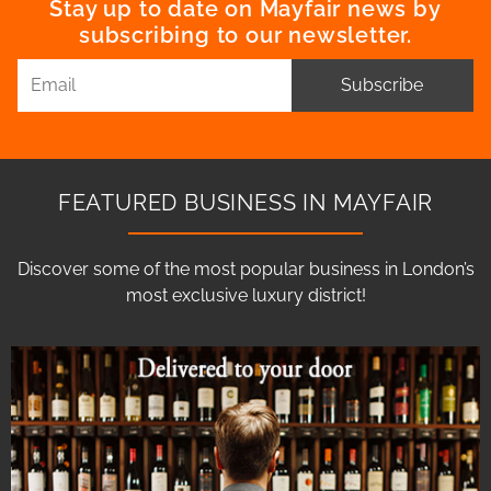
Stay up to date on Mayfair news by
subscribing to our newsletter.
Subscribe
FEATURED BUSINESS IN MAYFAIR
Discover some of the most popular business in London’s
most exclusive luxury district!