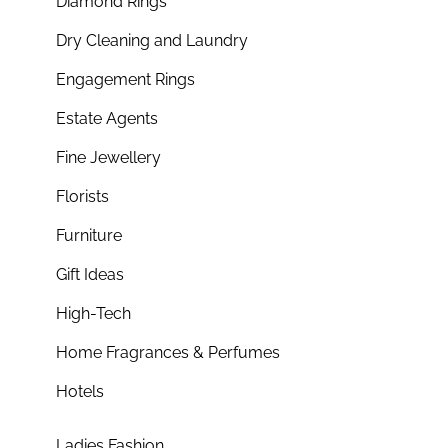
Diamond Rings
Dry Cleaning and Laundry
Engagement Rings
Estate Agents
Fine Jewellery
Florists
Furniture
Gift Ideas
High-Tech
Home Fragrances & Perfumes
Hotels
Ladies Fashion