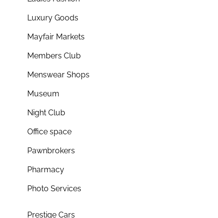
Luxury Goods
Mayfair Markets
Members Club
Menswear Shops
Museum
Night Club
Office space
Pawnbrokers
Pharmacy
Photo Services
Prestige Cars