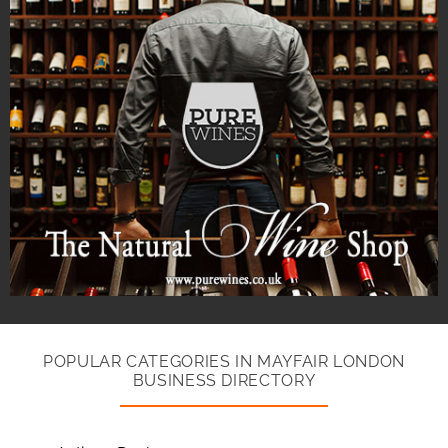
POPULAR CATEGORIES IN MAYFAIR LONDON
BUSINESS DIRECTORY