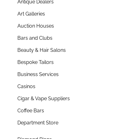
Antique Dealers
Art Galleries
Auction Houses
Bars and Clubs
Beauty & Hair Salons
Bespoke Tailors
Business Services
Casinos
Cigar & Vape Suppliers
Coffee Bars
Department Store