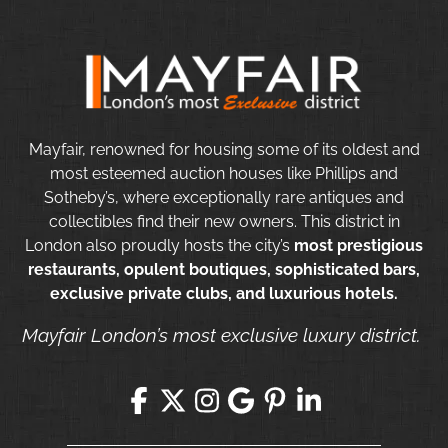
Mayfair, renowned for housing some of its oldest and
most esteemed auction houses like Phillips and
Sotheby’s, where exceptionally rare antiques and
collectibles find their new owners. This district in
London also proudly hosts the city’s
most prestigious
restaurants, opulent boutiques, sophisticated bars,
exclusive private clubs, and luxurious hotels.
Mayfair London’s most exclusive luxury district.