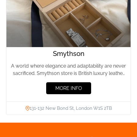
Smythson
A world where elegance and adaptability are never
sacrificed. Smythson store is British luxury leather
products at their...
MORE INFO
131-132 New Bond St, London W1S 2TB