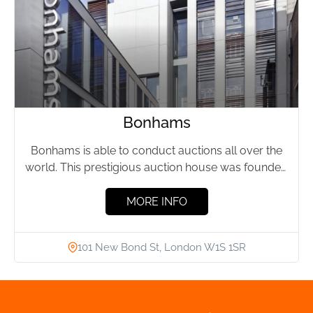
Bonhams
Bonhams is able to conduct auctions all over the
world. This prestigious auction house was founded
in 1793...
MORE INFO
101 New Bond St, London W1S 1SR