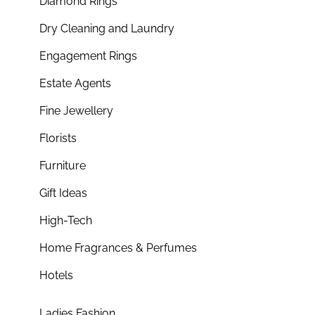
Diamond Rings
Dry Cleaning and Laundry
Engagement Rings
Estate Agents
Fine Jewellery
Florists
Furniture
Gift Ideas
High-Tech
Home Fragrances & Perfumes
Hotels
Ladies Fashion