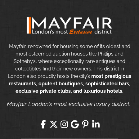
Mayfair, renowned for housing some of its oldest and
most esteemed auction houses like Phillips and
Sotheby’s, where exceptionally rare antiques and
collectibles find their new owners. This district in
London also proudly hosts the city’s
most prestigious
restaurants, opulent boutiques, sophisticated bars,
exclusive private clubs, and luxurious hotels.
Mayfair London’s most exclusive luxury district.