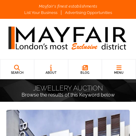
Mayfair's finest establishments
List Your Business
Advertising Opportunities
SEARCH
ABOUT
BLOG
MENU
JEWELLERY AUCTION
Browse the results of this Keyword below