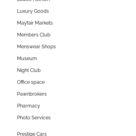
Luxury Goods
Mayfair Markets
Members Club
Menswear Shops
Museum
Night Club
Office space
Pawnbrokers
Pharmacy
Photo Services
Prestige Cars