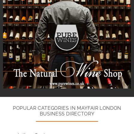
POPULAR CATEGORIES IN MAYFAIR LONDON
BUSINESS DIRECTORY