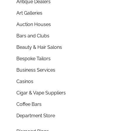
Antique Dealers
Art Galleries
Auction Houses
Bars and Clubs
Beauty & Hair Salons
Bespoke Tailors
Business Services
Casinos
Cigar & Vape Suppliers
Coffee Bars
Department Store