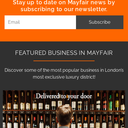
Stay up to date on Mayfair news by
subscribing to our newsletter.
Subscribe
FEATURED BUSINESS IN MAYFAIR
Discover some of the most popular business in London’s
most exclusive luxury district!