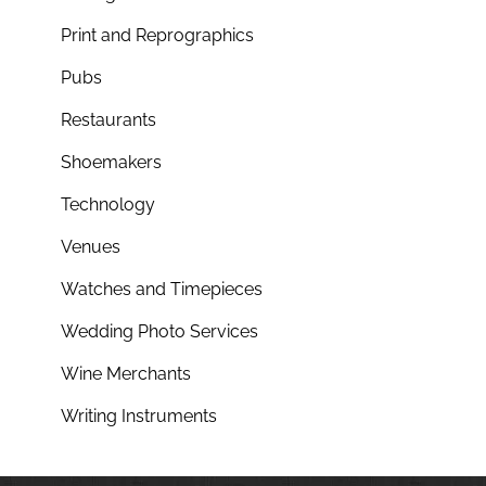
Print and Reprographics
Pubs
Restaurants
Shoemakers
Technology
Venues
Watches and Timepieces
Wedding Photo Services
Wine Merchants
Writing Instruments