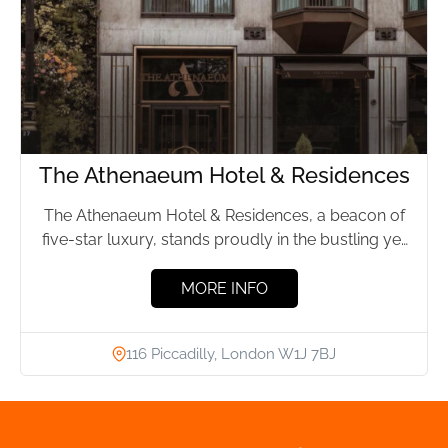
The Athenaeum Hotel & Residences
The Athenaeum Hotel & Residences, a beacon of
five-star luxury, stands proudly in the bustling yet
elegant Mayfair...
MORE INFO
116 Piccadilly, London W1J 7BJ