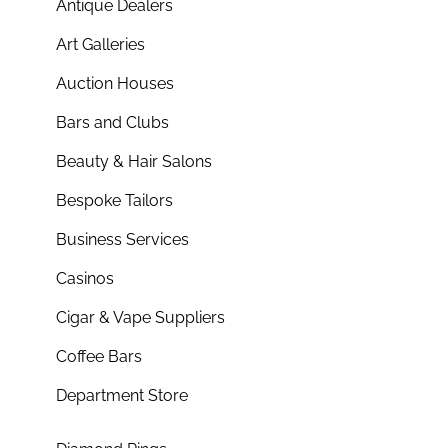
Antique Dealers
Art Galleries
Auction Houses
Bars and Clubs
Beauty & Hair Salons
Bespoke Tailors
Business Services
Casinos
Cigar & Vape Suppliers
Coffee Bars
Department Store