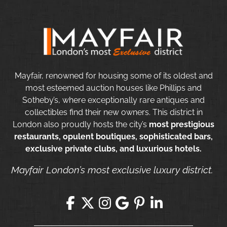
Mayfair, renowned for housing some of its oldest and
most esteemed auction houses like Phillips and
Sotheby’s, where exceptionally rare antiques and
collectibles find their new owners. This district in
London also proudly hosts the city’s
most prestigious
restaurants, opulent boutiques, sophisticated bars,
exclusive private clubs, and luxurious hotels.
Mayfair London’s most exclusive luxury district.