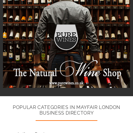
POPULAR CATEGORIES IN MAYFAIR LONDON
BUSINESS DIRECTORY