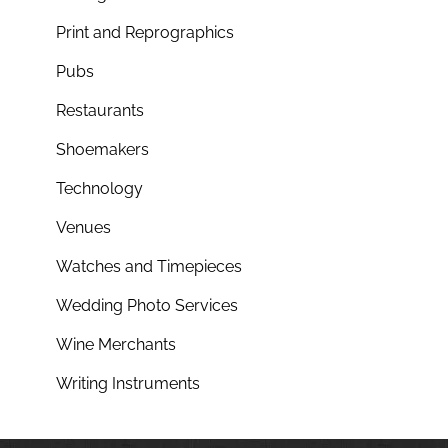
Print and Reprographics
Pubs
Restaurants
Shoemakers
Technology
Venues
Watches and Timepieces
Wedding Photo Services
Wine Merchants
Writing Instruments