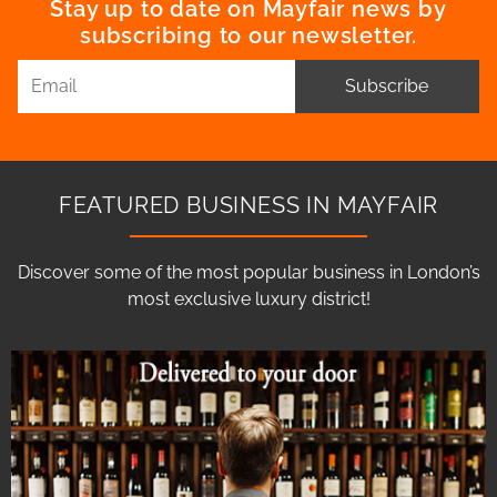
Stay up to date on Mayfair news by
subscribing to our newsletter.
Subscribe
FEATURED BUSINESS IN MAYFAIR
Discover some of the most popular business in London’s
most exclusive luxury district!