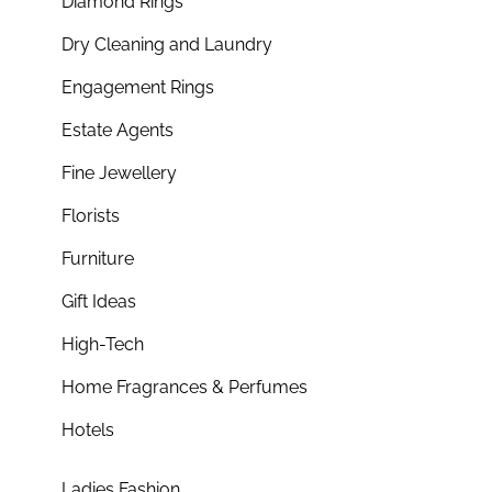
Diamond Rings
Dry Cleaning and Laundry
Engagement Rings
Estate Agents
Fine Jewellery
Florists
Furniture
Gift Ideas
High-Tech
Home Fragrances & Perfumes
Hotels
Ladies Fashion