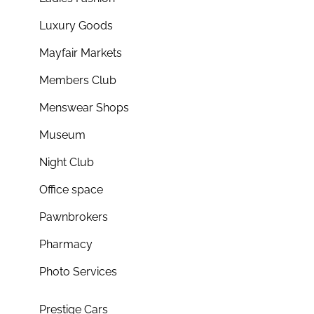
Luxury Goods
Mayfair Markets
Members Club
Menswear Shops
Museum
Night Club
Office space
Pawnbrokers
Pharmacy
Photo Services
Prestige Cars