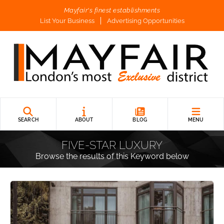
Mayfair's finest establishments
List Your Business
Advertising Opportunities
SEARCH
ABOUT
BLOG
MENU
FIVE-STAR LUXURY
Browse the results of this Keyword below