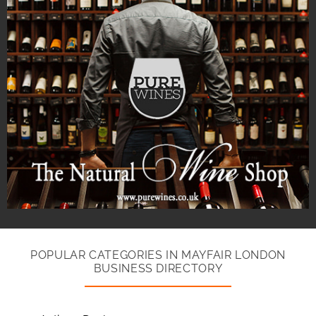
POPULAR CATEGORIES IN MAYFAIR LONDON
BUSINESS DIRECTORY