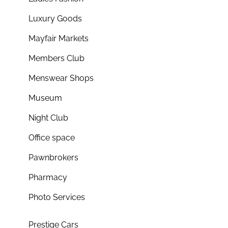
Luxury Goods
Mayfair Markets
Members Club
Menswear Shops
Museum
Night Club
Office space
Pawnbrokers
Pharmacy
Photo Services
Prestige Cars