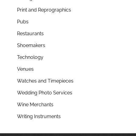
Print and Reprographics
Pubs
Restaurants
Shoemakers
Technology
Venues
Watches and Timepieces
Wedding Photo Services
Wine Merchants
Writing Instruments