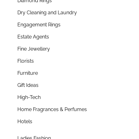
Diamond Rings
Dry Cleaning and Laundry
Engagement Rings
Estate Agents
Fine Jewellery
Florists
Furniture
Gift Ideas
High-Tech
Home Fragrances & Perfumes
Hotels
Ladies Fashion