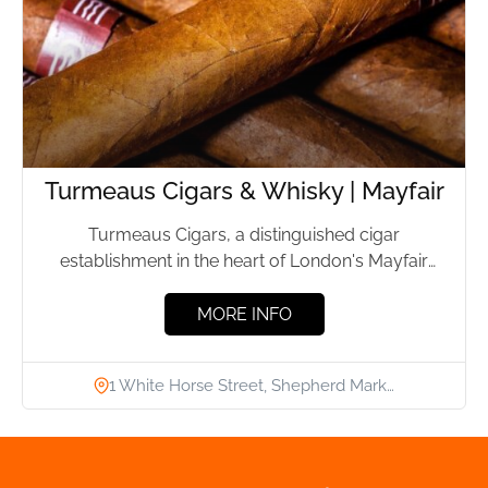
Turmeaus Cigars & Whisky | Mayfair
Turmeaus Cigars, a distinguished cigar
establishment in the heart of London's Mayfair
district, has been providing premium cigars...
MORE INFO
1 White Horse Street, Shepherd Mark…