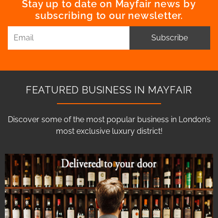
Stay up to date on Mayfair news by
subscribing to our newsletter.
Subscribe
FEATURED BUSINESS IN MAYFAIR
Discover some of the most popular business in London’s
most exclusive luxury district!