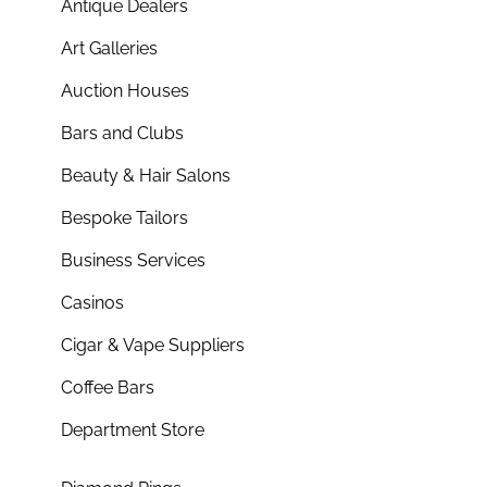
Antique Dealers
Art Galleries
Auction Houses
Bars and Clubs
Beauty & Hair Salons
Bespoke Tailors
Business Services
Casinos
Cigar & Vape Suppliers
Coffee Bars
Department Store