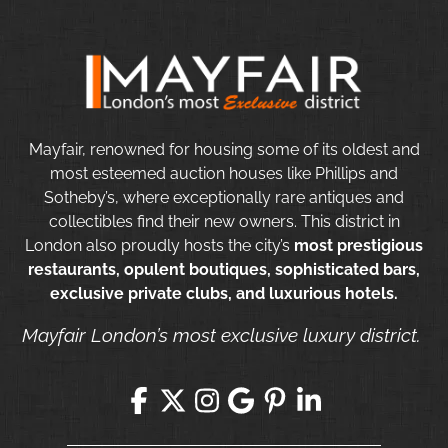
Mayfair, renowned for housing some of its oldest and
most esteemed auction houses like Phillips and
Sotheby’s, where exceptionally rare antiques and
collectibles find their new owners. This district in
London also proudly hosts the city’s
most prestigious
restaurants, opulent boutiques, sophisticated bars,
exclusive private clubs, and luxurious hotels.
Mayfair London’s most exclusive luxury district.