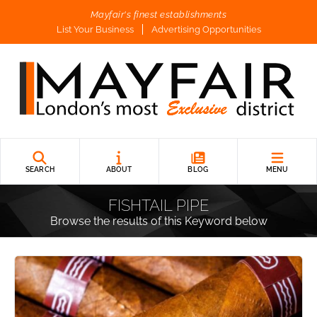
Mayfair's finest establishments
List Your Business
Advertising Opportunities
SEARCH
ABOUT
BLOG
MENU
FISHTAIL PIPE
Browse the results of this Keyword below