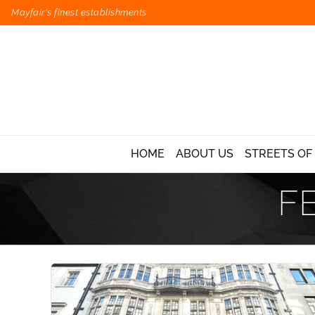
Mayfair's finest establishments
HOME
ABOUT US
STREETS OF
F