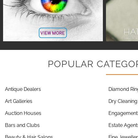
POPULAR CATEGOR
Antique Dealers
Diamond Rin
Art Galleries
Dry Cleaning
Auction Houses
Engagement 
Bars and Clubs
Estate Agent
Beauty & Hair Salons
Fine Jewelle