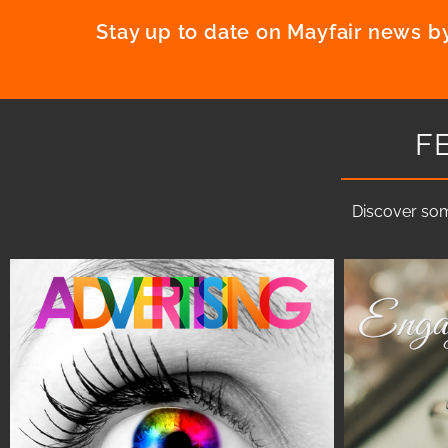
Stay up to date on Mayfair news by
F
Discover som