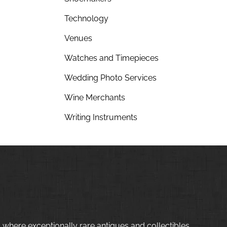
Technology
Venues
Watches and Timepieces
Wedding Photo Services
Wine Merchants
Writing Instruments
 where exceptionally rare antiques and collectibles