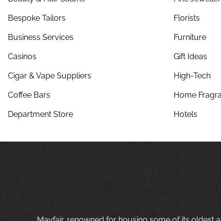
Bespoke Tailors
Florists
Business Services
Furniture
Casinos
Gift Ideas
Cigar & Vape Suppliers
High-Tech
Coffee Bars
Home Fragra
Department Store
Hotels
Mayfair, renowned for housing some of its oldest a