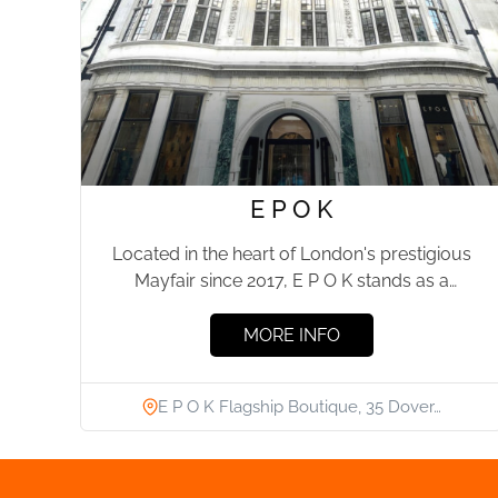
E P O K
Located in the heart of London's prestigious
Mayfair since 2017, E P O K stands as a
testament...
MORE INFO
E P O K Flagship Boutique, 35 Dover…