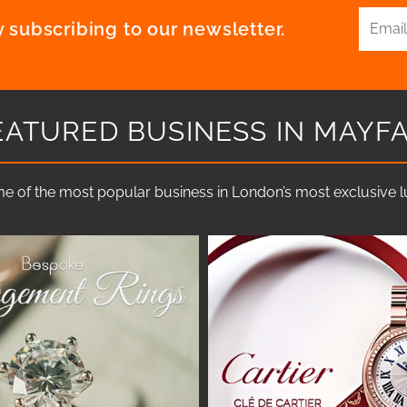
 subscribing to our newsletter.
EATURED BUSINESS IN MAYFA
e of the most popular business in London’s most exclusive lux