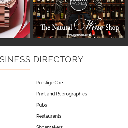
SINESS DIRECTORY
Prestige Cars
Print and Reprographics
Pubs
Restaurants
Shoemakers