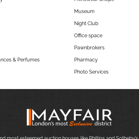
Museum
Night Club
Office space
Pawnbrokers
nces & Perfumes
Pharmacy
Photo Services
nd most esteemed auction houses like Phillips and Sotheby’s,