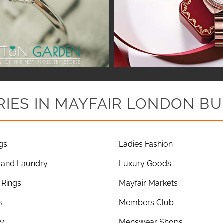
IES IN MAYFAIR LONDON BU
gs
Ladies Fashion
 and Laundry
Luxury Goods
Rings
Mayfair Markets
s
Members Club
ry
Menswear Shops