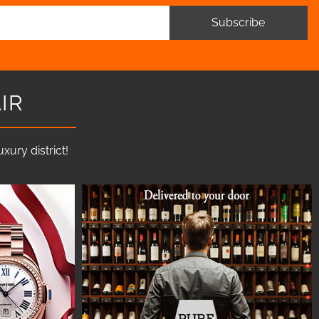
Subscribe
IR
ury district!