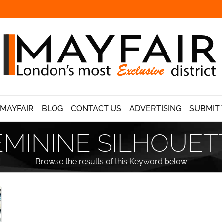
 MAYFAIR
BLOG
CONTACT US
ADVERTISING
SUBMIT 
EMININE SILHOUET
Browse the results of this Keyword below