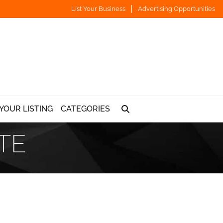
List Your Business
Advertising Opportunities
YOUR LISTING
CATEGORIES
TE