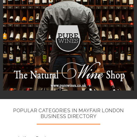
POPULAR CATEGORIES IN MAYFAIR LONDON
BUSINESS DIRECTORY