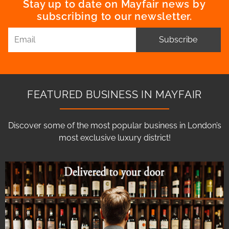
Stay up to date on Mayfair news by
subscribing to our newsletter.
Subscribe
FEATURED BUSINESS IN MAYFAIR
Discover some of the most popular business in London’s
most exclusive luxury district!