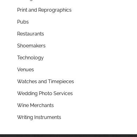
Print and Reprographics
Pubs
Restaurants
Shoemakers
Technology
Venues
Watches and Timepieces
Wedding Photo Services
Wine Merchants
Writing Instruments