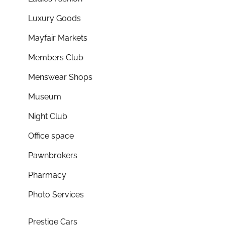
Luxury Goods
Mayfair Markets
Members Club
Menswear Shops
Museum
Night Club
Office space
Pawnbrokers
Pharmacy
Photo Services
Prestige Cars