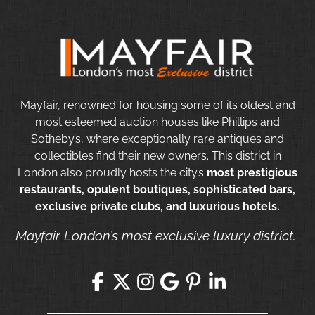
Mayfair, renowned for housing some of its oldest and
most esteemed auction houses like Phillips and
Sotheby’s, where exceptionally rare antiques and
collectibles find their new owners. This district in
London also proudly hosts the city’s
most prestigious
restaurants, opulent boutiques, sophisticated bars,
exclusive private clubs, and luxurious hotels.
Mayfair London’s most exclusive luxury district.