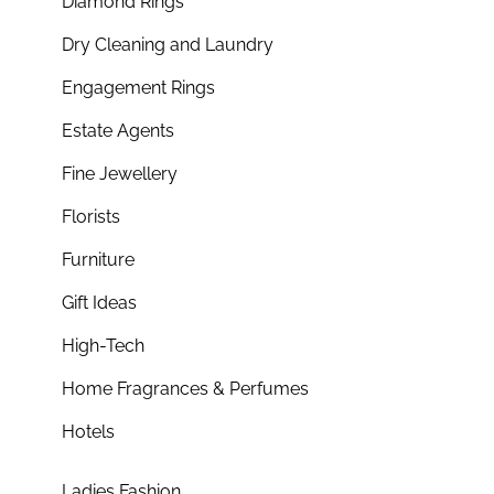
Diamond Rings
Dry Cleaning and Laundry
Engagement Rings
Estate Agents
Fine Jewellery
Florists
Furniture
Gift Ideas
High-Tech
Home Fragrances & Perfumes
Hotels
Ladies Fashion