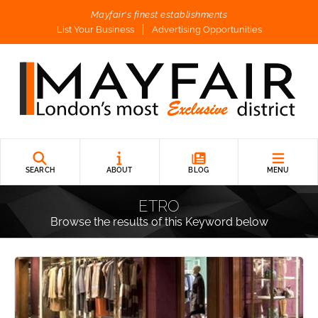
Mayfair's finest establishments
List Your Business
Advertising Opportunities
SEARCH
ABOUT
BLOG
MENU
ETRO
Browse the results of this Keyword below