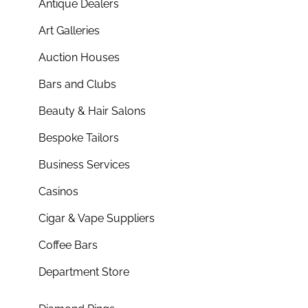
Antique Dealers
Art Galleries
Auction Houses
Bars and Clubs
Beauty & Hair Salons
Bespoke Tailors
Business Services
Casinos
Cigar & Vape Suppliers
Coffee Bars
Department Store