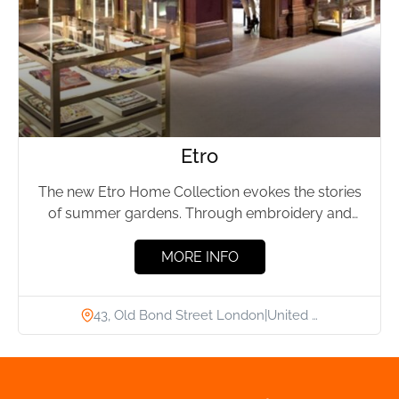
Etro
The new Etro Home Collection evokes the stories
of summer gardens. Through embroidery and
trimmings, flowers and leaves...
MORE INFO
43, Old Bond Street London|United …