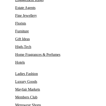
Estate Agents
Fine Jewellery
Florists
Furniture
Gift Ideas
High-Tech
Home Fragrances & Perfumes
Hotels
Ladies Fashion
Luxury Goods
Mayfair Markets
Members Club
Menswear Shops