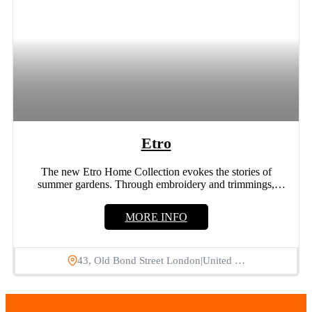
Etro
The new Etro Home Collection evokes the stories of
summer gardens. Through embroidery and trimmings,
flowers and leaves...
MORE INFO
43, Old Bond Street London|United …