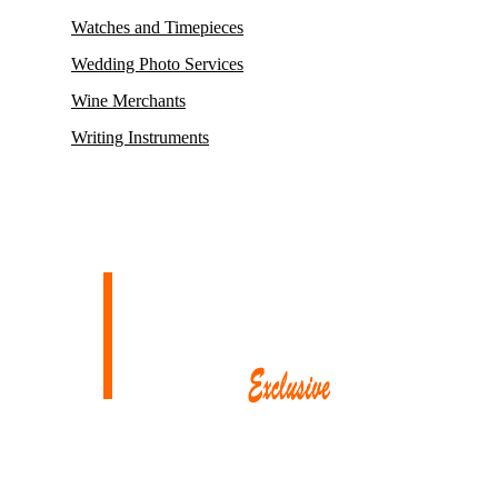
Watches and Timepieces
Wedding Photo Services
Wine Merchants
Writing Instruments
Mayfair, renowned for housing some of its oldest and most esteemed
auction houses like Phillips and Sotheby’s, where exceptionally rare