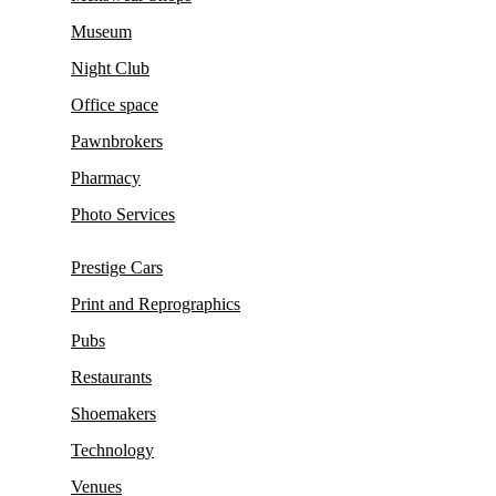
Museum
Night Club
Office space
Pawnbrokers
Pharmacy
Photo Services
Prestige Cars
Print and Reprographics
Pubs
Restaurants
Shoemakers
Technology
Venues