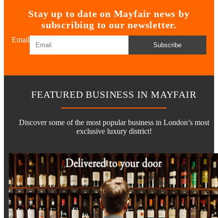
Stay up to date on Mayfair news by
subscribing to our newsletter.
Email
Subscribe
FEATURED BUSINESS IN MAYFAIR
Discover some of the most popular business in London’s most
exclusive luxury district!