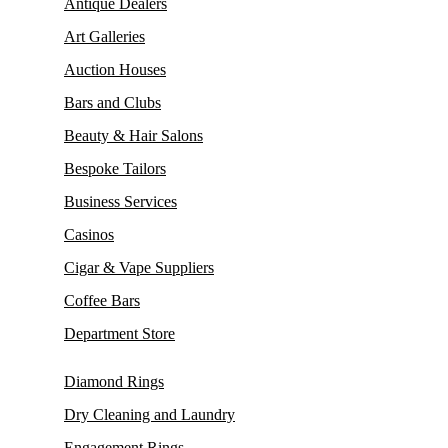
Antique Dealers
Art Galleries
Auction Houses
Bars and Clubs
Beauty & Hair Salons
Bespoke Tailors
Business Services
Casinos
Cigar & Vape Suppliers
Coffee Bars
Department Store
Diamond Rings
Dry Cleaning and Laundry
Engagement Rings