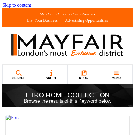
Skip to content
Mayfair's finest establishments
List Your Business
Advertising Opportunities
SEARCH
ABOUT
BLOG
MENU
ETRO HOME COLLECTION
Browse the results of this Keyword below