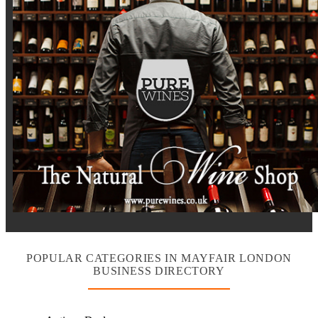
POPULAR CATEGORIES IN MAYFAIR LONDON
BUSINESS DIRECTORY