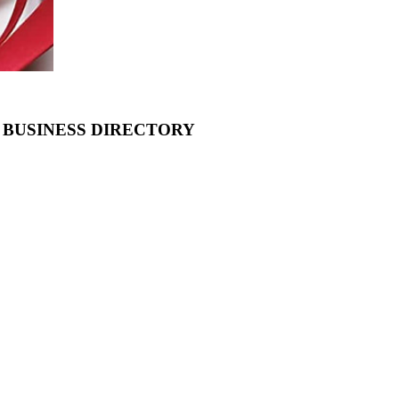
 BUSINESS DIRECTORY