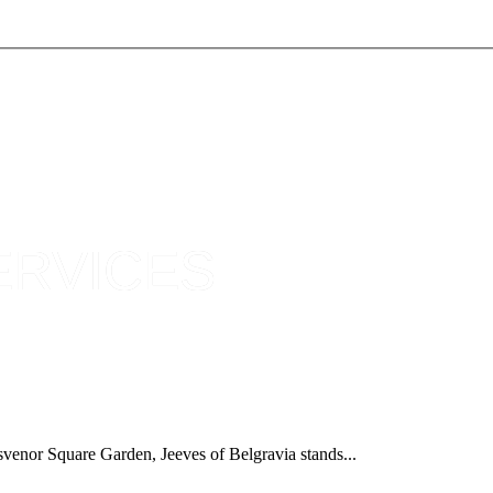
ERVICES
osvenor Square Garden, Jeeves of Belgravia stands...