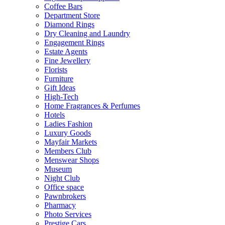
Coffee Bars
Department Store
Diamond Rings
Dry Cleaning and Laundry
Engagement Rings
Estate Agents
Fine Jewellery
Florists
Furniture
Gift Ideas
High-Tech
Home Fragrances & Perfumes
Hotels
Ladies Fashion
Luxury Goods
Mayfair Markets
Members Club
Menswear Shops
Museum
Night Club
Office space
Pawnbrokers
Pharmacy
Photo Services
Prestige Cars