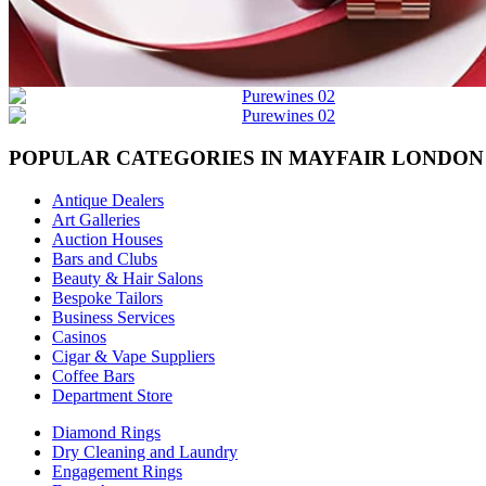
POPULAR CATEGORIES IN MAYFAIR LONDON
Antique Dealers
Art Galleries
Auction Houses
Bars and Clubs
Beauty & Hair Salons
Bespoke Tailors
Business Services
Casinos
Cigar & Vape Suppliers
Coffee Bars
Department Store
Diamond Rings
Dry Cleaning and Laundry
Engagement Rings