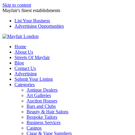
Skip to content
Mayfair's finest establishments
List Your Business
Advertising Opportunities
Home
About Us
Streets Of Mayfair
Blog
Contact Us
Advertising
Submit Your Listing
Categories
Antique Dealers
Art Galleries
Auction Houses
Bars and Clubs
Beauty & Hair Salons
Bespoke Tailors
Business Services
Casinos
Cigar & Vape Suppliers