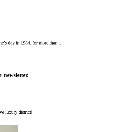
ne’s day in 1984. for more than...
 newsletter.
e luxury district!