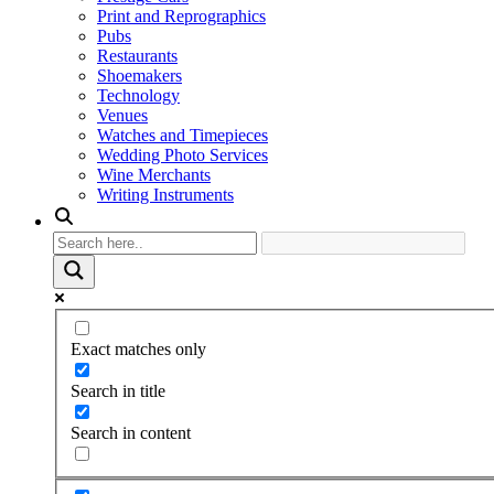
Print and Reprographics
Pubs
Restaurants
Shoemakers
Technology
Venues
Watches and Timepieces
Wedding Photo Services
Wine Merchants
Writing Instruments
Exact matches only
Search in title
Search in content