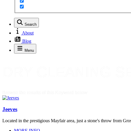
Search
About
Blog
Menu
DRY CLEANING S
Browse the results of this Keyword below
Jeeves
Located in the prestigious Mayfair area, just a stone's throw from Gr
MORE INFO