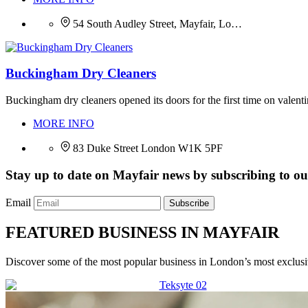
54 South Audley Street, Mayfair, Lo…
Buckingham Dry Cleaners
Buckingham dry cleaners opened its doors for the first time on valenti
MORE INFO
83 Duke Street London W1K 5PF
Stay up to date on Mayfair news by subscribing to our
Email
Subscribe
FEATURED BUSINESS IN MAYFAIR
Discover some of the most popular business in London’s most exclusiv