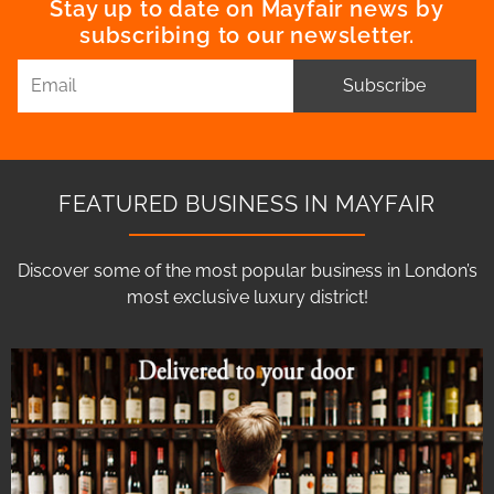
Stay up to date on Mayfair news by
subscribing to our newsletter.
Subscribe
FEATURED BUSINESS IN MAYFAIR
Discover some of the most popular business in London’s
most exclusive luxury district!