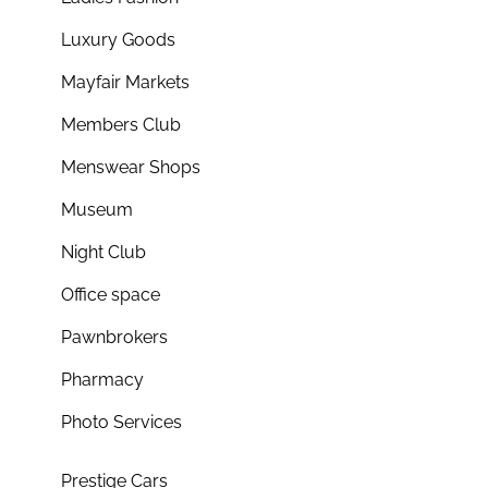
Luxury Goods
Mayfair Markets
Members Club
Menswear Shops
Museum
Night Club
Office space
Pawnbrokers
Pharmacy
Photo Services
Prestige Cars