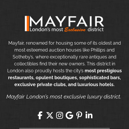
Mayfair, renowned for housing some of its oldest and
most esteemed auction houses like Phillips and
Sotheby’s, where exceptionally rare antiques and
collectibles find their new owners. This district in
London also proudly hosts the city’s
most prestigious
restaurants, opulent boutiques, sophisticated bars,
exclusive private clubs, and luxurious hotels.
Mayfair London’s most exclusive luxury district.