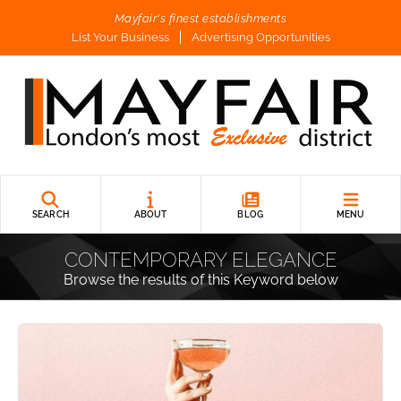
Mayfair's finest establishments
List Your Business
Advertising Opportunities
SEARCH
ABOUT
BLOG
MENU
CONTEMPORARY ELEGANCE
Browse the results of this Keyword below