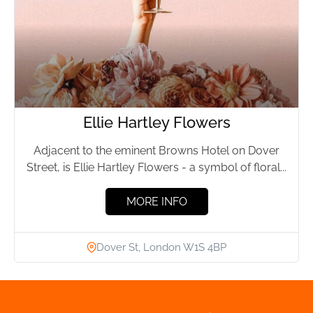
Ellie Hartley Flowers
Adjacent to the eminent Browns Hotel on Dover
Street, is Ellie Hartley Flowers - a symbol of floral...
MORE INFO
Dover St, London W1S 4BP