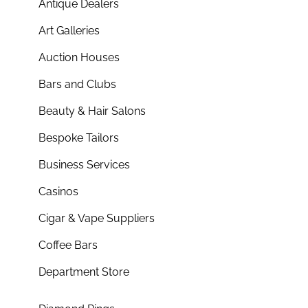
Antique Dealers
Art Galleries
Auction Houses
Bars and Clubs
Beauty & Hair Salons
Bespoke Tailors
Business Services
Casinos
Cigar & Vape Suppliers
Coffee Bars
Department Store