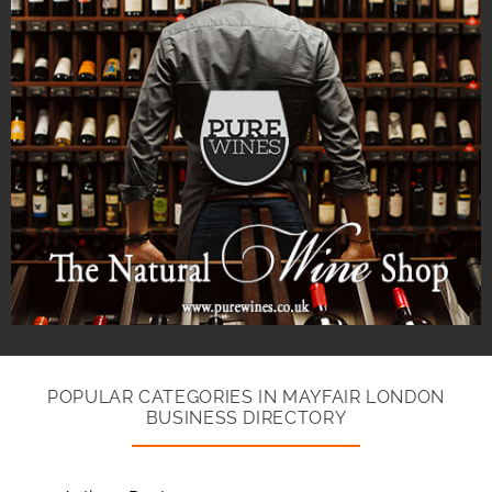
POPULAR CATEGORIES IN MAYFAIR LONDON
BUSINESS DIRECTORY