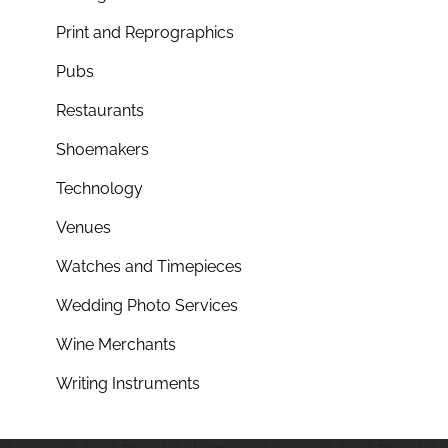
Print and Reprographics
Pubs
Restaurants
Shoemakers
Technology
Venues
Watches and Timepieces
Wedding Photo Services
Wine Merchants
Writing Instruments