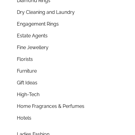
Diamond Rings
Dry Cleaning and Laundry
Engagement Rings
Estate Agents
Fine Jewellery
Florists
Furniture
Gift Ideas
High-Tech
Home Fragrances & Perfumes
Hotels
Ladies Fashion