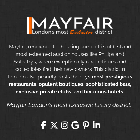
Mayfair, renowned for housing some of its oldest and
most esteemed auction houses like Phillips and
Sotheby’s, where exceptionally rare antiques and
collectibles find their new owners. This district in
London also proudly hosts the city’s
most prestigious
restaurants, opulent boutiques, sophisticated bars,
exclusive private clubs, and luxurious hotels.
Mayfair London’s most exclusive luxury district.