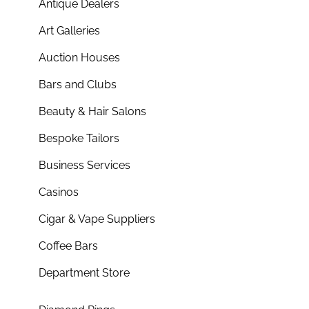
Antique Dealers
Art Galleries
Auction Houses
Bars and Clubs
Beauty & Hair Salons
Bespoke Tailors
Business Services
Casinos
Cigar & Vape Suppliers
Coffee Bars
Department Store