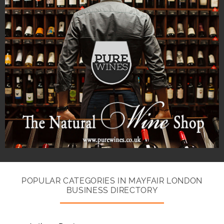
POPULAR CATEGORIES IN MAYFAIR LONDON
BUSINESS DIRECTORY