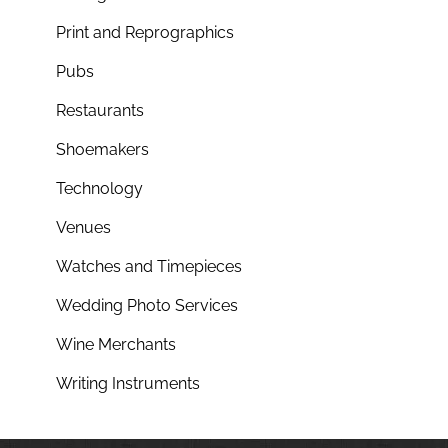
Print and Reprographics
Pubs
Restaurants
Shoemakers
Technology
Venues
Watches and Timepieces
Wedding Photo Services
Wine Merchants
Writing Instruments