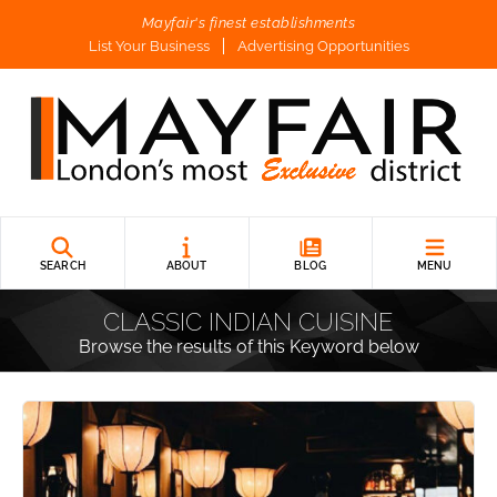
Mayfair's finest establishments
List Your Business
Advertising Opportunities
SEARCH
ABOUT
BLOG
MENU
CLASSIC INDIAN CUISINE
Browse the results of this Keyword below