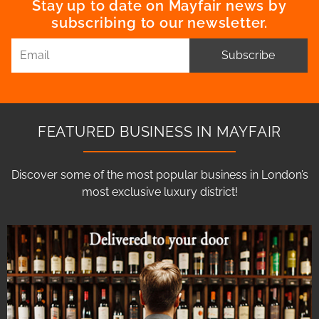
Stay up to date on Mayfair news by
subscribing to our newsletter.
Subscribe
FEATURED BUSINESS IN MAYFAIR
Discover some of the most popular business in London’s
most exclusive luxury district!