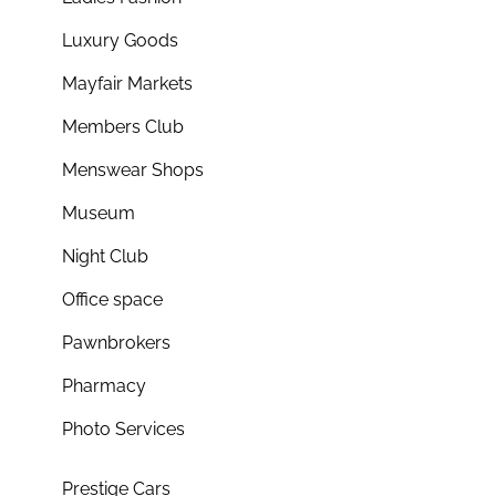
Luxury Goods
Mayfair Markets
Members Club
Menswear Shops
Museum
Night Club
Office space
Pawnbrokers
Pharmacy
Photo Services
Prestige Cars