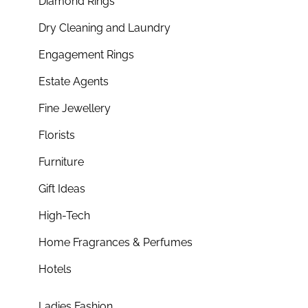
Diamond Rings
Dry Cleaning and Laundry
Engagement Rings
Estate Agents
Fine Jewellery
Florists
Furniture
Gift Ideas
High-Tech
Home Fragrances & Perfumes
Hotels
Ladies Fashion