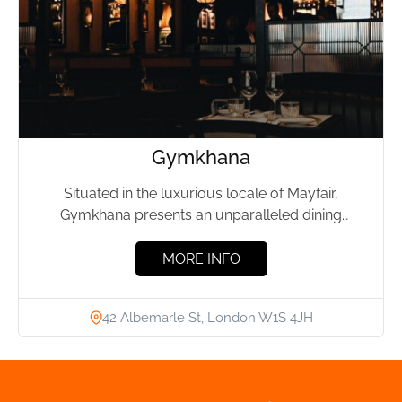
Gymkhana
Situated in the luxurious locale of Mayfair,
Gymkhana presents an unparalleled dining
experience, drawing inspiration from the elite...
MORE INFO
42 Albemarle St, London W1S 4JH