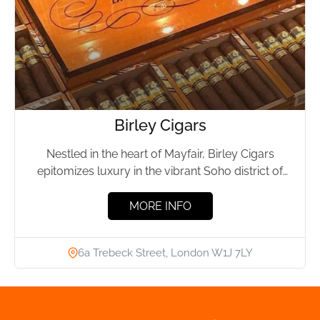
Birley Cigars
Nestled in the heart of Mayfair, Birley Cigars
epitomizes luxury in the vibrant Soho district of
London. This...
MORE INFO
6a Trebeck Street, London W1J 7LY