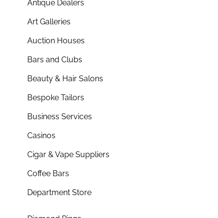
Antique Dealers
Art Galleries
Auction Houses
Bars and Clubs
Beauty & Hair Salons
Bespoke Tailors
Business Services
Casinos
Cigar & Vape Suppliers
Coffee Bars
Department Store