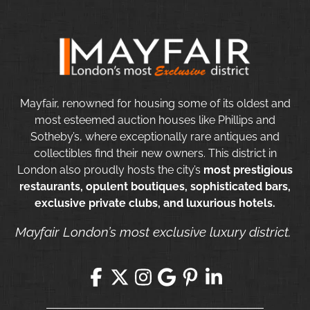
Mayfair, renowned for housing some of its oldest and
most esteemed auction houses like Phillips and
Sotheby’s, where exceptionally rare antiques and
collectibles find their new owners. This district in
London also proudly hosts the city’s
most prestigious
restaurants, opulent boutiques, sophisticated bars,
exclusive private clubs, and luxurious hotels.
Mayfair London’s most exclusive luxury district.