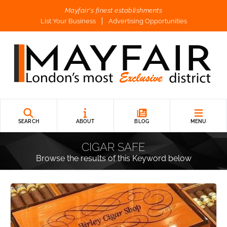
Mayfair's finest establishments
List Your Business
Advertising Opportunities
SEARCH
ABOUT
BLOG
MENU
CIGAR SAFE
Browse the results of this Keyword below