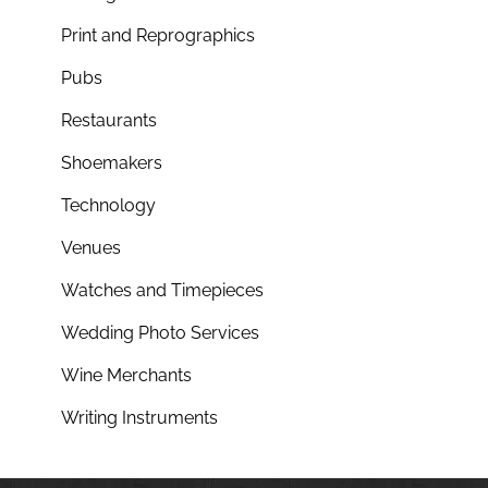
Print and Reprographics
Pubs
Restaurants
Shoemakers
Technology
Venues
Watches and Timepieces
Wedding Photo Services
Wine Merchants
Writing Instruments