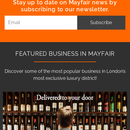
Stay up to date on Mayfair news by
subscribing to our newsletter.
Subscribe
FEATURED BUSINESS IN MAYFAIR
Discover some of the most popular business in London’s
most exclusive luxury district!