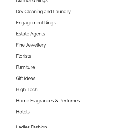
Diamond Rings
Dry Cleaning and Laundry
Engagement Rings
Estate Agents
Fine Jewellery
Florists
Furniture
Gift Ideas
High-Tech
Home Fragrances & Perfumes
Hotels
Ladies Fashion