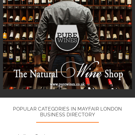
POPULAR CATEGORIES IN MAYFAIR LONDON
BUSINESS DIRECTORY