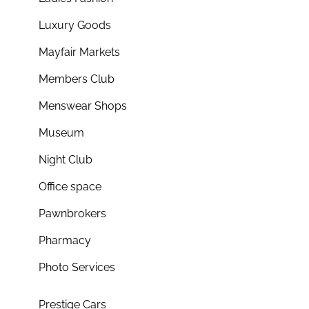
Luxury Goods
Mayfair Markets
Members Club
Menswear Shops
Museum
Night Club
Office space
Pawnbrokers
Pharmacy
Photo Services
Prestige Cars