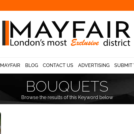
 MAYFAIR
BLOG
CONTACT US
ADVERTISING
SUBMIT 
BOUQUETS
Browse the results of this Keyword below