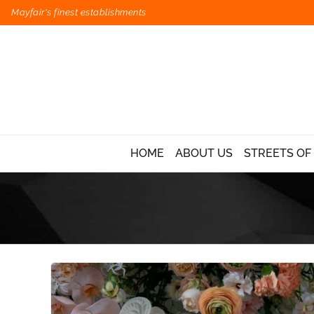
Mayfair's finest establishments
HOME
ABOUT US
STREETS OF