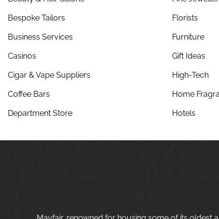
Bespoke Tailors
Florists
Business Services
Furniture
Casinos
Gift Ideas
Cigar & Vape Suppliers
High-Tech
Coffee Bars
Home Fragra
Department Store
Hotels
Mayfair, renowned for housing some of its oldest a