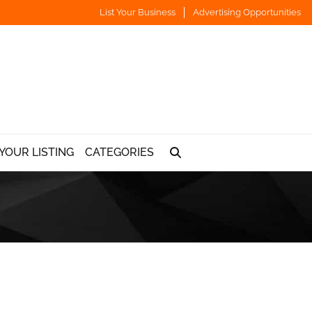
List Your Business
Advertising Opportunities
YOUR LISTING
CATEGORIES