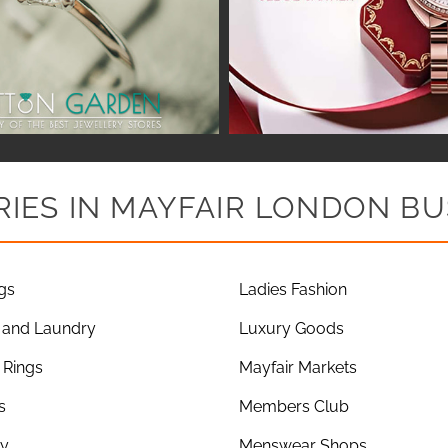
IES IN MAYFAIR LONDON BU
gs
Ladies Fashion
 and Laundry
Luxury Goods
Rings
Mayfair Markets
s
Members Club
ry
Menswear Shops