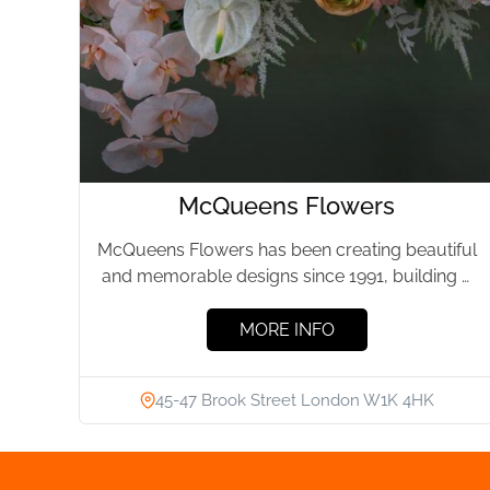
McQueens Flowers
McQueens Flowers has been creating beautiful
and memorable designs since 1991, building a
reputation around the world for...
MORE INFO
45-47 Brook Street London W1K 4HK