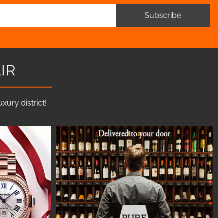
Subscribe
IR
ury district!