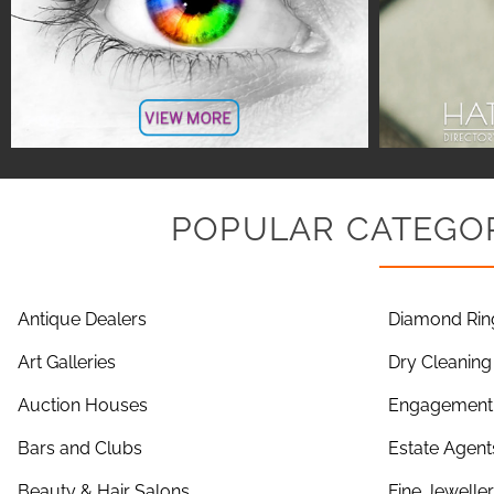
POPULAR CATEGOR
Antique Dealers
Diamond Rin
Art Galleries
Dry Cleaning
Auction Houses
Engagement 
Bars and Clubs
Estate Agent
Beauty & Hair Salons
Fine Jewelle