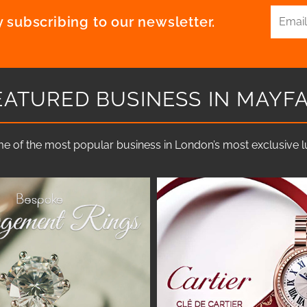
 subscribing to our newsletter.
EATURED BUSINESS IN MAYFA
e of the most popular business in London’s most exclusive lux