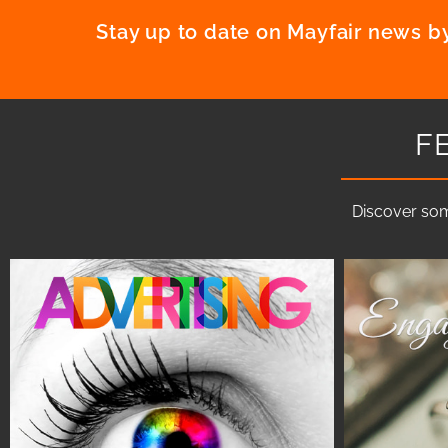
Stay up to date on Mayfair news by
F
Discover som