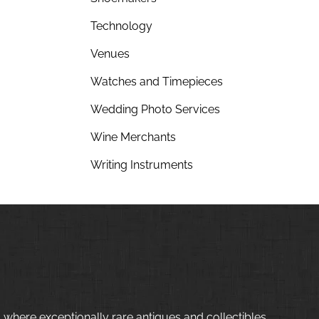
Technology
Venues
Watches and Timepieces
Wedding Photo Services
Wine Merchants
Writing Instruments
 where exceptionally rare antiques and collectibles