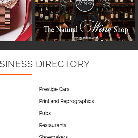
SINESS DIRECTORY
Prestige Cars
Print and Reprographics
Pubs
Restaurants
Shoemakers