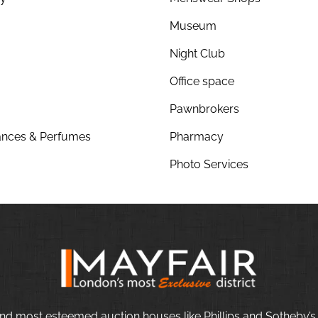
Museum
Night Club
Office space
Pawnbrokers
nces & Perfumes
Pharmacy
Photo Services
nd most esteemed auction houses like Phillips and Sotheby’s,