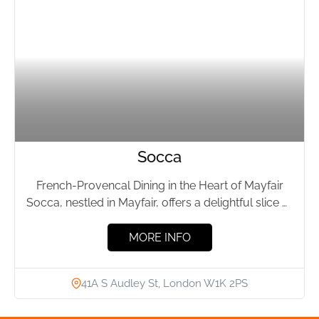
Socca
French-Provencal Dining in the Heart of Mayfair
Socca, nestled in Mayfair, offers a delightful slice of
the Côte...
MORE INFO
41A S Audley St, London W1K 2PS