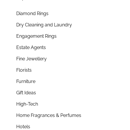
Diamond Rings
Dry Cleaning and Laundry
Engagement Rings
Estate Agents
Fine Jewellery
Florists
Furniture
Gift Ideas
High-Tech
Home Fragrances & Perfumes
Hotels