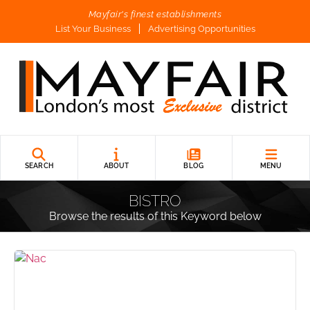
Mayfair's finest establishments
List Your Business
Advertising Opportunities
SEARCH
ABOUT
BLOG
MENU
BISTRO
Browse the results of this Keyword below