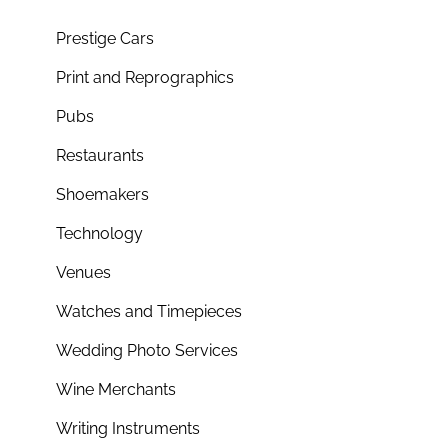
Prestige Cars
Print and Reprographics
Pubs
Restaurants
Shoemakers
Technology
Venues
Watches and Timepieces
Wedding Photo Services
Wine Merchants
Writing Instruments