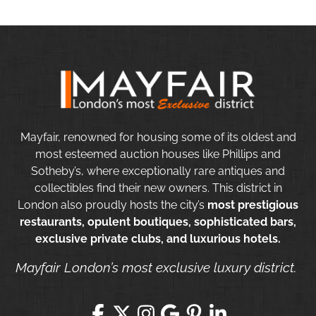
Mayfair, renowned for housing some of its oldest and
most esteemed auction houses like Phillips and
Sotheby’s, where exceptionally rare antiques and
collectibles find their new owners. This district in
London also proudly hosts the city’s
most prestigious
restaurants, opulent boutiques, sophisticated bars,
exclusive private clubs, and luxurious hotels.
Mayfair London’s most exclusive luxury district.