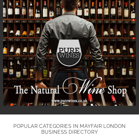
POPULAR CATEGORIES IN MAYFAIR LONDON
BUSINESS DIRECTORY