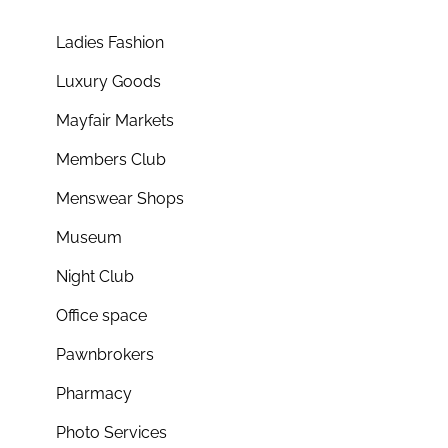
Ladies Fashion
Luxury Goods
Mayfair Markets
Members Club
Menswear Shops
Museum
Night Club
Office space
Pawnbrokers
Pharmacy
Photo Services