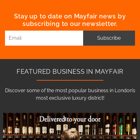
Stay up to date on Mayfair news by
subscribing to our newsletter.
Subscribe
FEATURED BUSINESS IN MAYFAIR
Discover some of the most popular business in London’s
most exclusive luxury district!