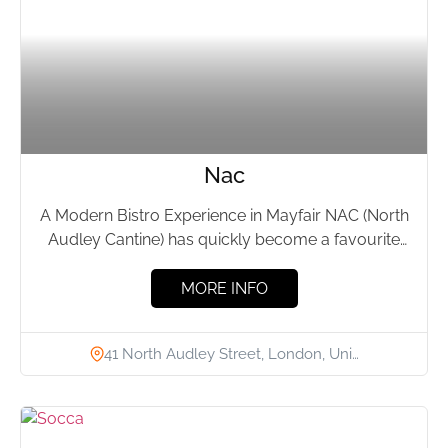
Nac
A Modern Bistro Experience in Mayfair NAC (North
Audley Cantine) has quickly become a favourite
spot in Mayfair...
MORE INFO
41 North Audley Street, London, Uni…