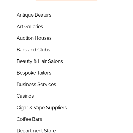
Antique Dealers
Art Galleries
Auction Houses
Bars and Clubs
Beauty & Hair Salons
Bespoke Tailors
Business Services
Casinos
Cigar & Vape Suppliers
Coffee Bars
Department Store