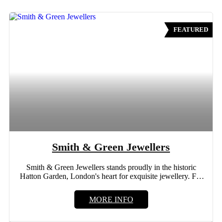
FEATURED
Smith & Green Jewellers
Smith & Green Jewellers stands proudly in the historic
Hatton Garden, London's heart for exquisite jewellery. For
more...
MORE INFO