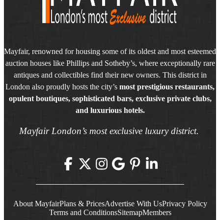
Mayfair, renowned for housing some of its oldest and most esteemed
auction houses like Phillips and Sotheby’s, where exceptionally rare
antiques and collectibles find their new owners. This district in
London also proudly hosts the city’s
most prestigious restaurants,
opulent boutiques, sophisticated bars, exclusive private clubs,
and luxurious hotels.
Mayfair London’s most exclusive luxury district.
About Mayfair
Plans & Prices
Advertise With Us
Privacy Policy
Terms and Conditions
Sitemap
Members