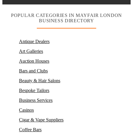
POPULAR CATEGORIES IN MAYFAIR LONDON
BUSINESS DIRECTORY
Antique Dealers
Art Galleries
Auction Houses
Bars and Clubs
Beauty & Hair Salons
Bespoke Tailors
Business Services
Casinos
Cigar & Vape Suppliers
Coffee Bars