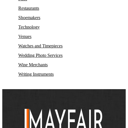
Restaurants
Shoemakers
Technology
Venues
Watches and Timepieces
Wedding Photo Services
Wine Merchants
Writing Instruments