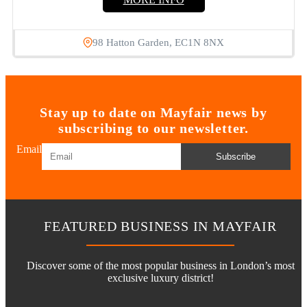
98 Hatton Garden, EC1N 8NX
Stay up to date on Mayfair news by
subscribing to our newsletter.
Email
Subscribe
FEATURED BUSINESS IN MAYFAIR
Discover some of the most popular business in London’s most
exclusive luxury district!