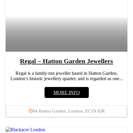
Regal – Hatton Garden Jewellers
Regal is a family-run jeweller based in Hatton Garden,
London’s historic jewellery quarter, and is regarded as one...
MORE INFO
84 Hatton Garden, London, EC1N 8JR