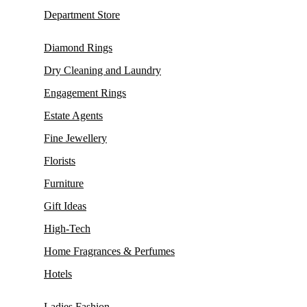
Department Store
Diamond Rings
Dry Cleaning and Laundry
Engagement Rings
Estate Agents
Fine Jewellery
Florists
Furniture
Gift Ideas
High-Tech
Home Fragrances & Perfumes
Hotels
Ladies Fashion