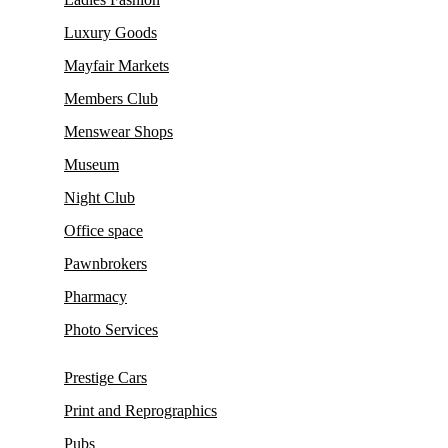
Luxury Goods
Mayfair Markets
Members Club
Menswear Shops
Museum
Night Club
Office space
Pawnbrokers
Pharmacy
Photo Services
Prestige Cars
Print and Reprographics
Pubs