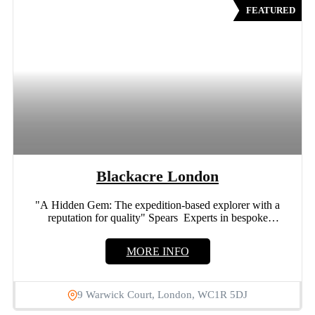
FEATURED
Blackacre London
"A Hidden Gem: The expedition-based explorer with a
reputation for quality" Spears Experts in bespoke
engagement rings and...
MORE INFO
9 Warwick Court, London, WC1R 5DJ