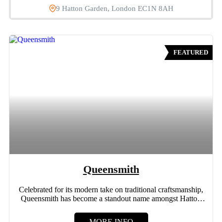
9 Hatton Garden, London EC1N 8AH
FEATURED
Queensmith
Celebrated for its modern take on traditional craftsmanship,
Queensmith has become a standout name amongst Hatton
Garden jewellers....
MORE INFO