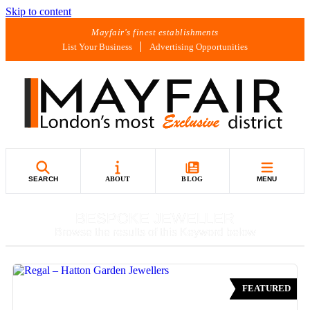
Skip to content
Mayfair's finest establishments
List Your Business
Advertising Opportunities
SEARCH
ABOUT
BLOG
MENU
BESPOKE JEWELLER
Browse the results of this Keyword below
FEATURED