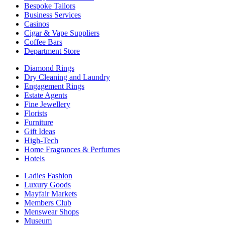
Bespoke Tailors
Business Services
Casinos
Cigar & Vape Suppliers
Coffee Bars
Department Store
Diamond Rings
Dry Cleaning and Laundry
Engagement Rings
Estate Agents
Fine Jewellery
Florists
Furniture
Gift Ideas
High-Tech
Home Fragrances & Perfumes
Hotels
Ladies Fashion
Luxury Goods
Mayfair Markets
Members Club
Menswear Shops
Museum