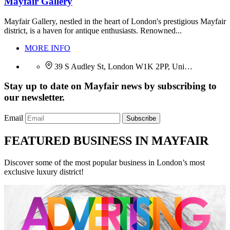
Mayfair Gallery
Mayfair Gallery, nestled in the heart of London's prestigious Mayfair
district, is a haven for antique enthusiasts. Renowned...
MORE INFO
39 S Audley St, London W1K 2PP, Uni…
Stay up to date on Mayfair news by subscribing to
our newsletter.
Email
Subscribe
FEATURED BUSINESS IN MAYFAIR
Discover some of the most popular business in London’s most
exclusive luxury district!