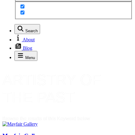
Search
About
Blog
Menu
ARTISTRY OF
THE PAST
Browse the results of this Keyword below