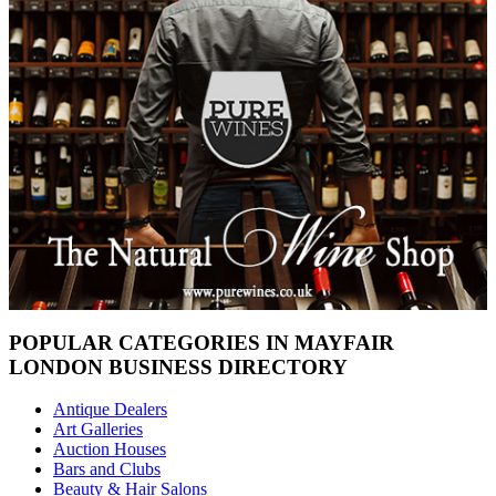
POPULAR CATEGORIES IN MAYFAIR
LONDON BUSINESS DIRECTORY
Antique Dealers
Art Galleries
Auction Houses
Bars and Clubs
Beauty & Hair Salons