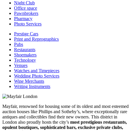
Night Club
Office space
Pawnbrokers
Pharmacy
Photo Services
Prestige Cars
Print and Reprographics
Pubs
Restaurants
Shoemakers
Technology
Venues
Watches and Timepieces
Wedding Photo Services
Wine Merchants
Writing Instruments
Mayfair, renowned for housing some of its oldest and most esteemed
auction houses like Phillips and Sotheby’s, where exceptionally rare
antiques and collectibles find their new owners. This district in
London also proudly hosts the city’s
most prestigious restaurants,
opulent boutiques, sophisticated bars, exclusive private clubs,