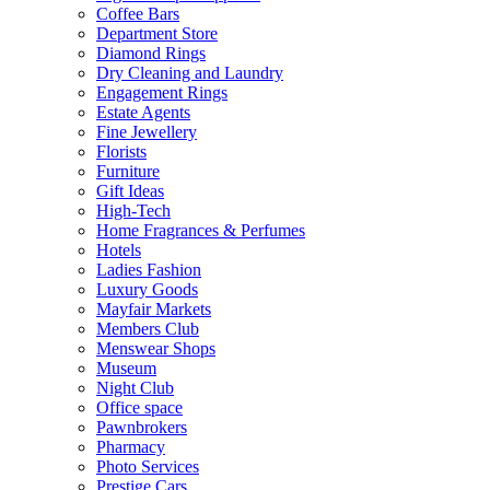
Coffee Bars
Department Store
Diamond Rings
Dry Cleaning and Laundry
Engagement Rings
Estate Agents
Fine Jewellery
Florists
Furniture
Gift Ideas
High-Tech
Home Fragrances & Perfumes
Hotels
Ladies Fashion
Luxury Goods
Mayfair Markets
Members Club
Menswear Shops
Museum
Night Club
Office space
Pawnbrokers
Pharmacy
Photo Services
Prestige Cars