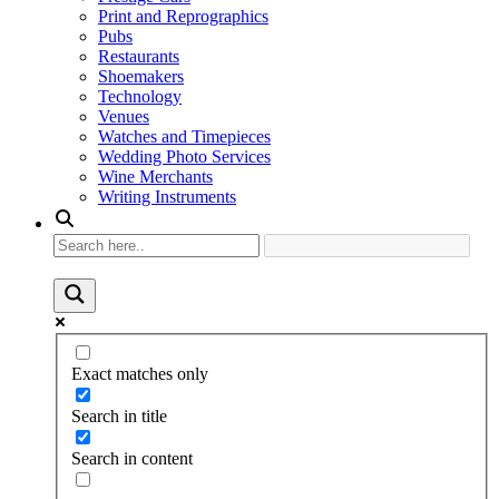
Print and Reprographics
Pubs
Restaurants
Shoemakers
Technology
Venues
Watches and Timepieces
Wedding Photo Services
Wine Merchants
Writing Instruments
Exact matches only
Search in title
Search in content