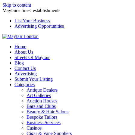
Skip to content
Mayfair's finest establishments
List Your Business
Advertising Opportunities
Home
About Us
Streets Of Mayfair
Blog
Contact Us
Advertising
Submit Your Listing
Categories
Antique Dealers
Art Galleries
Auction Houses
Bars and Clubs
Beauty & Hair Salons
Bespoke Tailors
Business Services
Casinos
Cigar & Vape Suppliers