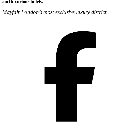
and luxurious hotels.
Mayfair London’s most exclusive luxury district.