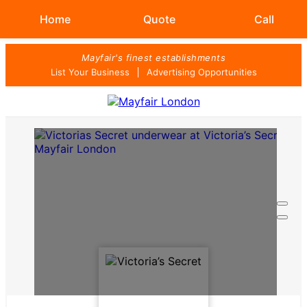
Home
Quote
Call
Skip
Mayfair's finest establishments
to
List Your Business
Advertising Opportunities
content