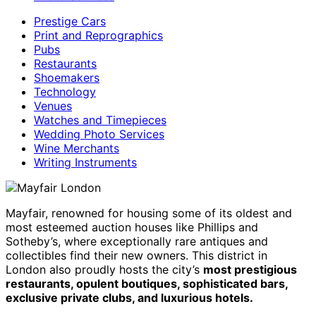
Prestige Cars
Print and Reprographics
Pubs
Restaurants
Shoemakers
Technology
Venues
Watches and Timepieces
Wedding Photo Services
Wine Merchants
Writing Instruments
Mayfair, renowned for housing some of its oldest and
most esteemed auction houses like Phillips and
Sotheby’s, where exceptionally rare antiques and
collectibles find their new owners. This district in
London also proudly hosts the city’s
most prestigious
restaurants, opulent boutiques, sophisticated bars,
exclusive private clubs, and luxurious hotels.