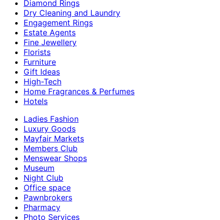
Diamond Rings
Dry Cleaning and Laundry
Engagement Rings
Estate Agents
Fine Jewellery
Florists
Furniture
Gift Ideas
High-Tech
Home Fragrances & Perfumes
Hotels
Ladies Fashion
Luxury Goods
Mayfair Markets
Members Club
Menswear Shops
Museum
Night Club
Office space
Pawnbrokers
Pharmacy
Photo Services