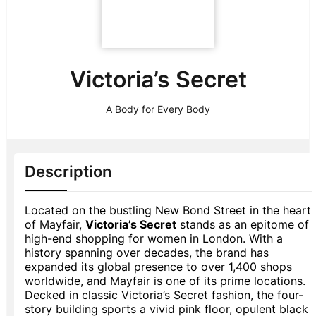
Victoria’s Secret
A Body for Every Body
Description
Located on the bustling New Bond Street in the heart
of Mayfair,
Victoria’s Secret
stands as an epitome of
high-end shopping for women in London. With a
history spanning over decades, the brand has
expanded its global presence to over 1,400 shops
worldwide, and Mayfair is one of its prime locations.
Decked in classic Victoria’s Secret fashion, the four-
story building sports a vivid pink floor, opulent black