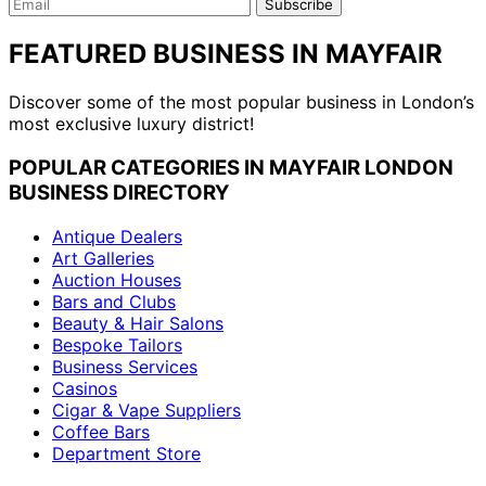
Email
Subscribe
FEATURED BUSINESS IN MAYFAIR
Discover some of the most popular business in London’s
most exclusive luxury district!
POPULAR CATEGORIES IN MAYFAIR LONDON
BUSINESS DIRECTORY
Antique Dealers
Art Galleries
Auction Houses
Bars and Clubs
Beauty & Hair Salons
Bespoke Tailors
Business Services
Casinos
Cigar & Vape Suppliers
Coffee Bars
Department Store