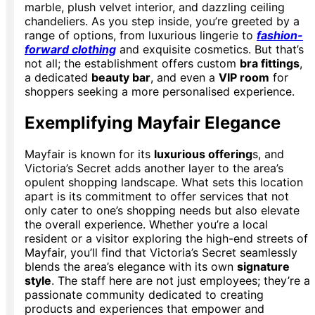
marble, plush velvet interior, and dazzling ceiling
chandeliers. As you step inside, you’re greeted by a
range of options, from luxurious lingerie to
fashion-
forward clothing
and exquisite cosmetics. But that’s
not all; the establishment offers custom
bra fittings
,
a dedicated
beauty bar
, and even a
VIP room
for
shoppers seeking a more personalised experience.
Exemplifying Mayfair Elegance
Mayfair is known for its
luxurious offering
s, and
Victoria’s Secret adds another layer to the area’s
opulent shopping landscape. What sets this location
apart is its commitment to offer services that not
only cater to one’s shopping needs but also elevate
the overall experience. Whether you’re a local
resident or a visitor exploring the high-end streets of
Mayfair, you’ll find that Victoria’s Secret seamlessly
blends the area’s elegance with its own
signature
style
. The staff here are not just employees; they’re a
passionate community dedicated to creating
products and experiences that empower and