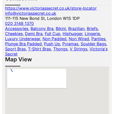
https://www.victoriassecret.co.uk/store-locator
info@victoriassecret.co.uk
111-115 New Bond St, London W1S 1DP
020 3148 1370
Accessories
,
Balcony Bra
,
Bikini
,
Brazilian
,
Briefs
,
Cheekies
,
Demi Bra
,
Full Cup
,
Hiphugger
,
Lingerie
,
Luxury Underwear
,
Non Padded
,
Non Wired
,
Panties
,
Plunge Bra Padded
,
Push Up
,
Pyjamas
,
Soulder Bags
,
Sport Bras
,
T-Shirt Bras
,
Thongs
,
V Strings
,
Victoria's
Secret
Map View