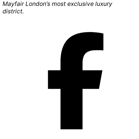
Mayfair London’s most exclusive luxury
district.