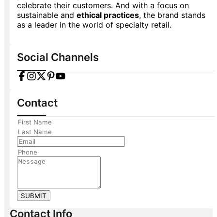
celebrate their customers. And with a focus on
sustainable and
ethical practices
, the brand stands
as a leader in the world of specialty retail.
Social Channels
Contact
SUBMIT
Contact Info