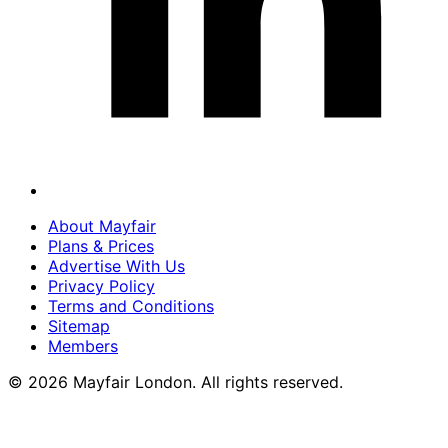
About Mayfair
Plans & Prices
Advertise With Us
Privacy Policy
Terms and Conditions
Sitemap
Members
© 2026 Mayfair London. All rights reserved.