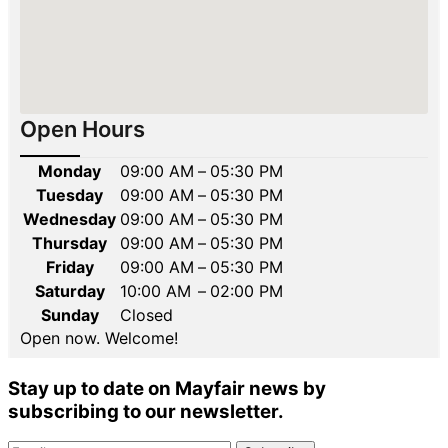
Open Hours
Monday
09:00 AM
–
05:30 PM
Tuesday
09:00 AM
–
05:30 PM
Wednesday
09:00 AM
–
05:30 PM
Thursday
09:00 AM
–
05:30 PM
Friday
09:00 AM
–
05:30 PM
Saturday
10:00 AM
–
02:00 PM
Sunday
Closed
Open now. Welcome!
Stay up to date on Mayfair news by
subscribing to our newsletter.