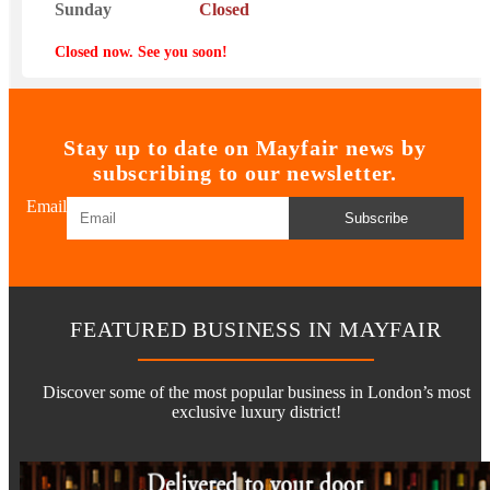
Sunday
Closed
Closed now. See you soon!
Stay up to date on Mayfair news by
subscribing to our newsletter.
Email
Subscribe
FEATURED BUSINESS IN MAYFAIR
Discover some of the most popular business in London’s most
exclusive luxury district!