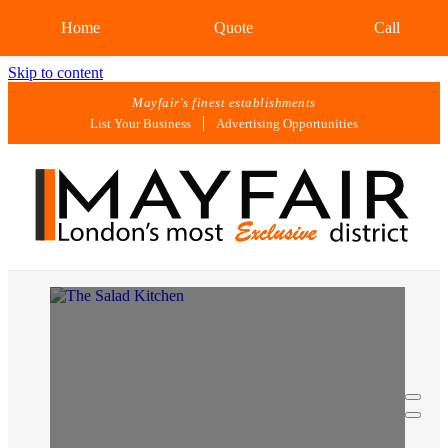
Home
Quote
Call
Skip to content
Mayfair's finest establishments
List Your Business
Advertising Opportunities