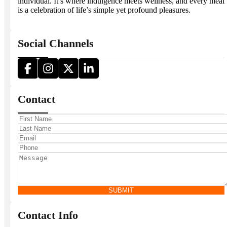
individual. It’s where indulgence meets wellness, and every meal
is a celebration of life’s simple yet profound pleasures.
Social Channels
Contact
SUBMIT
Contact Info