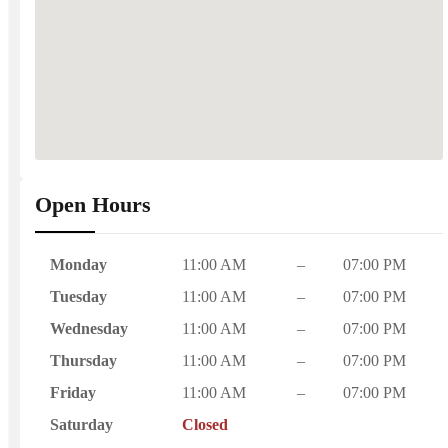
Open Hours
Monday
11:00 AM
–
07:00 PM
Tuesday
11:00 AM
–
07:00 PM
Wednesday
11:00 AM
–
07:00 PM
Thursday
11:00 AM
–
07:00 PM
Friday
11:00 AM
–
07:00 PM
Saturday
Closed