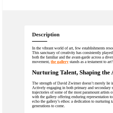
Description
In the vibrant world of art, few establishments res
This sanctuary of creativity has consistently play
both the familiar and the avant-garde across a dive
movement,
the gallery
stands as a testament to art
Nurturing Talent, Shaping the
The strength of David Zwirner doesn’t merely lie in 
Actively engaging in both primary and secondary sec
trajectories of some of the most paramount artists 
with the gallery offering enduring representation to
echo the gallery’s ethos: a dedication to nurturing 
generations to come.