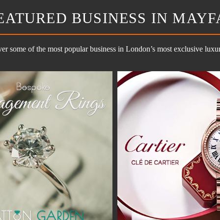
EATURED BUSINESS IN MAYF
er some of the most popular business in London’s most exclusive luxury