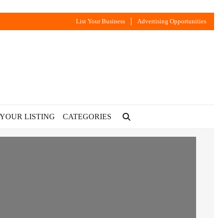
List Your Business
Advertising Opportunities
 YOUR LISTING
CATEGORIES