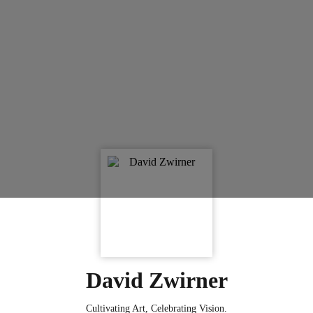
David Zwirner
Cultivating Art, Celebrating Vision.