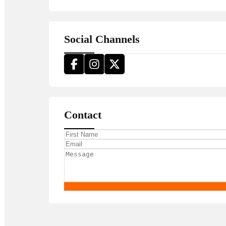
Social Channels
Contact