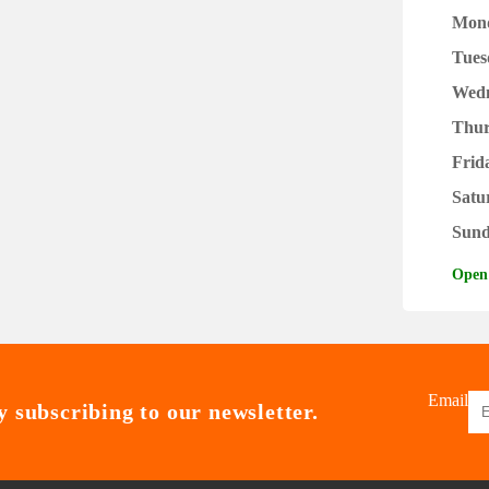
Mon
Tues
Wed
Thur
Frid
Satu
Sun
Open
Email
 subscribing to our newsletter.