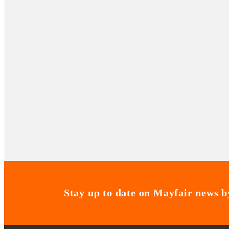
Stay up to date on Mayfair news by