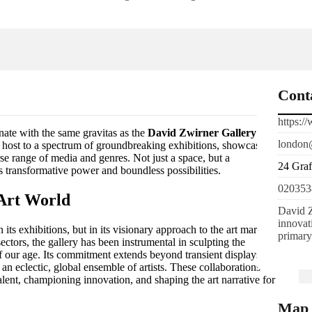
Cont
https:/
onate with the same gravitas as the
David Zwirner Gallery
.
london
ed host to a spectrum of groundbreaking exhibitions, showcasing
rse range of media and genres. Not just a space, but a
24 Gra
’s transformative power and boundless possibilities.
020353
 Art World
David Z
innovat
its exhibitions, but in its visionary approach to the art market.
primary
tors, the gallery has been instrumental in sculpting the
of our age. Its commitment extends beyond transient displays,
 an eclectic, global ensemble of artists. These collaborations
talent, championing innovation, and shaping the art narrative for
Map 