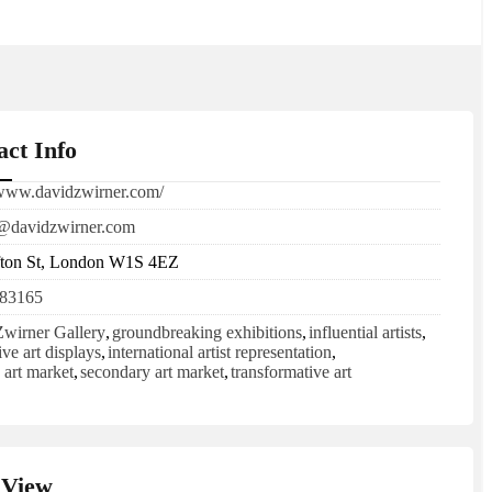
act Info
/www.davidzwirner.com/
@davidzwirner.com
fton St, London W1S 4EZ
83165
wirner Gallery
,
groundbreaking exhibitions
,
influential artists
,
ive art displays
,
international artist representation
,
 art market
,
secondary art market
,
transformative art
View