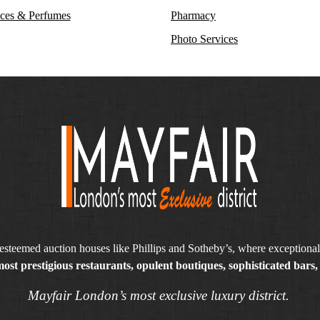
ces & Perfumes
Pharmacy
Photo Services
steemed auction houses like Phillips and Sotheby’s, where exceptionall
ost prestigious restaurants, opulent boutiques, sophisticated bars, 
Mayfair London’s most exclusive luxury district.