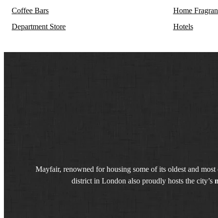
Coffee Bars
Home Fragran
Department Store
Hotels
Mayfair, renowned for housing some of its oldest and most e
district in London also proudly hosts the city’s
m