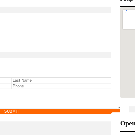
SUBMIT
Open