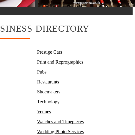
SINESS DIRECTORY
Prestige Cars
Print and Reprographics
Pubs
Restaurants
Shoemakers
Technology
Venues
Watches and Timepieces
Wedding Photo Services