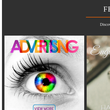
F
Discov