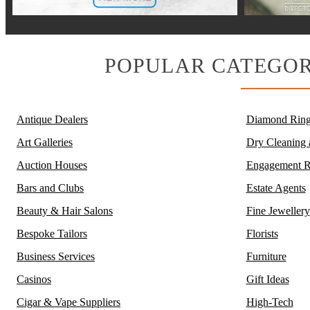
POPULAR CATEGOR
Antique Dealers
Diamond Ring
Art Galleries
Dry Cleaning
Auction Houses
Engagement R
Bars and Clubs
Estate Agents
Beauty & Hair Salons
Fine Jewellery
Bespoke Tailors
Florists
Business Services
Furniture
Casinos
Gift Ideas
Cigar & Vape Suppliers
High-Tech