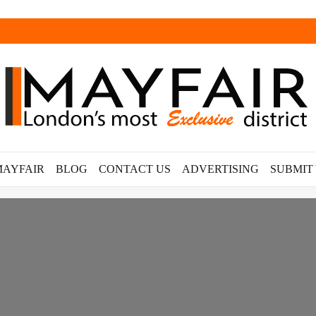
MAYFAIR
BLOG
CONTACT US
ADVERTISING
SUBMIT