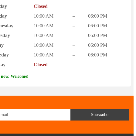
day
Closed
day
10:00 AM
–
06:00 PM
nesday
10:00 AM
–
06:00 PM
sday
10:00 AM
–
06:00 PM
ay
10:00 AM
–
06:00 PM
rday
10:00 AM
–
06:00 PM
day
Closed
 now. Welcome!
Subscribe