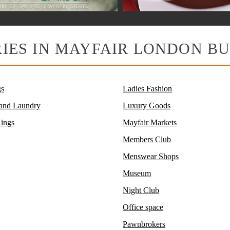
IES IN MAYFAIR LONDON BU
s
Ladies Fashion
 and Laundry
Luxury Goods
ings
Mayfair Markets
Members Club
Menswear Shops
Museum
Night Club
Office space
Pawnbrokers