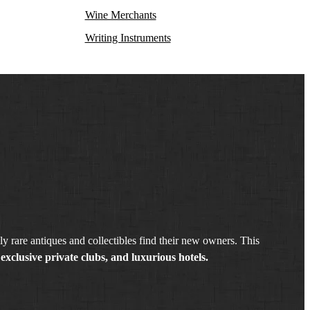
Wine Merchants
Writing Instruments
y rare antiques and collectibles find their new owners. This
exclusive private clubs, and luxurious hotels.