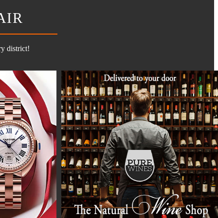
AIR
 district!