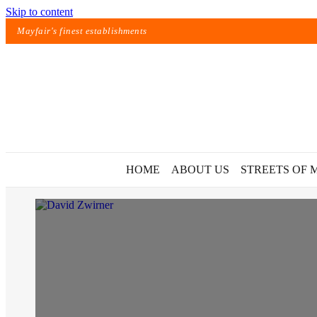
Skip to content
Mayfair's finest establishments
HOME
ABOUT US
STREETS OF 
Exact matches only