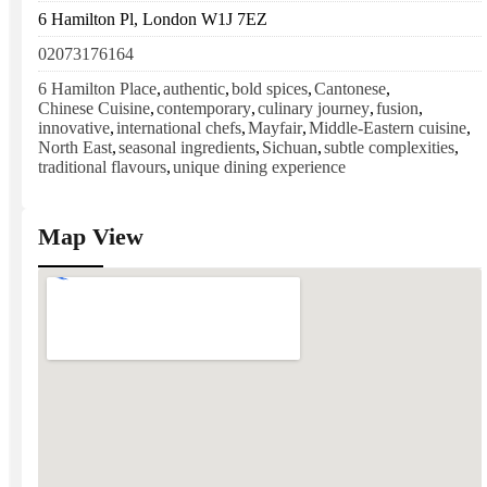
6 Hamilton Pl, London W1J 7EZ
02073176164
6 Hamilton Place
,
authentic
,
bold spices
,
Cantonese
,
Chinese Cuisine
,
contemporary
,
culinary journey
,
fusion
,
innovative
,
international chefs
,
Mayfair
,
Middle-Eastern cuisine
,
North East
,
seasonal ingredients
,
Sichuan
,
subtle complexities
,
traditional flavours
,
unique dining experience
Map View