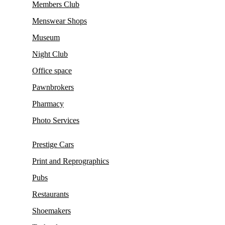
Members Club
Menswear Shops
Museum
Night Club
Office space
Pawnbrokers
Pharmacy
Photo Services
Prestige Cars
Print and Reprographics
Pubs
Restaurants
Shoemakers