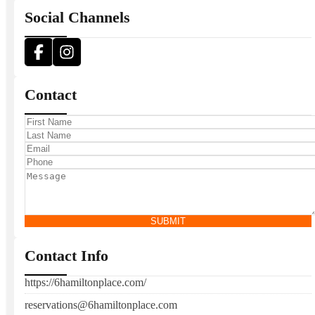
Social Channels
Contact
SUBMIT
Contact Info
https://6hamiltonplace.com/
reservations@6hamiltonplace.com