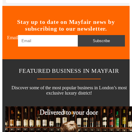
Stay up to date on Mayfair news by
subscribing to our newsletter.
Email
Subscribe
FEATURED BUSINESS IN MAYFAIR
Discover some of the most popular business in London’s most
exclusive luxury district!