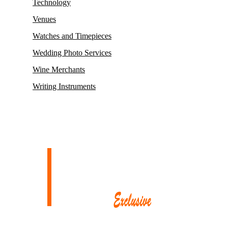
Technology
Venues
Watches and Timepieces
Wedding Photo Services
Wine Merchants
Writing Instruments