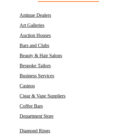
Antique Dealers
Art Galleries
Auction Houses
Bars and Clubs
Beauty & Hair Salons
Bespoke Tailors
Business Services
Casinos
Cigar & Vape Suppliers
Coffee Bars
Department Store
Diamond Rings