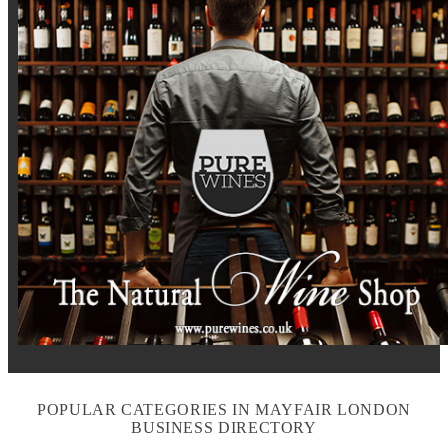
POPULAR CATEGORIES IN MAYFAIR LONDON
BUSINESS DIRECTORY