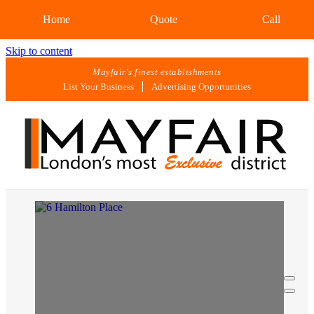
Home
Quote
Call
Skip to content
Mayfair's finest establishments
List Your Business
Advertising Opportunities