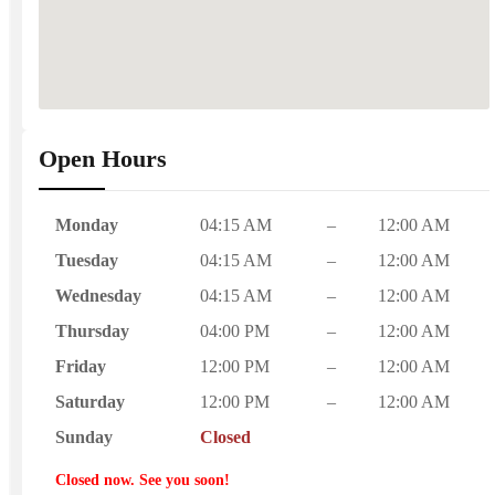
Open Hours
Monday
04:15 AM
–
12:00 AM
Tuesday
04:15 AM
–
12:00 AM
Wednesday
04:15 AM
–
12:00 AM
Thursday
04:00 PM
–
12:00 AM
Friday
12:00 PM
–
12:00 AM
Saturday
12:00 PM
–
12:00 AM
Sunday
Closed
Closed now. See you soon!