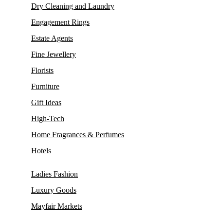
Dry Cleaning and Laundry
Engagement Rings
Estate Agents
Fine Jewellery
Florists
Furniture
Gift Ideas
High-Tech
Home Fragrances & Perfumes
Hotels
Ladies Fashion
Luxury Goods
Mayfair Markets