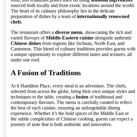
sourced both locally and from exotic locations around the world.
The heart of its culinary philosophy lies in the delicate
preparation of dishes by a team of
internationally renowned
chefs
.
The restaurant offers a
diverse menu
, showcasing the rich and
varied flavours of
Middle-Eastern cuisine
alongside authentic
Chinese dishes
from regions like Sichuan, North East, and
Cantonese. This blend of culinary traditions provides guests with
a unique opportunity to explore different tastes and textures, all
under one roof.
A Fusion of Traditions
At 6 Hamilton Place, every meal is an adventure. The chefs,
selected from across the globe, bring their own unique styles and
techniques to the table, creating a
fusion
of traditional and
contemporary flavours. The menu is carefully curated to reflect
the best of each cuisine, ensuring an unforgettable dining
experience. Whether it’s the bold spices of the Middle East or
the subtle complexities of Chinese cooking, guests can expect a
journey of taste that is both authentic and innovative.