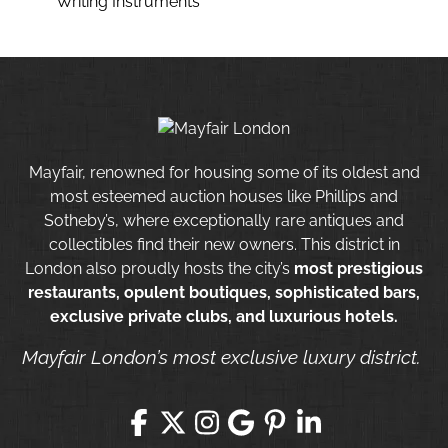
Writing Instruments
Mayfair, renowned for housing some of its oldest and
most esteemed auction houses like Phillips and
Sotheby’s, where exceptionally rare antiques and
collectibles find their new owners. This district in
London also proudly hosts the city’s
most prestigious
restaurants, opulent boutiques, sophisticated bars,
exclusive private clubs, and luxurious hotels.
Mayfair London’s most exclusive luxury district.