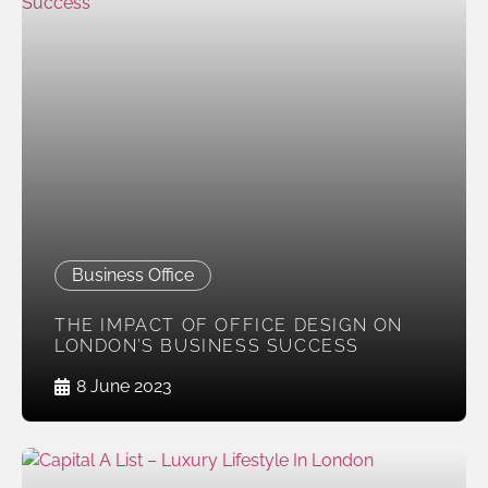
Business Office
THE IMPACT OF OFFICE DESIGN ON
LONDON’S BUSINESS SUCCESS
8 June 2023