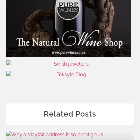
Related Posts