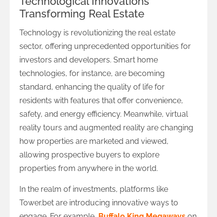
Technological Innovations
Transforming Real Estate
Technology is revolutionizing the real estate
sector, offering unprecedented opportunities for
investors and developers. Smart home
technologies, for instance, are becoming
standard, enhancing the quality of life for
residents with features that offer convenience,
safety, and energy efficiency. Meanwhile, virtual
reality tours and augmented reality are changing
how properties are marketed and viewed,
allowing prospective buyers to explore
properties from anywhere in the world.
In the realm of investments, platforms like
Tower.bet are introducing innovative ways to
engage. For example,
Buffalo King Megaways
on