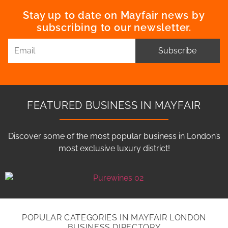
Stay up to date on Mayfair news by
subscribing to our newsletter.
Subscribe
FEATURED BUSINESS IN MAYFAIR
Discover some of the most popular business in London’s
most exclusive luxury district!
POPULAR CATEGORIES IN MAYFAIR LONDON
BUSINESS DIRECTORY