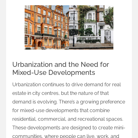
Urbanization and the Need for
Mixed-Use Developments
Urbanization continues to drive demand for real
estate in city centres, but the nature of that
demand is evolving. There’s a growing preference
for mixed-use developments that combine
residential, commercial, and recreational spaces.
These developments are designed to create mini-
communities, where people can live, work, and