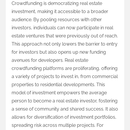
Crowdfunding is democratizing real estate
investment, making it accessible to a broader
audience. By pooling resources with other
investors, individuals can now participate in real
estate ventures that were previously out of reach.
This approach not only lowers the barrier to entry
for investors but also opens up new funding
avenues for developers. Real estate
crowdfunding platforms are proliferating, offering
a variety of projects to invest in, from commercial
properties to residential developments. This
model of investment empowers the average
person to become a real estate investor, fostering
a sense of community and shared success. It also
allows for diversification of investment portfolios,
spreading risk across multiple projects. For