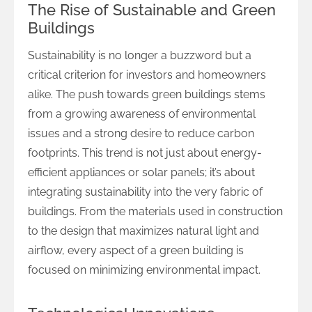
The Rise of Sustainable and Green
Buildings
Sustainability is no longer a buzzword but a
critical criterion for investors and homeowners
alike. The push towards green buildings stems
from a growing awareness of environmental
issues and a strong desire to reduce carbon
footprints. This trend is not just about energy-
efficient appliances or solar panels; it’s about
integrating sustainability into the very fabric of
buildings. From the materials used in construction
to the design that maximizes natural light and
airflow, every aspect of a green building is
focused on minimizing environmental impact.