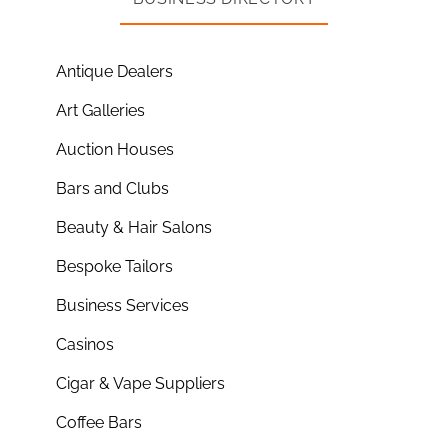
Antique Dealers
Art Galleries
Auction Houses
Bars and Clubs
Beauty & Hair Salons
Bespoke Tailors
Business Services
Casinos
Cigar & Vape Suppliers
Coffee Bars