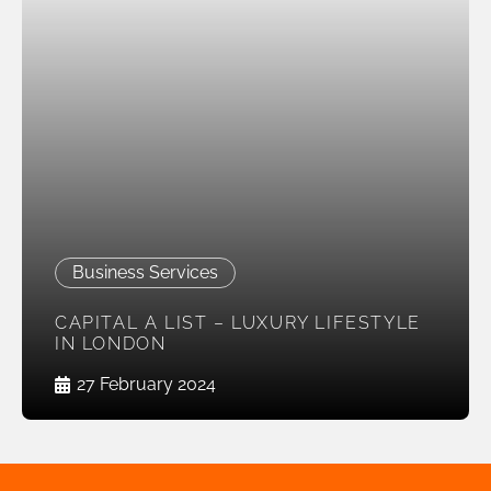
Business Services
CAPITAL A LIST – LUXURY LIFESTYLE
IN LONDON
27 February 2024