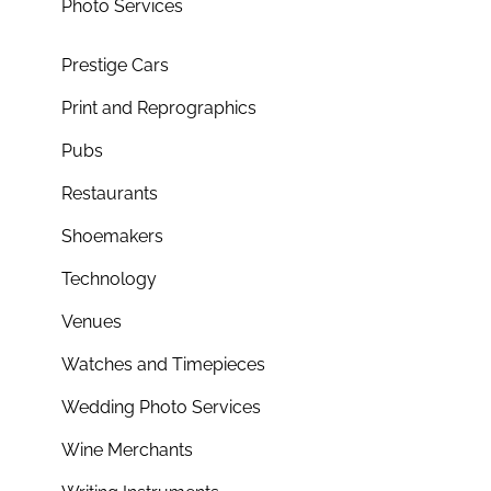
Photo Services
Prestige Cars
Print and Reprographics
Pubs
Restaurants
Shoemakers
Technology
Venues
Watches and Timepieces
Wedding Photo Services
Wine Merchants