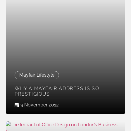
Mayfair Lifestyle
WHY A MAYFAIR ADDRESS IS SO
PRESTIGIOUS
9 November 2012