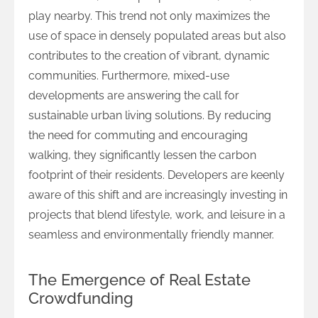
play nearby. This trend not only maximizes the
use of space in densely populated areas but also
contributes to the creation of vibrant, dynamic
communities. Furthermore, mixed-use
developments are answering the call for
sustainable urban living solutions. By reducing
the need for commuting and encouraging
walking, they significantly lessen the carbon
footprint of their residents. Developers are keenly
aware of this shift and are increasingly investing in
projects that blend lifestyle, work, and leisure in a
seamless and environmentally friendly manner.
The Emergence of Real Estate
Crowdfunding