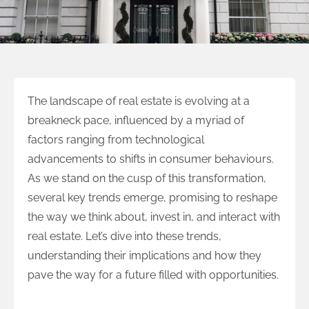
The landscape of real estate is evolving at a
breakneck pace, influenced by a myriad of
factors ranging from technological
advancements to shifts in consumer behaviours.
As we stand on the cusp of this transformation,
several key trends emerge, promising to reshape
the way we think about, invest in, and interact with
real estate. Let’s dive into these trends,
understanding their implications and how they
pave the way for a future filled with opportunities.