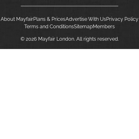
About Mayfair
Plans & Prices
Advertise With Us
Privacy Policy
Terms and Conditions
Sitemap
Members
© 2026 Mayfair London. All rights reserved.