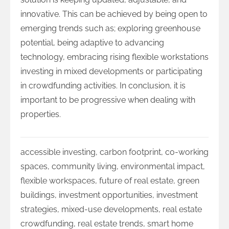
innovative. This can be achieved by being open to
emerging trends such as; exploring greenhouse
potential, being adaptive to advancing
technology, embracing rising flexible workstations
investing in mixed developments or participating
in crowdfunding activities. In conclusion, it is
important to be progressive when dealing with
properties.
accessible investing
,
carbon footprint
,
co-working
spaces
,
community living
,
environmental impact
,
flexible workspaces
,
future of real estate
,
green
buildings
,
investment opportunities
,
investment
strategies
,
mixed-use developments
,
real estate
crowdfunding
,
real estate trends
,
smart home