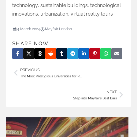
technology
,
sustainable buildings
,
technological
innovations
,
urbanization
,
virtual reality tours
4 March 2024
Mayfair London
SHARE NOW
PREVIOUS
The Most Prestigious Universities for Ri…
NEXT
Step into Mayfair’s Best Bars