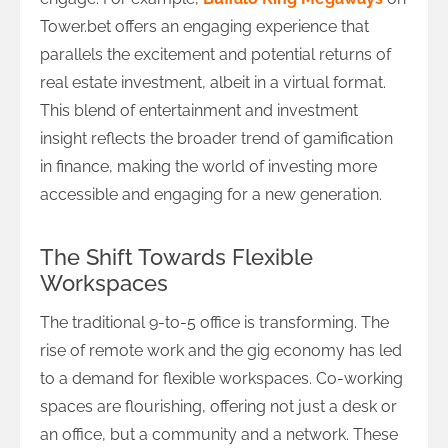
Tower.bet offers an engaging experience that
parallels the excitement and potential returns of
real estate investment, albeit in a virtual format.
This blend of entertainment and investment
insight reflects the broader trend of gamification
in finance, making the world of investing more
accessible and engaging for a new generation.
The Shift Towards Flexible
Workspaces
The traditional 9-to-5 office is transforming. The
rise of remote work and the gig economy has led
to a demand for flexible workspaces. Co-working
spaces are flourishing, offering not just a desk or
an office, but a community and a network. These