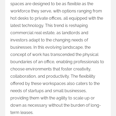
spaces are designed to be as flexible as the
workforce they serve, with options ranging from
hot desks to private offices, all equipped with the
latest technology. This trend is reshaping
commercial real estate, as landlords and
investors adapt to the changing needs of
businesses. In this evolving landscape, the
concept of work has transcended the physical
boundaries of an office, enabling professionals to
choose environments that foster creativity,
collaboration, and productivity. The flexibility
offered by these workspaces also caters to the
needs of startups and small businesses,
providing them with the agility to scale up or
down as necessary without the burden of long-
term leases.