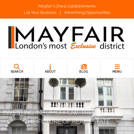
Mayfair's finest establishments
List Your Business
Advertising Opportunities
SEARCH
ABOUT
BLOG
MENU
INVESTING IN TOMORROW: TRENDS SHAPING
THE FUTURE OF REAL ESTATE