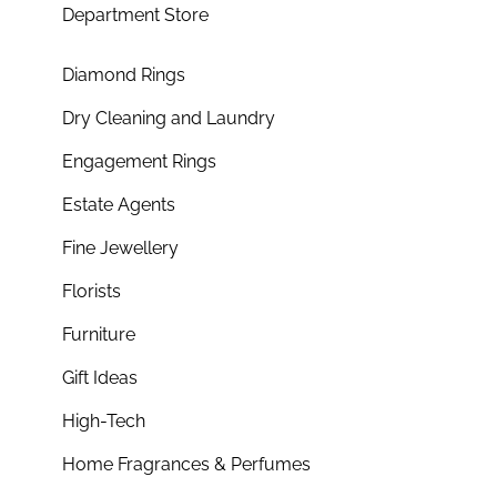
Department Store
Diamond Rings
Dry Cleaning and Laundry
Engagement Rings
Estate Agents
Fine Jewellery
Florists
Furniture
Gift Ideas
High-Tech
Home Fragrances & Perfumes