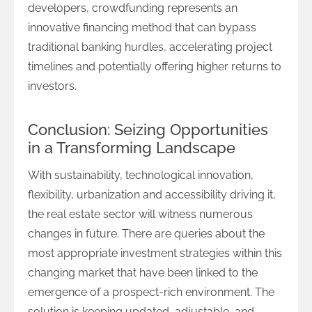
developers, crowdfunding represents an
innovative financing method that can bypass
traditional banking hurdles, accelerating project
timelines and potentially offering higher returns to
investors.
Conclusion: Seizing Opportunities
in a Transforming Landscape
With sustainability, technological innovation,
flexibility, urbanization and accessibility driving it,
the real estate sector will witness numerous
changes in future. There are queries about the
most appropriate investment strategies within this
changing market that have been linked to the
emergence of a prospect-rich environment. The
solution is keeping updated, adjustable, and