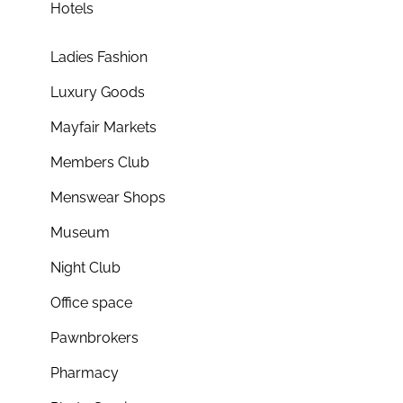
Hotels
Ladies Fashion
Luxury Goods
Mayfair Markets
Members Club
Menswear Shops
Museum
Night Club
Office space
Pawnbrokers
Pharmacy