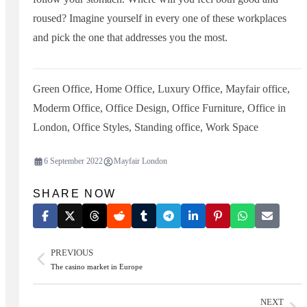
roused? Imagine yourself in every one of these workplaces
and pick the one that addresses you the most.
Green Office
,
Home Office
,
Luxury Office
,
Mayfair office
,
Moderm Office
,
Office Design
,
Office Furniture
,
Office in
London
,
Office Styles
,
Standing office
,
Work Space
6 September 2022
Mayfair London
SHARE NOW
PREVIOUS
The casino market in Europe
NEXT