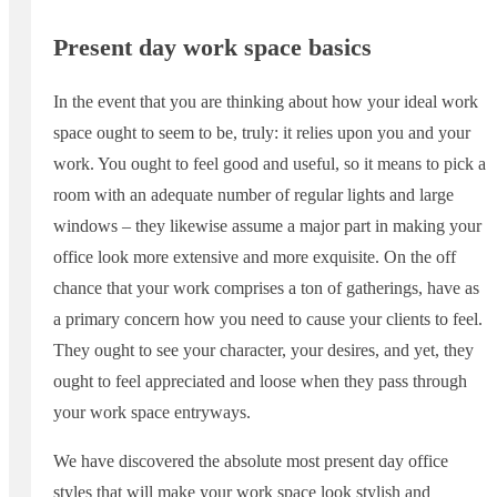
Present day work space basics
In the event that you are thinking about how your ideal work
space ought to seem to be, truly: it relies upon you and your
work. You ought to feel good and useful, so it means to pick a
room with an adequate number of regular lights and large
windows – they likewise assume a major part in making your
office look more extensive and more exquisite. On the off
chance that your work comprises a ton of gatherings, have as
a primary concern how you need to cause your clients to feel.
They ought to see your character, your desires, and yet, they
ought to feel appreciated and loose when they pass through
your work space entryways.
We have discovered the absolute most present day office
styles that will make your work space look stylish and