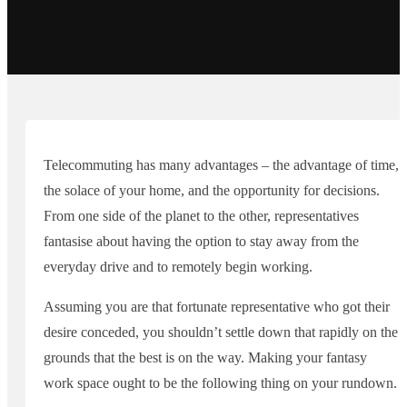
Telecommuting has many advantages – the advantage of time,
the solace of your home, and the opportunity for decisions.
From one side of the planet to the other, representatives
fantasise about having the option to stay away from the
everyday drive and to remotely begin working.
Assuming you are that fortunate representative who got their
desire conceded, you shouldn’t settle down that rapidly on the
grounds that the best is on the way. Making your fantasy
work space ought to be the following thing on your rundown.