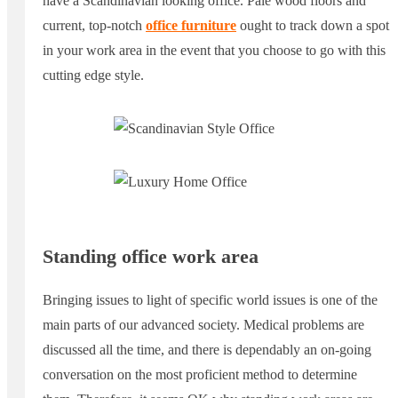
have a Scandinavian looking office. Pale wood floors and
current, top-notch
office furniture
ought to track down a spot
in your work area in the event that you choose to go with this
cutting edge style.
Standing office work area
Bringing issues to light of specific world issues is one of the
main parts of our advanced society. Medical problems are
discussed all the time, and there is dependably an on-going
conversation on the most proficient method to determine