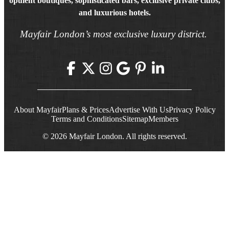
opulent boutiques, sophisticated bars, exclusive private clubs,
and luxurious hotels.
Mayfair London’s most exclusive luxury district.
About Mayfair
Plans & Prices
Advertise With Us
Privacy Policy
Terms and Conditions
Sitemap
Members
© 2026 Mayfair London. All rights reserved.