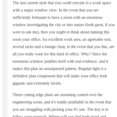
The last current style that you could execute is a work space
with a major window view. In the event that you are
sufficiently fortunate to have a room with an enormous
window investigating the city or into nature (both great, if you
were to ask me), then you ought to think about making this
room your office. An excellent work area, an agreeable seat,
several racks and a lounge chair, in the event that you like, are
all you really want for this kind of office. Why? Since the
enormous window justifies itself with real evidence, and it
makes this plan an unsurpassed pattern. Regular light is a
definitive plan component that will make your office look
gigantic and extremely lavish.
These cutting edge plans are assuming control over the
engineering scene, and it’s totally justifiable in the event that
you are struggling with picking your #1 one. The key is to
follow your stomach. Where will you feel both good and