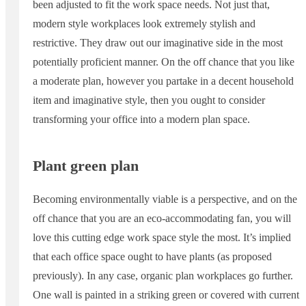
been adjusted to fit the work space needs. Not just that,
modern style workplaces look extremely stylish and
restrictive. They draw out our imaginative side in the most
potentially proficient manner. On the off chance that you like
a moderate plan, however you partake in a decent household
item and imaginative style, then you ought to consider
transforming your office into a modern plan space.
Plant green plan
Becoming environmentally viable is a perspective, and on the
off chance that you are an eco-accommodating fan, you will
love this cutting edge work space style the most. It’s implied
that each office space ought to have plants (as proposed
previously). In any case, organic plan workplaces go further.
One wall is painted in a striking green or covered with current