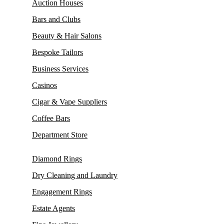
Auction Houses
Bars and Clubs
Beauty & Hair Salons
Bespoke Tailors
Business Services
Casinos
Cigar & Vape Suppliers
Coffee Bars
Department Store
Diamond Rings
Dry Cleaning and Laundry
Engagement Rings
Estate Agents