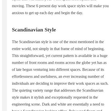
moving. These 6 present day work space styles will make you
anxious to get up each day and begin the day.
Scandinavian Style
The Scandinavian style is one of the most mentioned in the
entire world, not simply in that frame of mind of beginning.
This straightforward, yet current pattern is available in a huge
number of front rooms and rooms across the globe yet has as
of late begun venturing into different spaces. Because of its
effortlessness and usefulness, an ever increasing number of
individuals are deciding to improve their work spaces as such.
The quieting variety range that addresses the Scandinavian
style makes it stylish and exceptionally requested in the
engineering scene. Dark and white are essentially a need to