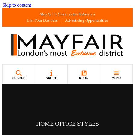
Skip to content
Mayfair's finest establishments
List Your Business
Advertising Opportunities
SEARCH
ABOUT
BLOG
MENU
HOME OFFICE STYLES