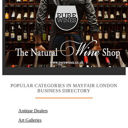
POPULAR CATEGORIES IN MAYFAIR LONDON
BUSINESS DIRECTORY
Antique Dealers
Art Galleries