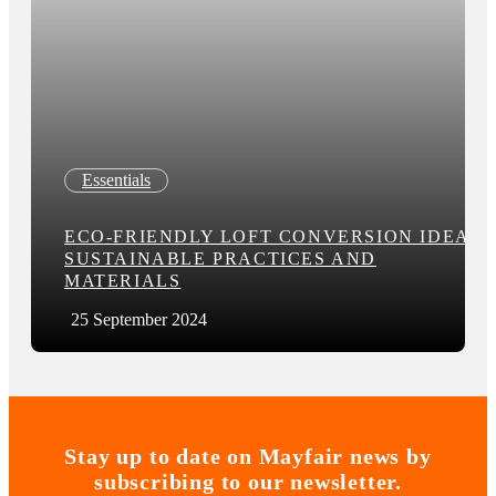
Essentials
ECO-FRIENDLY LOFT CONVERSION IDEAS:
SUSTAINABLE PRACTICES AND
MATERIALS
25 September 2024
Stay up to date on Mayfair news by
subscribing to our newsletter.