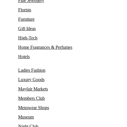
Fine Jewellery
Florists
Furniture
Gift Ideas
High-Tech
Home Fragrances & Perfumes
Hotels
Ladies Fashion
Luxury Goods
Mayfair Markets
Members Club
Menswear Shops
Museum
Night Club