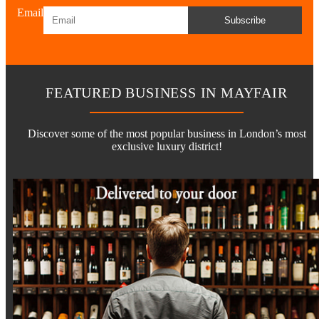
Email
Subscribe
FEATURED BUSINESS IN MAYFAIR
Discover some of the most popular business in London’s most
exclusive luxury district!