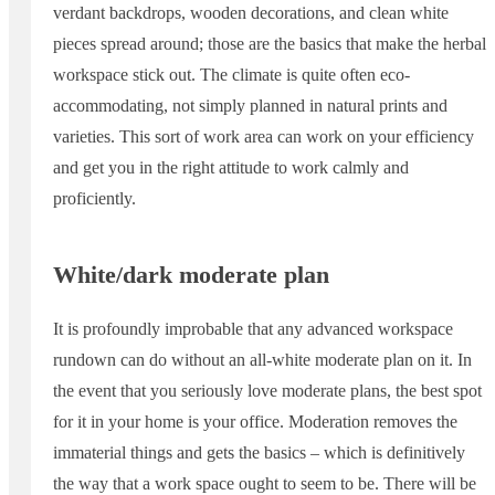
verdant backdrops, wooden decorations, and clean white
pieces spread around; those are the basics that make the herbal
workspace stick out. The climate is quite often eco-
accommodating, not simply planned in natural prints and
varieties. This sort of work area can work on your efficiency
and get you in the right attitude to work calmly and
proficiently.
White/dark moderate plan
It is profoundly improbable that any advanced workspace
rundown can do without an all-white moderate plan on it. In
the event that you seriously love moderate plans, the best spot
for it in your home is your office. Moderation removes the
immaterial things and gets the basics – which is definitively
the way that a work space ought to seem to be. There will be