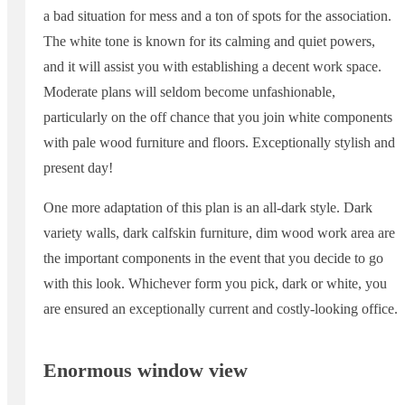
a bad situation for mess and a ton of spots for the association.
The white tone is known for its calming and quiet powers,
and it will assist you with establishing a decent work space.
Moderate plans will seldom become unfashionable,
particularly on the off chance that you join white components
with pale wood furniture and floors. Exceptionally stylish and
present day!
One more adaptation of this plan is an all-dark style. Dark
variety walls, dark calfskin furniture, dim wood work area are
the important components in the event that you decide to go
with this look. Whichever form you pick, dark or white, you
are ensured an exceptionally current and costly-looking office.
Enormous window view