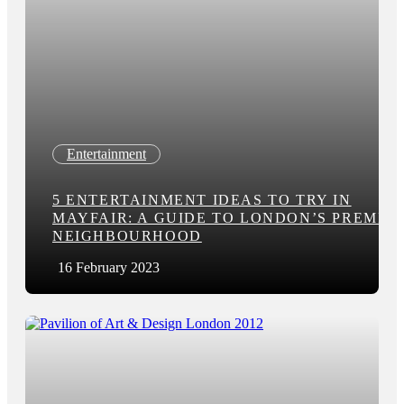
Entertainment
5 ENTERTAINMENT IDEAS TO TRY IN
MAYFAIR: A GUIDE TO LONDON’S PREMIE
NEIGHBOURHOOD
16 February 2023