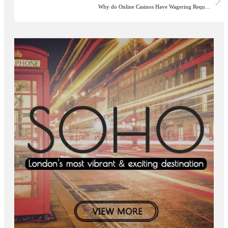
Why do Online Casinos Have Wagering Requ…