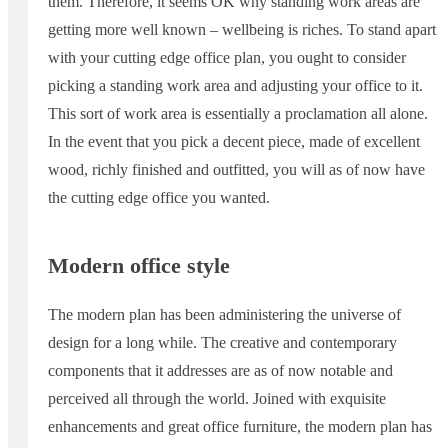
them. Therefore, it seems OK why standing work areas are
getting more well known – wellbeing is riches. To stand apart
with your cutting edge office plan, you ought to consider
picking a standing work area and adjusting your office to it.
This sort of work area is essentially a proclamation all alone.
In the event that you pick a decent piece, made of excellent
wood, richly finished and outfitted, you will as of now have
the cutting edge office you wanted.
Modern office style
The modern plan has been administering the universe of
design for a long while. The creative and contemporary
components that it addresses are as of now notable and
perceived all through the world. Joined with exquisite
enhancements and great office furniture, the modern plan has