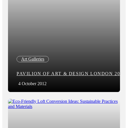
Art Galleries
PAVILION OF ART & DESIGN LONDON 2012
4 October 2012