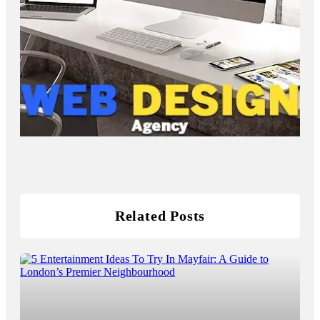
Related Posts