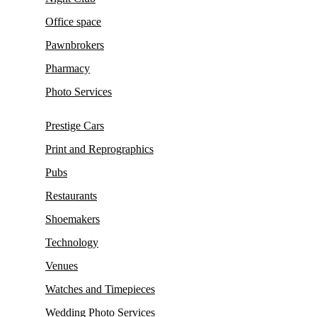
Office space
Pawnbrokers
Pharmacy
Photo Services
Prestige Cars
Print and Reprographics
Pubs
Restaurants
Shoemakers
Technology
Venues
Watches and Timepieces
Wedding Photo Services