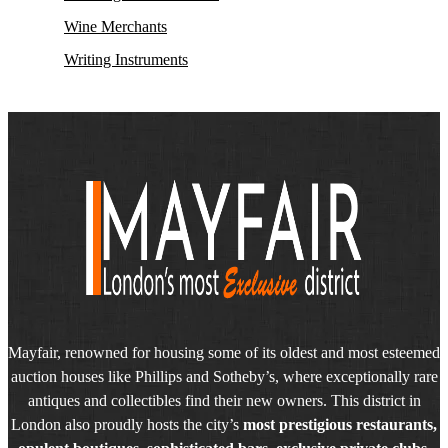
Wine Merchants
Writing Instruments
Mayfair, renowned for housing some of its oldest and most esteemed
auction houses like Phillips and Sotheby’s, where exceptionally rare
antiques and collectibles find their new owners. This district in
London also proudly hosts the city’s
most prestigious restaurants,