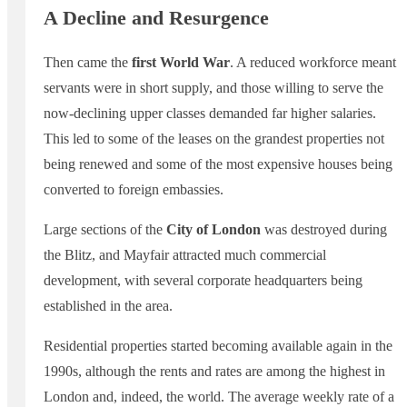
A Decline and Resurgence
Then came the
first World War
. A reduced workforce meant
servants were in short supply, and those willing to serve the
now-declining upper classes demanded far higher salaries.
This led to some of the leases on the grandest properties not
being renewed and some of the most expensive houses being
converted to foreign embassies.
Large sections of the
City of London
was destroyed during
the Blitz, and Mayfair attracted much commercial
development, with several corporate headquarters being
established in the area.
Residential properties started becoming available again in the
1990s, although the rents and rates are among the highest in
London and, indeed, the world. The average weekly rate of a