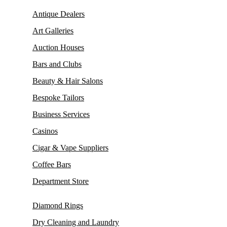
Antique Dealers
Art Galleries
Auction Houses
Bars and Clubs
Beauty & Hair Salons
Bespoke Tailors
Business Services
Casinos
Cigar & Vape Suppliers
Coffee Bars
Department Store
Diamond Rings
Dry Cleaning and Laundry