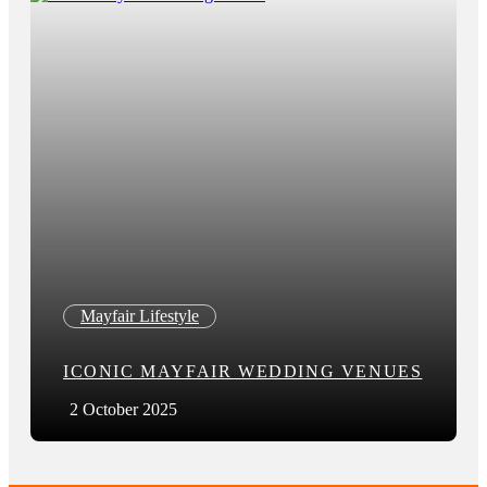
Mayfair Lifestyle
ICONIC MAYFAIR WEDDING VENUES
2 October 2025