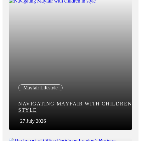
Mayfair Lifestyle
NAVIGATING MAYFAIR WITH CHILDREN IN
STYLE
27 July 2026