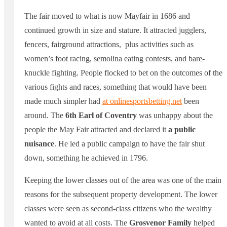
The fair moved to what is now Mayfair in 1686 and
continued growth in size and stature. It attracted jugglers,
fencers, fairground attractions, plus activities such as
women’s foot racing, semolina eating contests, and bare-
knuckle fighting. People flocked to bet on the outcomes of the
various fights and races, something that would have been
made much simpler had
at
onlinesportsbetting.net
been
around. The
6th Earl of Coventry
was unhappy about the
people the May Fair attracted and declared it
a public
nuisance
. He led a public campaign to have the fair shut
down, something he achieved in 1796.
Keeping the lower classes out of the area was one of the main
reasons for the subsequent property development. The lower
classes were seen as second-class citizens who the wealthy
wanted to avoid at all costs. The
Grosvenor Family
helped