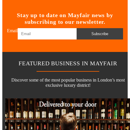
Stay up to date on Mayfair news by
subscribing to our newsletter.
Email
Subscribe
FEATURED BUSINESS IN MAYFAIR
Discover some of the most popular business in London’s most
exclusive luxury district!