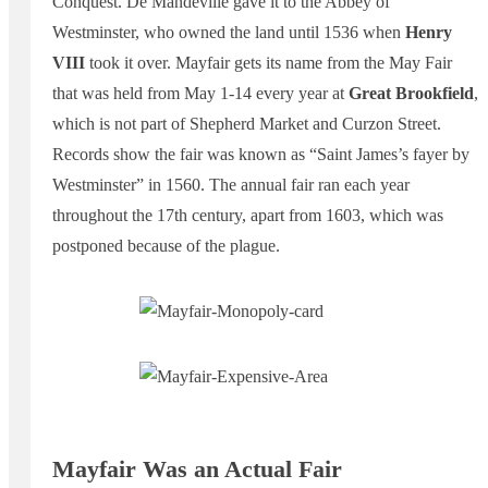
Conquest. De Mandeville gave it to the Abbey of
Westminster, who owned the land until 1536 when
Henry
VIII
took it over. Mayfair gets its name from the May Fair
that was held from May 1-14 every year at
Great Brookfield
,
which is not part of Shepherd Market and Curzon Street.
Records show the fair was known as “Saint James’s fayer by
Westminster” in 1560. The annual fair ran each year
throughout the 17th century, apart from 1603, which was
postponed because of the plague.
Mayfair Was an Actual Fair