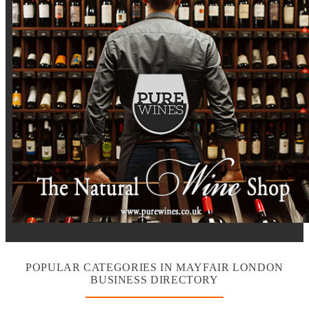
POPULAR CATEGORIES IN MAYFAIR LONDON
BUSINESS DIRECTORY