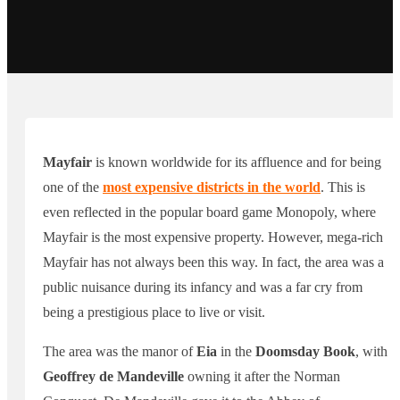
Mayfair
is known worldwide for its affluence and for being
one of the
most expensive districts in the world
. This is
even reflected in the popular board game Monopoly, where
Mayfair is the most expensive property. However, mega-rich
Mayfair has not always been this way. In fact, the area was a
public nuisance during its infancy and was a far cry from
being a prestigious place to live or visit.
The area was the manor of
Eia
in the
Doomsday Book
, with
Geoffrey de Mandeville
owning it after the Norman