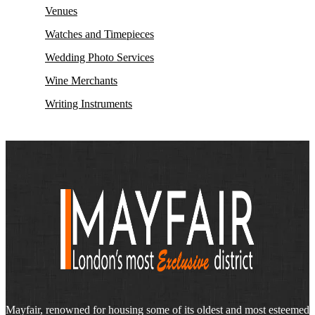
Venues
Watches and Timepieces
Wedding Photo Services
Wine Merchants
Writing Instruments
Mayfair, renowned for housing some of its oldest and most esteemed