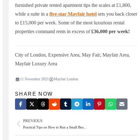
furnished private rented apartment tips the scales at £1,800,
while a suite in a
five-star Mayfair hotel
sets you back closer
to £15,000 per week. Some of the most luxurious rental
properties command rents in excess of
£36,000 per week!
City of London
,
Expensive Area
,
May Fair
,
Mayfair Area
,
Mayfair Luxury Area
11 November 2021
Mayfair London
SHARE NOW
PREVIOUS
Practical Tips on How to Run a Small Bus…