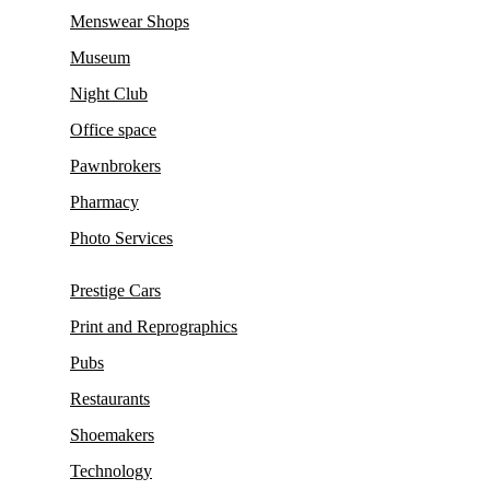
Menswear Shops
Museum
Night Club
Office space
Pawnbrokers
Pharmacy
Photo Services
Prestige Cars
Print and Reprographics
Pubs
Restaurants
Shoemakers
Technology