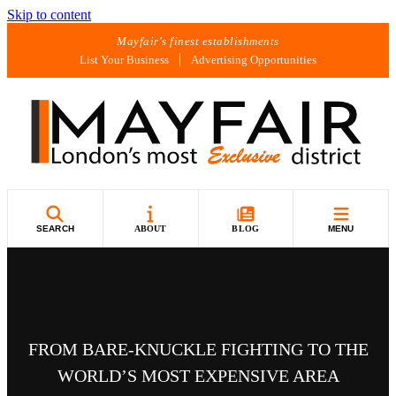
Skip to content
Mayfair's finest establishments
List Your Business
Advertising Opportunities
SEARCH
ABOUT
BLOG
MENU
FROM BARE-KNUCKLE FIGHTING TO THE
WORLD’S MOST EXPENSIVE AREA