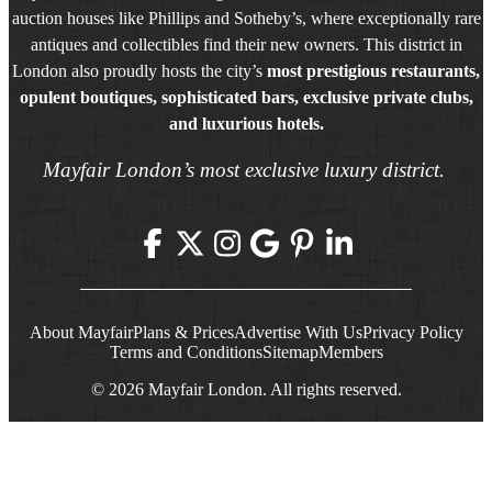
auction houses like Phillips and Sotheby’s, where exceptionally rare
antiques and collectibles find their new owners. This district in
London also proudly hosts the city’s
most prestigious restaurants,
opulent boutiques, sophisticated bars, exclusive private clubs,
and luxurious hotels.
Mayfair London’s most exclusive luxury district.
About Mayfair
Plans & Prices
Advertise With Us
Privacy Policy
Terms and Conditions
Sitemap
Members
© 2026 Mayfair London. All rights reserved.