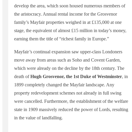
develop the area, which soon housed numerous members of
the aristocracy. Annual rental income for the Grosvenor
family’s Mayfair properties weighed in at £135,000 at one
stage, the equivalent of almost £15 million in today’s money,
earning them the title of “richest family in Europe.”
Mayfair’s continual expansion saw upper-class Londoners
move away from areas such as Soho and Covent Garden,
which were already on the decline by the 18th century. The
death of
Hugh Grosvenor, the 1st Duke of Westminster
, in
1899 completely changed the Mayfair landscape. Any
property redevelopment schemes not already in full swing
were cancelled. Furthermore, the establishment of the welfare
state in 1909 massively reduced the power of Lords, resulting
in the value of landfalling.