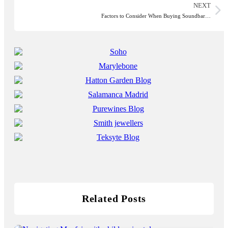
NEXT
Factors to Consider When Buying Soundbar…
Related Posts