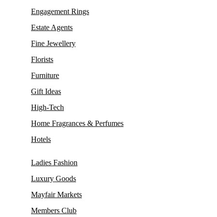
Engagement Rings
Estate Agents
Fine Jewellery
Florists
Furniture
Gift Ideas
High-Tech
Home Fragrances & Perfumes
Hotels
Ladies Fashion
Luxury Goods
Mayfair Markets
Members Club