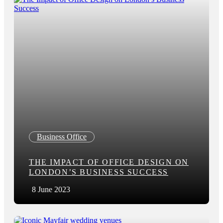
Business Office
THE IMPACT OF OFFICE DESIGN ON
LONDON’S BUSINESS SUCCESS
8 June 2023