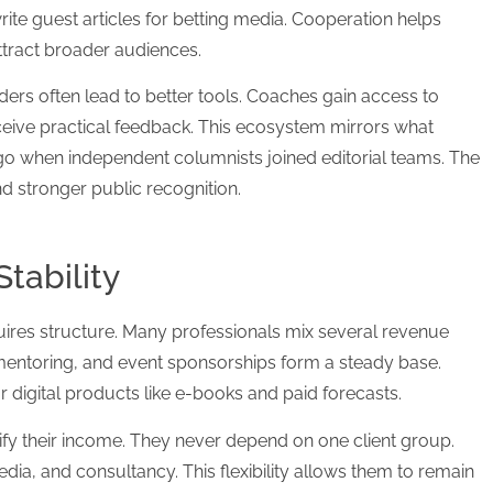
te guest articles for betting media. Cooperation helps
ttract broader audiences.
raders often lead to better tools. Coaches gain access to
eive practical feedback. This ecosystem mirrors what
o when independent columnists joined editorial teams. The
nd stronger public recognition.
tability
ires structure. Many professionals mix several revenue
mentoring, and event sponsorships form a steady base.
or digital products like e-books and paid forecasts.
fy their income. They never depend on one client group.
dia, and consultancy. This flexibility allows them to remain