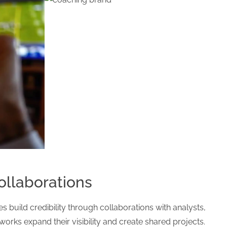
llaborations
s build credibility through collaborations with analysts,
works expand their visibility and create shared projects.