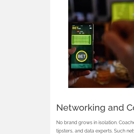
Networking and Co
No brand grows in isolation. Coache
tipsters, and data experts. Such net