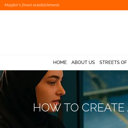
Mayfair's finest establishments
HOME
ABOUT US
STREETS OF
HOW TO CREATE 