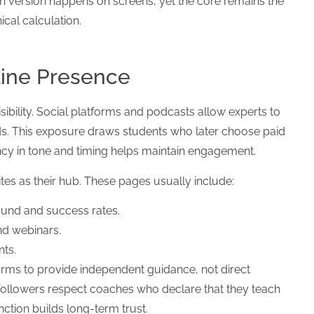
n version happens on screens, yet the core remains the
cal calculation.
line Presence
bility. Social platforms and podcasts allow experts to
ds. This exposure draws students who later choose paid
ncy in tone and timing helps maintain engagement.
s as their hub. These pages usually include:
und and success rates.
nd webinars.
nts.
rms to provide independent guidance, not direct
followers respect coaches who declare that they teach
tinction builds long-term trust.