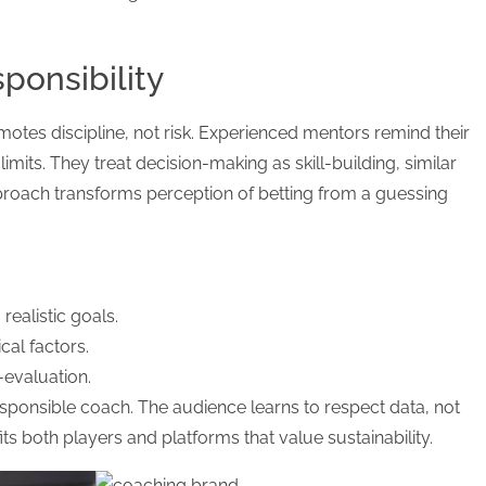
ponsibility
otes discipline, not risk. Experienced mentors remind their
 limits. They treat decision-making as skill-building, similar
approach transforms perception of betting from a guessing
ealistic goals.
cal factors.
-evaluation.
esponsible coach. The audience learns to respect data, not
its both players and platforms that value sustainability.