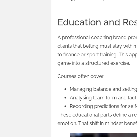
Education and Res
A professional coaching brand prom
clients that betting must stay within
to finance or sport training. This 
game into a structured exercise.
Courses often cover:
Managing balance and setting r
Analysing team form and tacti
Recording predictions for self
These educational parts define a r
emotion. That shift in mindset benef