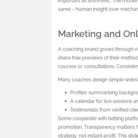
important as arithmetic. The moder
same – human insight over mechani
Marketing and On
A coaching brand grows through visi
share free previews of their metho
courses or consultations. Consiste
Many coaches design simple website
Profiles summarising backgro
A calendar for live sessions a
Testimonials from verified clie
Some cooperate with betting platfo
promotion. Transparency matters: 
strategy, not instant profit. This dis