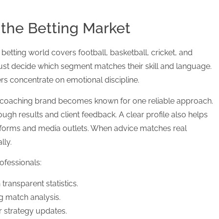
 the Betting Market
betting world covers football, basketball, cricket, and
st decide which segment matches their skill and language.
rs concentrate on emotional discipline.
od coaching brand becomes known for one reliable approach.
gh results and client feedback. A clear profile also helps
tforms and media outlets. When advice matches real
lly.
ofessionals:
 transparent statistics.
g match analysis.
r strategy updates.