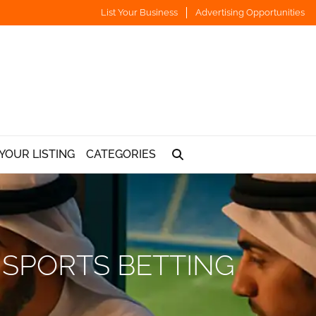
List Your Business
Advertising Opportunities
YOUR LISTING
CATEGORIES
 SPORTS BETTING