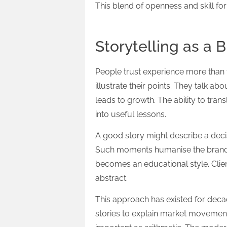
This blend of openness and skill fo
Storytelling as a 
People trust experience more than 
illustrate their points. They talk 
leads to growth. The ability to tra
into useful lessons.
A good story might describe a decis
Such moments humanise the brand a
becomes an educational style. Clie
abstract.
This approach has existed for dec
stories to explain market movemen