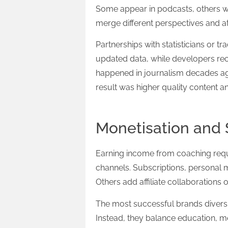
Some appear in podcasts, others wri
merge different perspectives and a
Partnerships with statisticians or t
updated data, while developers rec
happened in journalism decades ag
result was higher quality content a
Monetisation and S
Earning income from coaching requ
channels. Subscriptions, personal 
Others add affiliate collaborations 
The most successful brands diversi
Instead, they balance education, me