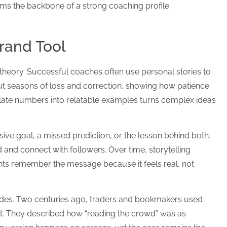
rms the backbone of a strong coaching profile.
Brand Tool
theory. Successful coaches often use personal stories to
about seasons of loss and correction, showing how patience
nslate numbers into relatable examples turns complex ideas
ive goal, a missed prediction, or the lesson behind both.
nd connect with followers. Over time, storytelling
nts remember the message because it feels real, not
ades. Two centuries ago, traders and bookmakers used
t. They described how “reading the crowd” was as