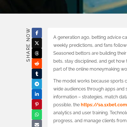
SHARE NOW
A generation ago, betting advice 
weekly predictions, and fans followe
Seasoned bettors are building the
bets, stay disciplined, and get how
part of the online moneymaking wo
The model works because sports cul
wide audiences through apps and s
information – strategies, match dat
possible, the
https://sa.1xbet.co
analytics and user training. Techno
progress, and manage clients from 