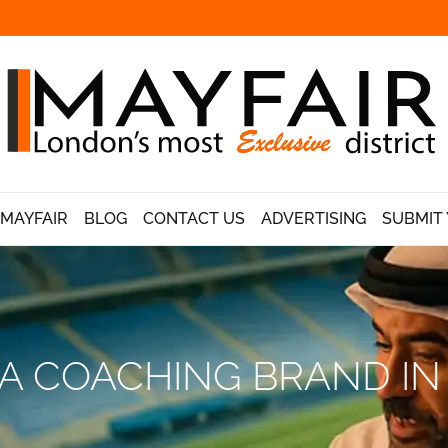
 MAYFAIR
BLOG
CONTACT US
ADVERTISING
SUBMIT 
A COACHING BRAND IN