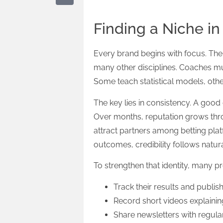
Finding a Niche in
Every brand begins with focus. The 
many other disciplines. Coaches mu
Some teach statistical models, othe
The key lies in consistency. A go
Over months, reputation grows throu
attract partners among betting pla
outcomes, credibility follows natura
To strengthen that identity, many pr
Track their results and publish
Record short videos explainin
Share newsletters with regula