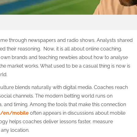
came through newspapers and radio shows. Analysts shared
d their reasoning. Now, it is all about online coaching.
ir own brands and teaching newbies about how to analyse
 the market works. What used to be a casual thing is now is
rld.
ture blends naturally with digital media. Coaches reach
ocial channels. The modern betting world runs on
a, and timing. Among the tools that make this connection
m/en/mobile
often appears in discussions about mobile
logy helps coaches deliver lessons faster, measure
any location.