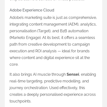
Adobe Experience Cloud
Adobe’s marketing suite is just as comprehensive,
integrating content management (AEM), analytics,
personalisation (Target), and B2B automation
(Marketo Engage). At its best, it offers a seamless
path from creative development to campaign
execution and ROI analysis — ideal for brands
where content and digital experience sit at the
core.
It also brings AI muscle through
Sensei
, enabling
real-time targeting, predictive modelling, and
journey orchestration. Used effectively, this
creates a deeply personalised experience across
touchpoints.