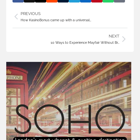
PREVIOUS
How KasinoBonus came up with a universal…
NEXT
10 Ways to Experience Mayfair Without Br…