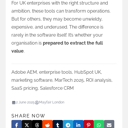
For UK enterprises with the right structure and
ambition, these tools can transform operations.
But for others, they may become unwieldy,
expensive, and underused. The difference is
rarely in the software itself. It’s whether your
organisation is
prepared to extract the full
value
.
Adobe AEM
,
enterprise tools
,
HubSpot UK
,
marketing software
,
MarTech 2025
,
ROI analysis
,
SaaS pricing
,
Salesforce CRM
2 June 2025
Mayfair London
SHARE NOW