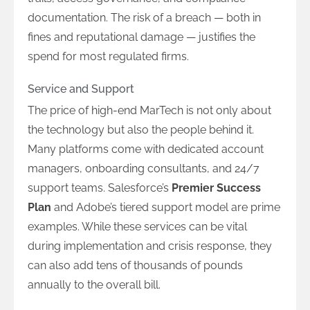
documentation. The risk of a breach — both in
fines and reputational damage — justifies the
spend for most regulated firms.
Service and Support
The price of high-end MarTech is not only about
the technology but also the people behind it.
Many platforms come with dedicated account
managers, onboarding consultants, and 24/7
support teams. Salesforce’s
Premier Success
Plan
and Adobe’s tiered support model are prime
examples. While these services can be vital
during implementation and crisis response, they
can also add tens of thousands of pounds
annually to the overall bill.