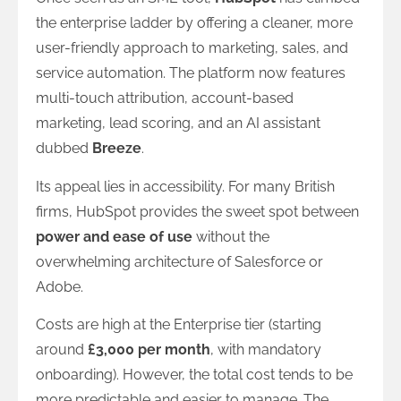
the enterprise ladder by offering a cleaner, more
user-friendly approach to marketing, sales, and
service automation. The platform now features
multi-touch attribution, account-based
marketing, lead scoring, and an AI assistant
dubbed
Breeze
.
Its appeal lies in accessibility. For many British
firms, HubSpot provides the sweet spot between
power and ease of use
without the
overwhelming architecture of Salesforce or
Adobe.
Costs are high at the Enterprise tier (starting
around
£3,000 per month
, with mandatory
onboarding). However, the total cost tends to be
more predictable and easier to manage. The