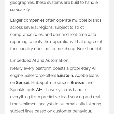
geographies, these systems are built to handle
complexity
.
Larger companies often operate multiple brands
across several regions, subject to strict
compliance rules, and demand real-time data
reporting to unify their operations. That degree of
functionality does not come cheap. Nor should it.
Embedded AI and Automation
Nearly every platform boasts a proprietary AI
engine. Salesforce offers
Einstein
, Adobe leans
on
Sensei
, HubSpot introduces
Breeze
, and
Sprinklr touts
AI+
. These systems handle
everything from predictive lead scoring and real-
time sentiment analysis to automatically tailoring
subject lines based on customer behaviour.