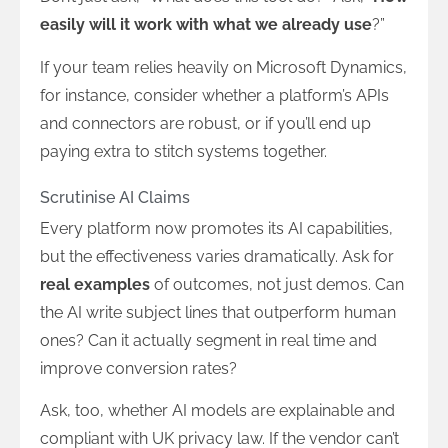
easily will it work with what we already use
?”
If your team relies heavily on Microsoft Dynamics,
for instance, consider whether a platform’s APIs
and connectors are robust, or if you’ll end up
paying extra to stitch systems together.
Scrutinise AI Claims
Every platform now promotes its AI capabilities,
but the effectiveness varies dramatically. Ask for
real examples
of outcomes, not just demos. Can
the AI write subject lines that outperform human
ones? Can it actually segment in real time and
improve conversion rates?
Ask, too, whether AI models are explainable and
compliant with UK privacy law. If the vendor can’t