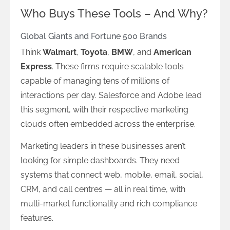
Who Buys These Tools – And Why?
Global Giants and Fortune 500 Brands
Think
Walmart
,
Toyota
,
BMW
, and
American
Express
. These firms require scalable tools
capable of managing tens of millions of
interactions per day. Salesforce and Adobe lead
this segment, with their respective marketing
clouds often embedded across the enterprise.
Marketing leaders in these businesses aren’t
looking for simple dashboards. They need
systems that connect web, mobile, email, social,
CRM, and call centres — all in real time, with
multi-market functionality and rich compliance
features.