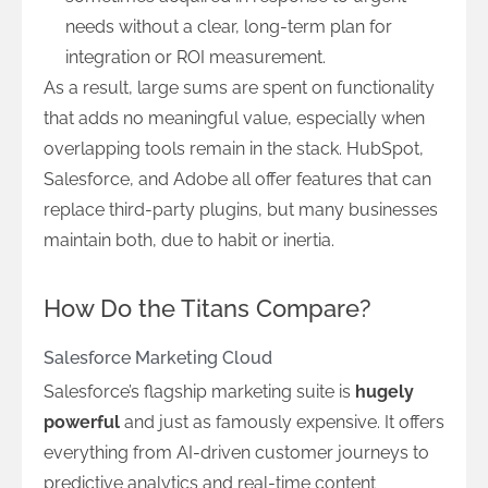
needs without a clear, long-term plan for
integration or ROI measurement.
As a result, large sums are spent on functionality
that adds no meaningful value, especially when
overlapping tools remain in the stack. HubSpot,
Salesforce, and Adobe all offer features that can
replace third-party plugins, but many businesses
maintain both, due to habit or inertia.
How Do the Titans Compare?
Salesforce Marketing Cloud
Salesforce’s flagship marketing suite is
hugely
powerful
and just as famously expensive. It offers
everything from AI-driven customer journeys to
predictive analytics and real-time content