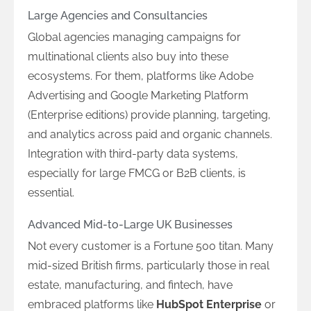
Large Agencies and Consultancies
Global agencies managing campaigns for
multinational clients also buy into these
ecosystems. For them, platforms like Adobe
Advertising and Google Marketing Platform
(Enterprise editions) provide planning, targeting,
and analytics across paid and organic channels.
Integration with third-party data systems,
especially for large FMCG or B2B clients, is
essential.
Advanced Mid-to-Large UK Businesses
Not every customer is a Fortune 500 titan. Many
mid-sized British firms, particularly those in real
estate, manufacturing, and fintech, have
embraced platforms like
HubSpot Enterprise
or