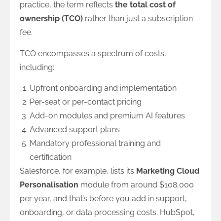
practice, the term reflects
the total cost of
ownership (TCO)
rather than just a subscription
fee.
TCO encompasses a spectrum of costs,
including:
Upfront onboarding and implementation
Per-seat or per-contact pricing
Add-on modules and premium AI features
Advanced support plans
Mandatory professional training and
certification
Salesforce, for example, lists its
Marketing Cloud
Personalisation
module from around $108,000
per year, and that’s before you add in support,
onboarding, or data processing costs. HubSpot,