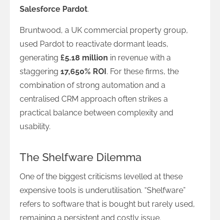
Salesforce Pardot
.
Bruntwood, a UK commercial property group,
used Pardot to reactivate dormant leads,
generating
£5.18 million
in revenue with a
staggering
17,650% ROI
. For these firms, the
combination of strong automation and a
centralised CRM approach often strikes a
practical balance between complexity and
usability.
The Shelfware Dilemma
One of the biggest criticisms levelled at these
expensive tools is underutilisation. “Shelfware”
refers to software that is bought but rarely used,
remaining a persistent and costly issue.