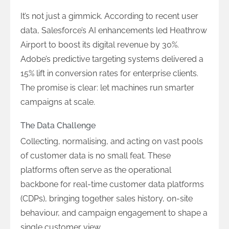
It’s not just a gimmick. According to recent user
data, Salesforce’s AI enhancements led Heathrow
Airport to boost its digital revenue by 30%.
Adobe’s predictive targeting systems delivered a
15% lift in conversion rates for enterprise clients.
The promise is clear: let machines run smarter
campaigns at scale.
The Data Challenge
Collecting, normalising, and acting on vast pools
of customer data is no small feat. These
platforms often serve as the operational
backbone for real-time customer data platforms
(CDPs), bringing together sales history, on-site
behaviour, and campaign engagement to shape a
single customer view.