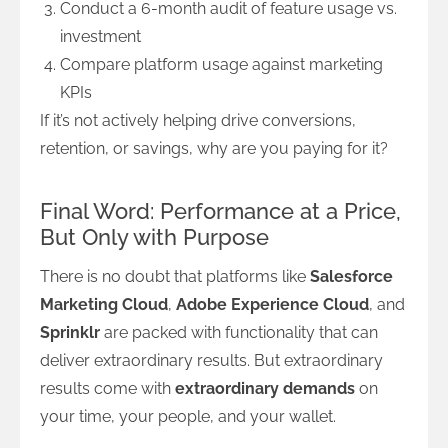
Conduct a 6-month audit of feature usage vs.
investment
Compare platform usage against marketing
KPIs
If it’s not actively helping drive conversions,
retention, or savings, why are you paying for it?
Final Word: Performance at a Price,
But Only with Purpose
There is no doubt that platforms like
Salesforce
Marketing Cloud
,
Adobe Experience Cloud
, and
Sprinklr
are packed with functionality that can
deliver extraordinary results. But extraordinary
results come with
extraordinary demands
on
your time, your people, and your wallet.