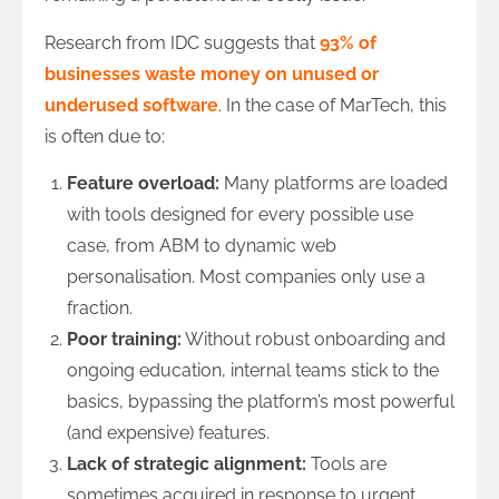
Research from IDC suggests that
93% of
businesses waste money on unused or
underused software
. In the case of MarTech, this
is often due to:
Feature overload:
Many platforms are loaded
with tools designed for every possible use
case, from ABM to dynamic web
personalisation. Most companies only use a
fraction.
Poor training:
Without robust onboarding and
ongoing education, internal teams stick to the
basics, bypassing the platform’s most powerful
(and expensive) features.
Lack of strategic alignment:
Tools are
sometimes acquired in response to urgent