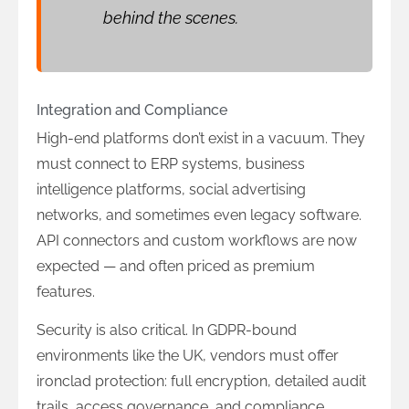
behind the scenes.
Integration and Compliance
High-end platforms don’t exist in a vacuum. They
must connect to ERP systems, business
intelligence platforms, social advertising
networks, and sometimes even legacy software.
API connectors and custom workflows are now
expected — and often priced as premium
features.
Security is also critical. In GDPR-bound
environments like the UK, vendors must offer
ironclad protection: full encryption, detailed audit
trails, access governance, and compliance