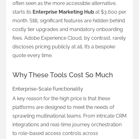
often seen as the more accessible alternative,
starts its
Enterprise Marketing Hub
at $3,600 per
month. Still, significant features are hidden behind
costly tier upgrades and mandatory onboarding
fees. Adobe Experience Cloud, by contrast, rarely
discloses pricing publicly at all. It’s a bespoke
quote every time.
Why These Tools Cost So Much
Enterprise-Scale Functionality
A key reason for the high price is that these
platforms are designed to meet the needs of
sprawling multinational teams. From intricate CRM
integrations and real-time journey orchestration
to role-based access controls across