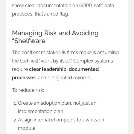
show clear documentation on GDPR-safe data
practices, that’s a red flag.
Managing Risk and Avoiding
“Shelfware”
The costliest mistake UK firms make is assuming
the tech will “work by itself”. Complex systems
require
clear leadership, documented
processes
, and designated owners.
To reduce risk:
Create an adoption plan, not just an
implementation plan
Assign internal champions to own each
module