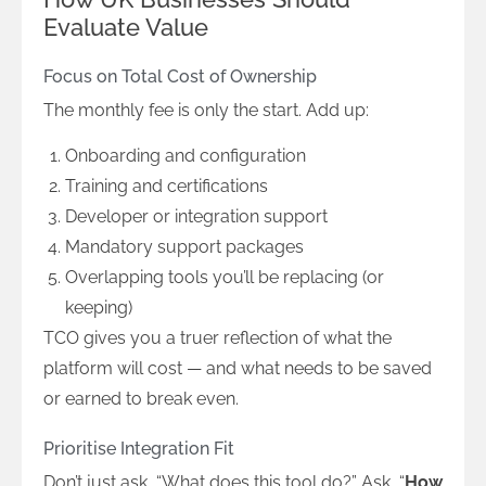
Evaluate Value
Focus on Total Cost of Ownership
The monthly fee is only the start. Add up:
Onboarding and configuration
Training and certifications
Developer or integration support
Mandatory support packages
Overlapping tools you’ll be replacing (or
keeping)
TCO gives you a truer reflection of what the
platform will cost — and what needs to be saved
or earned to break even.
Prioritise Integration Fit
Don’t just ask, “What does this tool do?” Ask, “
How