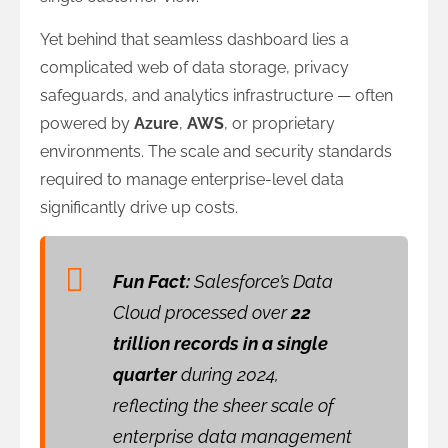
Yet behind that seamless dashboard lies a
complicated web of data storage, privacy
safeguards, and analytics infrastructure — often
powered by
Azure
,
AWS
, or proprietary
environments. The scale and security standards
required to manage enterprise-level data
significantly drive up costs.
Fun Fact:
Salesforce’s Data
Cloud processed over
22
trillion records in a single
quarter
during 2024,
reflecting the sheer scale of
enterprise data management