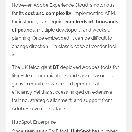
However, Adobe Experience Cloud is notorious
for its
cost and complexity
. Implementing AEM,
for instance, can require
hundreds of thousands
of pounds
, multiple developers, and weeks of
planning. Once embedded, it can be difficult to
change direction — a classic case of vendor lock-
in.
The UK telco giant
BT
deployed Adobe’s tools for
lifecycle communications and saw measurable
gains in email relevance and operational
efficiency. Yet this success hinged on extensive
training, strategic alignment, and support from
Adobe’s own consultants.
HubSpot Enterprise
Once seen as an SME tool,
HubSpot
has climbed