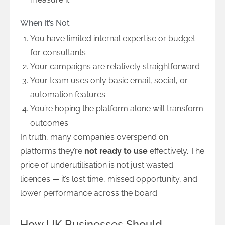
When It’s Not
You have limited internal expertise or budget
for consultants
Your campaigns are relatively straightforward
Your team uses only basic email, social, or
automation features
You’re hoping the platform alone will transform
outcomes
In truth, many companies overspend on
platforms they’re
not ready to use
effectively. The
price of underutilisation is not just wasted
licences — it’s lost time, missed opportunity, and
lower performance across the board.
How UK Businesses Should