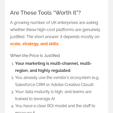
Are These Tools “Worth It”?
A growing number of UK enterprises are asking
whether these high-cost platforms are genuinely
justified. The short answer: it depends mostly on
scale, strategy, and skills
.
When the Price Is Justified
Your marketing is multi-channel, multi-
region, and highly regulated
You already use the vendor’s ecosystem (e.g.,
Salesforce CRM or Adobe Creative Cloud)
Your data maturity is high, and teams are
trained to leverage AI
You have a clear ROI model and the staff to
measure it