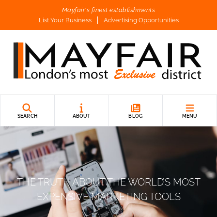
Mayfair's finest establishments
List Your Business
Advertising Opportunities
SEARCH
ABOUT
BLOG
MENU
THE TRUTH ABOUT THE WORLD’S MOST
EXPENSIVE MARKETING TOOLS