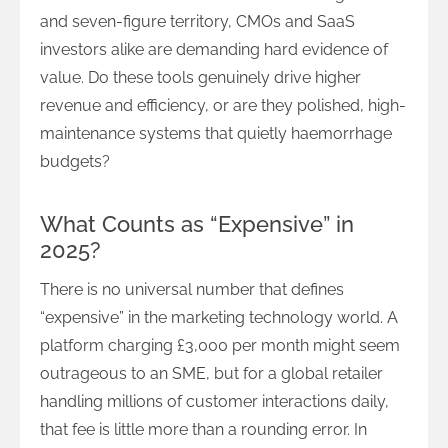
and seven-figure territory, CMOs and SaaS
investors alike are demanding hard evidence of
value. Do these tools genuinely drive higher
revenue and efficiency, or are they polished, high-
maintenance systems that quietly haemorrhage
budgets?
What Counts as “Expensive” in
2025?
There is no universal number that defines
“expensive” in the marketing technology world. A
platform charging £3,000 per month might seem
outrageous to an SME, but for a global retailer
handling millions of customer interactions daily,
that fee is little more than a rounding error. In