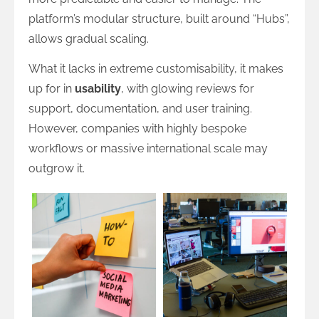
platform’s modular structure, built around “Hubs”,
allows gradual scaling.
What it lacks in extreme customisability, it makes
up for in
usability
, with glowing reviews for
support, documentation, and user training.
However, companies with highly bespoke
workflows or massive international scale may
outgrow it.