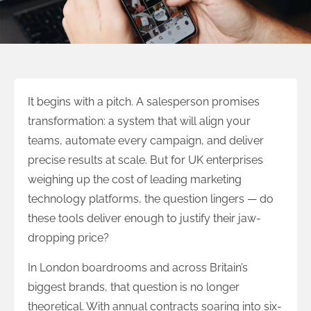
It begins with a pitch. A salesperson promises
transformation: a system that will align your
teams, automate every campaign, and deliver
precise results at scale. But for UK enterprises
weighing up the cost of leading marketing
technology platforms, the question lingers — do
these tools deliver enough to justify their jaw-
dropping price?
In London boardrooms and across Britain’s
biggest brands, that question is no longer
theoretical. With annual contracts soaring into six-