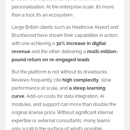
personalisation. At the enterprise scale, it’s more
than a tool; it’s an ecosystem.
Large British clients such as Heathrow Airport and
Bruntwood have shown their capabilities in action,
with one achieving a
30% increase in digital
revenue
and the other delivering a
multi-million-
pound return on re-engaged leads
.
But the platform is not without its drawbacks.
Reviews frequently cite
high complexity
, slow
performance at scale, and
a steep learning
curve
. Add-on costs for data integration, AI
modules, and support can more than double the
original license price. Without significant internal
expertise or external consultants, many teams
only scratch the surface of what’s possible.