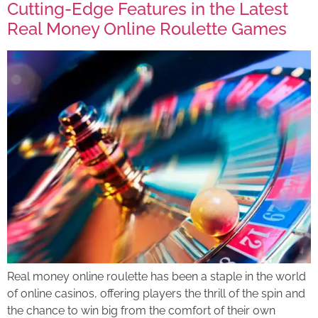
Cutting-Edge Features in the Latest
Real Money Online Roulette Games
Real money online roulette has been a staple in the world
of online casinos, offering players the thrill of the spin and
the chance to win big from the comfort of their own