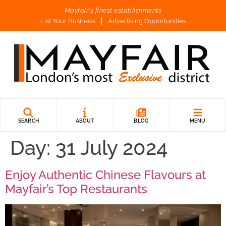
Mayfair's finest establishments
List Your Business
Advertising Opportunities
SEARCH
ABOUT
BLOG
MENU
Day:
31 July 2024
Enjoy Authentic Chinese Flavours at
Mayfair’s Top Restaurants