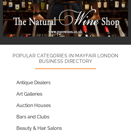
POPULAR CATEGORIES IN MAYFAIR LONDON
BUSINESS DIRECTORY
Antique Dealers
Art Galleries
Auction Houses
Bars and Clubs
Beauty & Hair Salons