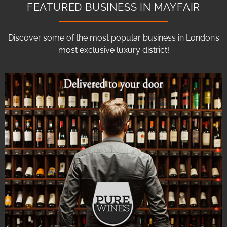
FEATURED BUSINESS IN MAYFAIR
Discover some of the most popular business in London’s
most exclusive luxury district!