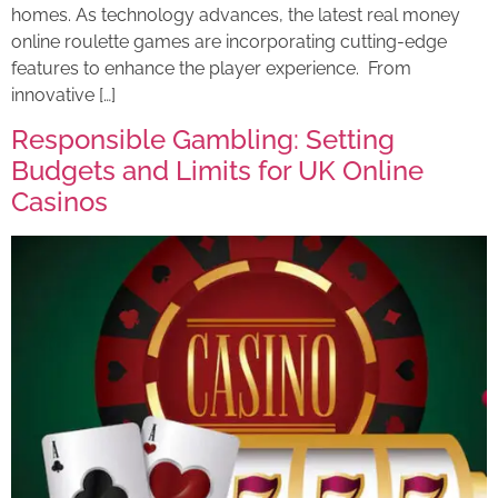
homes. As technology advances, the latest real money
online roulette games are incorporating cutting-edge
features to enhance the player experience. From
innovative […]
Responsible Gambling: Setting
Budgets and Limits for UK Online
Casinos