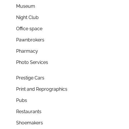
Museum
Night Club
Office space
Pawnbrokers
Pharmacy
Photo Services
Prestige Cars
Print and Reprographics
Pubs
Restaurants
Shoemakers