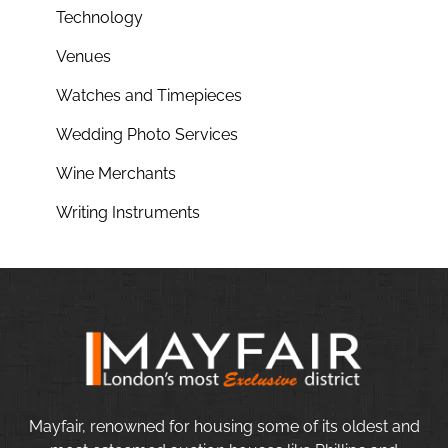
Technology
Venues
Watches and Timepieces
Wedding Photo Services
Wine Merchants
Writing Instruments
Mayfair, renowned for housing some of its oldest and