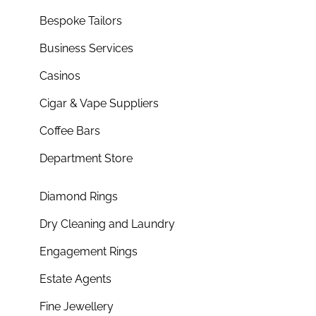
Bespoke Tailors
Business Services
Casinos
Cigar & Vape Suppliers
Coffee Bars
Department Store
Diamond Rings
Dry Cleaning and Laundry
Engagement Rings
Estate Agents
Fine Jewellery