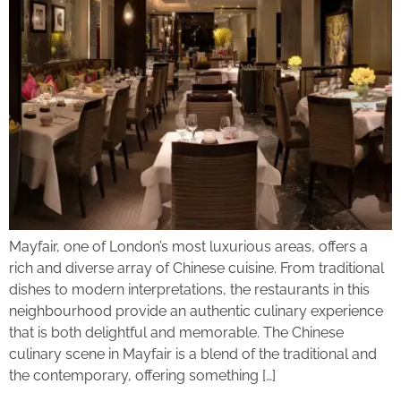
Mayfair, one of London’s most luxurious areas, offers a
rich and diverse array of Chinese cuisine. From traditional
dishes to modern interpretations, the restaurants in this
neighbourhood provide an authentic culinary experience
that is both delightful and memorable. The Chinese
culinary scene in Mayfair is a blend of the traditional and
the contemporary, offering something […]