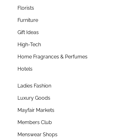
Florists
Furniture
Gift Ideas
High-Tech
Home Fragrances & Perfumes
Hotels
Ladies Fashion
Luxury Goods
Mayfair Markets
Members Club
Menswear Shops