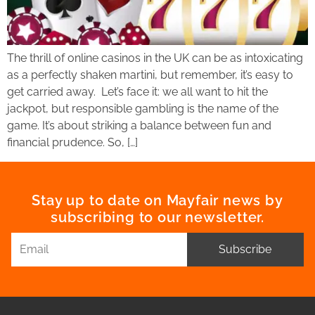
The thrill of online casinos in the UK can be as intoxicating
as a perfectly shaken martini, but remember, it’s easy to
get carried away. Let’s face it: we all want to hit the
jackpot, but responsible gambling is the name of the
game. It’s about striking a balance between fun and
financial prudence. So, […]
Stay up to date on Mayfair news by
subscribing to our newsletter.
Subscribe